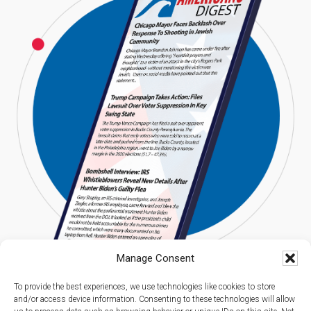
Manage Consent
To provide the best experiences, we use technologies like cookies to store
and/or access device information. Consenting to these technologies will allow