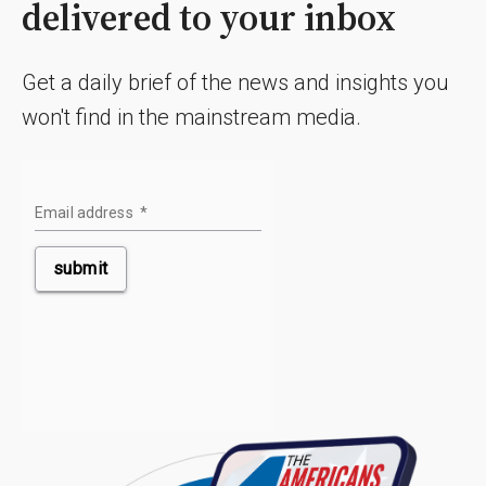
delivered to your inbox
Get a daily brief of the news and insights you
won't find in the mainstream media.
Email address
*
submit