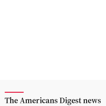
The Americans Digest news