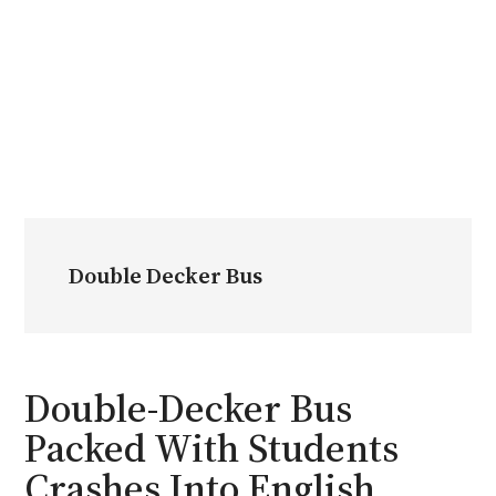
Double Decker Bus
Double-Decker Bus
Packed With Students
Crashes Into English