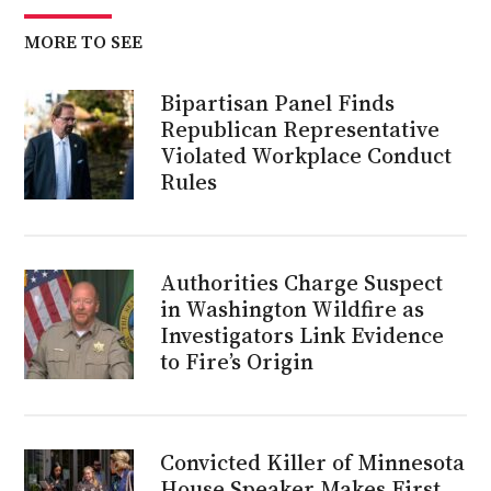
MORE TO SEE
Bipartisan Panel Finds
Republican Representative
Violated Workplace Conduct
Rules
Authorities Charge Suspect
in Washington Wildfire as
Investigators Link Evidence
to Fire’s Origin
Convicted Killer of Minnesota
House Speaker Makes First