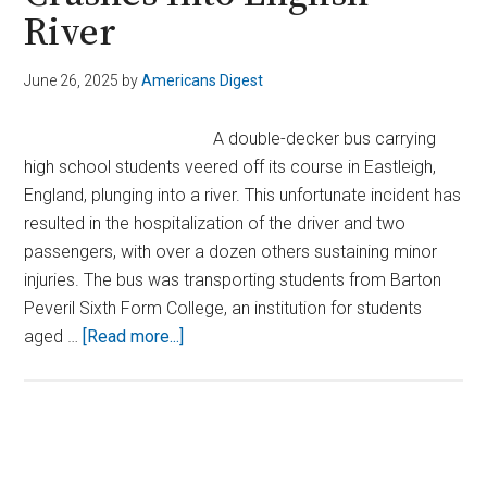
River
June 26, 2025
by
Americans Digest
A double-decker bus carrying
high school students veered off its course in Eastleigh,
England, plunging into a river. This unfortunate incident has
resulted in the hospitalization of the driver and two
passengers, with over a dozen others sustaining minor
injuries. The bus was transporting students from Barton
Peveril Sixth Form College, an institution for students
about
aged …
[Read more...]
Double-
Decker
Bus
Packed
Primary
With