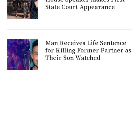
State Court Appearance
Man Receives Life Sentence
for Killing Former Partner as
Their Son Watched