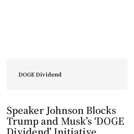
DOGE Dividend
Speaker Johnson Blocks
Trump and Musk’s ‘DOGE
Dividend’ Initiative