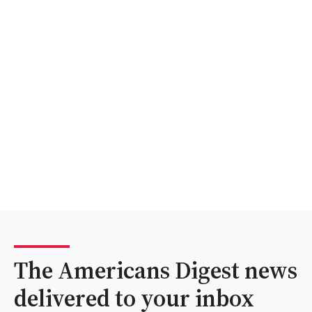
The Americans Digest news
delivered to your inbox