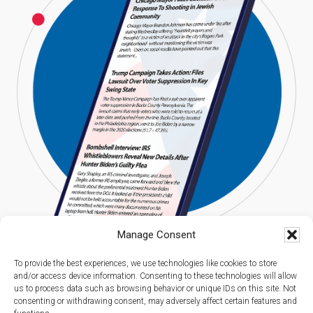
Manage Consent
To provide the best experiences, we use technologies like cookies to store
and/or access device information. Consenting to these technologies will allow
us to process data such as browsing behavior or unique IDs on this site. Not
consenting or withdrawing consent, may adversely affect certain features and