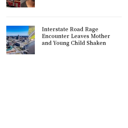
Interstate Road Rage
Encounter Leaves Mother
and Young Child Shaken