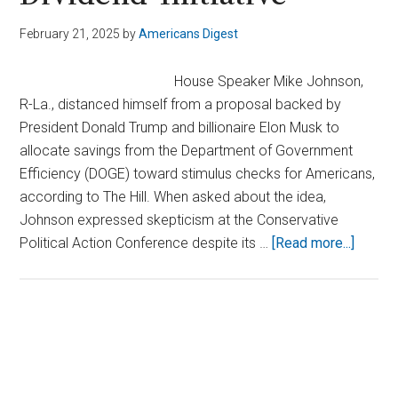
February 21, 2025
by
Americans Digest
House Speaker Mike Johnson,
R-La., distanced himself from a proposal backed by
President Donald Trump and billionaire Elon Musk to
allocate savings from the Department of Government
Efficiency (DOGE) toward stimulus checks for Americans,
according to The Hill. When asked about the idea,
Johnson expressed skepticism at the Conservative
about
Political Action Conference despite its …
[Read more...]
Speak
Johns
Blocks
Trump
Primary
and
Sidebar
Musk’