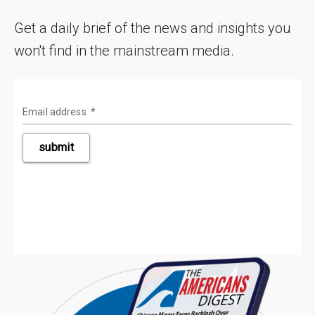
Get a daily brief of the news and insights you
won't find in the mainstream media.