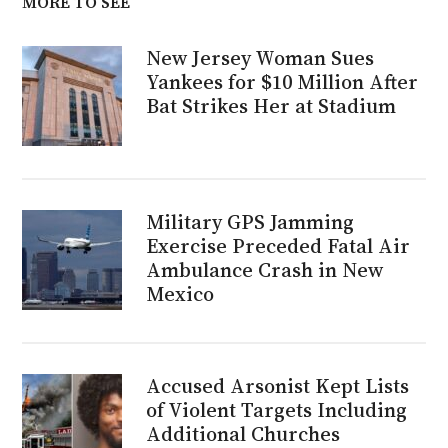
MORE TO SEE
New Jersey Woman Sues
Yankees for $10 Million After
Bat Strikes Her at Stadium
Military GPS Jamming
Exercise Preceded Fatal Air
Ambulance Crash in New
Mexico
Accused Arsonist Kept Lists
of Violent Targets Including
Additional Churches