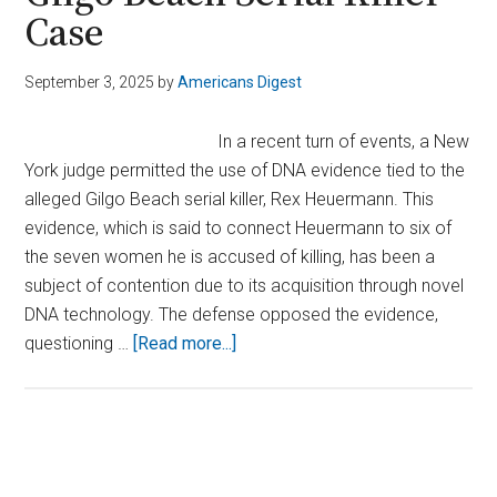
Case
September 3, 2025
by
Americans Digest
In a recent turn of events, a New
York judge permitted the use of DNA evidence tied to the
alleged Gilgo Beach serial killer, Rex Heuermann. This
evidence, which is said to connect Heuermann to six of
the seven women he is accused of killing, has been a
subject of contention due to its acquisition through novel
DNA technology. The defense opposed the evidence,
about
questioning …
[Read more...]
Judge
Allows
Critical
DNA
Primary
Evidence