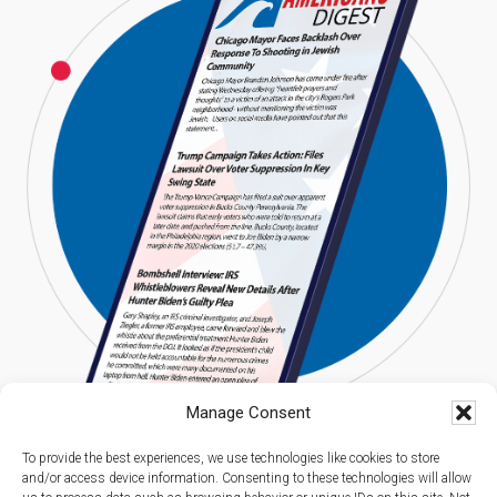
Manage Consent
To provide the best experiences, we use technologies like cookies to store
and/or access device information. Consenting to these technologies will allow