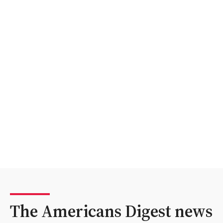
The Americans Digest news