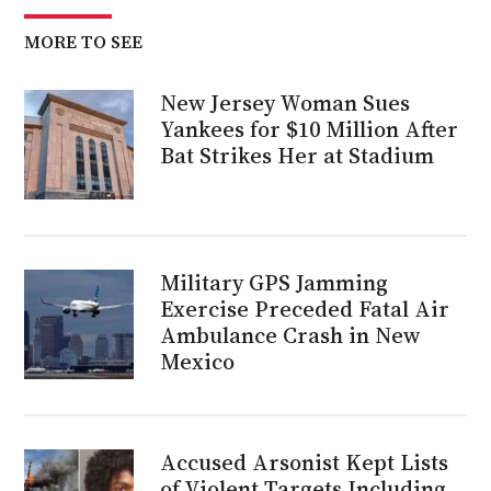
MORE TO SEE
New Jersey Woman Sues
Yankees for $10 Million After
Bat Strikes Her at Stadium
Military GPS Jamming
Exercise Preceded Fatal Air
Ambulance Crash in New
Mexico
Accused Arsonist Kept Lists
of Violent Targets Including