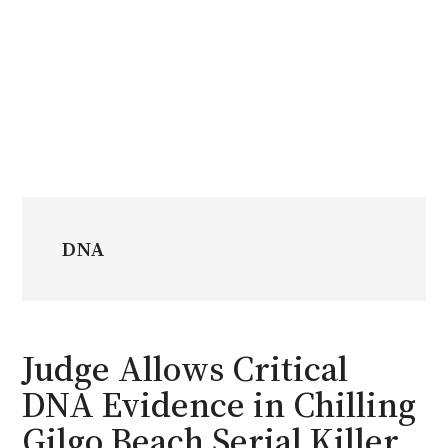
DNA
Judge Allows Critical
DNA Evidence in Chilling
Gilgo Beach Serial Killer