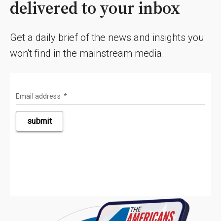
delivered to your inbox
Get a daily brief of the news and insights you
won't find in the mainstream media.