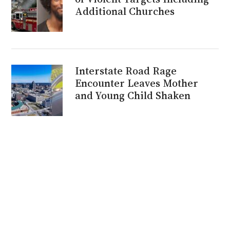
Additional Churches
Interstate Road Rage
Encounter Leaves Mother
and Young Child Shaken