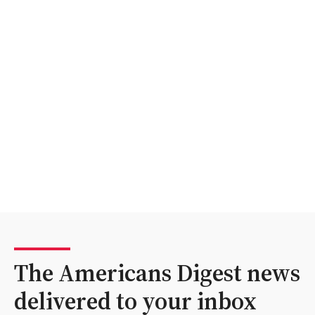
The Americans Digest news
delivered to your inbox