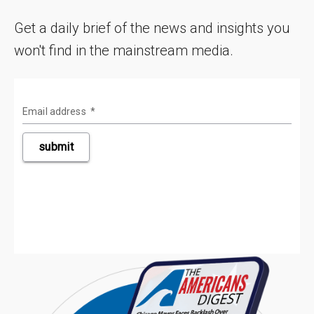
Get a daily brief of the news and insights you
won't find in the mainstream media.