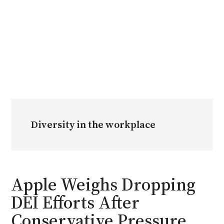
Diversity in the workplace
Apple Weighs Dropping
DEI Efforts After
Conservative Pressure