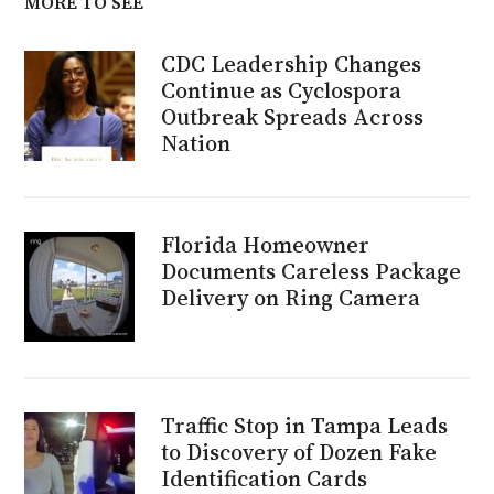
MORE TO SEE
CDC Leadership Changes
Continue as Cyclospora
Outbreak Spreads Across
Nation
Florida Homeowner
Documents Careless Package
Delivery on Ring Camera
Traffic Stop in Tampa Leads
to Discovery of Dozen Fake
Identification Cards