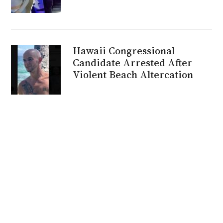
Hawaii Congressional
Candidate Arrested After
Violent Beach Altercation