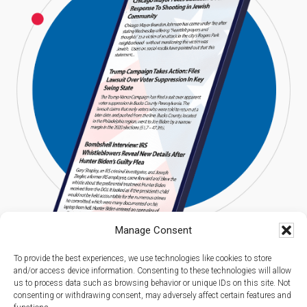
Manage Consent
To provide the best experiences, we use technologies like cookies to store
and/or access device information. Consenting to these technologies will allow
us to process data such as browsing behavior or unique IDs on this site. Not
consenting or withdrawing consent, may adversely affect certain features and