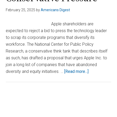
February 25, 2025
by
Americans Digest
Apple shareholders are
expected to reject a bid to press the technology leader
to scrap its corporate programs that diversify its
workforce. The National Center for Public Policy
Research, a conservative think tank that describes itself
as such, has drafted a proposal that urges Apple Inc. to
join a long list of companies that have abandoned
about
diversity and equity initiatives. …
[Read more...]
Apple
Weighs
Dropping
DEI
Primary
Efforts
Sidebar
After