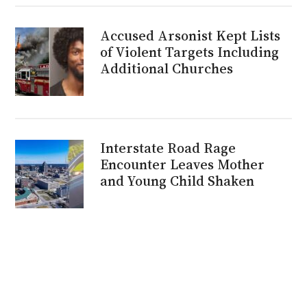
Accused Arsonist Kept Lists
of Violent Targets Including
Additional Churches
Interstate Road Rage
Encounter Leaves Mother
and Young Child Shaken