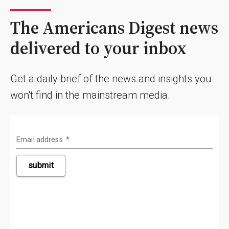
The Americans Digest news
delivered to your inbox
Get a daily brief of the news and insights you
won't find in the mainstream media.