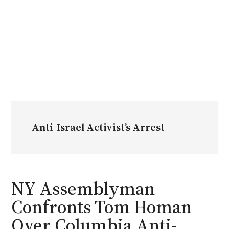
Anti-Israel Activist’s Arrest
NY Assemblyman
Confronts Tom Homan
Over Columbia Anti-