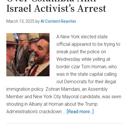
Israel Activist’s Arrest
March 13, 2025
by
AI Content Rewriter
A New York elected state
official appeared to be trying to
sneak past the police on
Wednesday while yelling at
border czar Tom Homan, who
was in the state capital calling
out Democrats for their illegal
immigration policy. Zohran Mamdani, an Assembly
Member and New York City Mayoral candidate, was seen
shouting in Albany at Homan about the Trump
about
Administration's crackdown …
[Read more...]
NY
Assemblyman