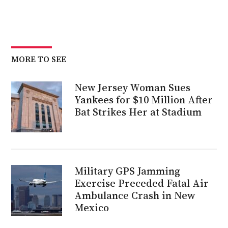
MORE TO SEE
New Jersey Woman Sues
Yankees for $10 Million After
Bat Strikes Her at Stadium
Military GPS Jamming
Exercise Preceded Fatal Air
Ambulance Crash in New
Mexico