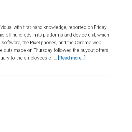
dividual with first-hand knowledge, reported on Friday
id off hundreds in its platforms and device unit, which
id software, the Pixel phones, and the Chrome web
he cuts made on Thursday followed the buyout offers
about
uary to the employees of …
[Read more...]
Google
Cuts
Hundreds
of
Jobs
on
Android
and
Pixel