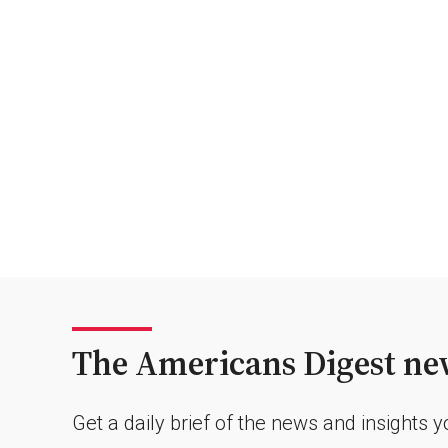
The Americans Digest new
Get a daily brief of the news and insights 