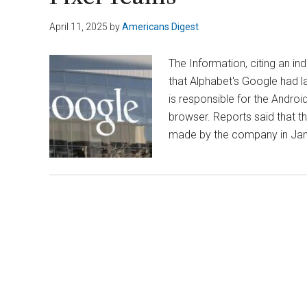
April 11, 2025
by
Americans Digest
The Information, citing an in
that Alphabet's Google had la
is responsible for the Andro
browser. Reports said that t
made by the company in Jan