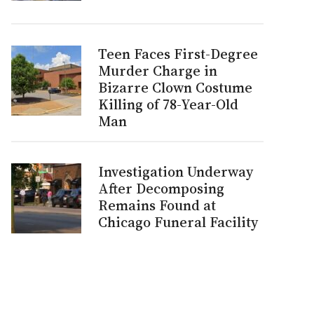
Teen Faces First-Degree
Murder Charge in
Bizarre Clown Costume
Killing of 78-Year-Old
Man
Investigation Underway
After Decomposing
Remains Found at
Chicago Funeral Facility