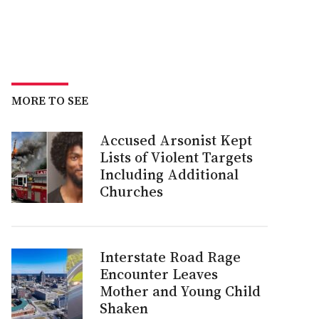
MORE TO SEE
Accused Arsonist Kept
Lists of Violent Targets
Including Additional
Churches
Interstate Road Rage
Encounter Leaves
Mother and Young Child
Shaken