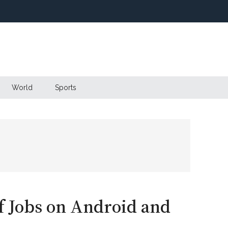
World
Sports
f Jobs on Android and