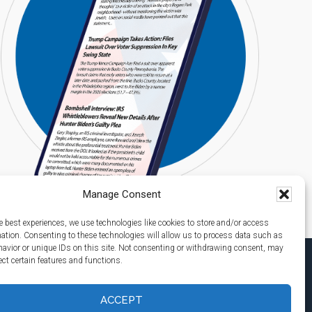
Manage Consent
e best experiences, we use technologies like cookies to store and/or access
mation. Consenting to these technologies will allow us to process data such as
avior or unique IDs on this site. Not consenting or withdrawing consent, may
ect certain features and functions.
ACCEPT