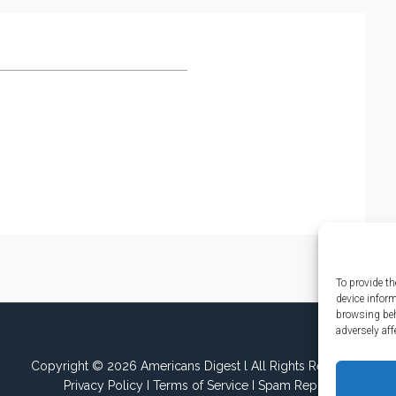
To provide th
device infor
browsing beh
adversely aff
Copyright © 2026 Americans Digest l All Rights Reserved.
Privacy Policy
I
Terms of Service
I
Spam Report