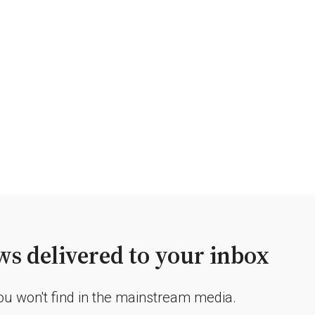
s delivered to your inbox
you won't find in the mainstream media.