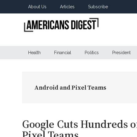
Skip
Skip
Skip
About Us
Articles
Subscribe
to
to
to
main
secondary
primary
content
menu
sidebar
Americans
Real
News
Health
Financial
Politics
President
Digest
from
Real
Americans
Android and Pixel Teams
Google Cuts Hundreds o
Pixel Teams