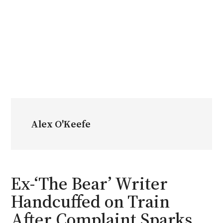
Alex O'Keefe
Ex-‘The Bear’ Writer
Handcuffed on Train
After Complaint Sparks