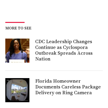
MORE TO SEE
CDC Leadership Changes
Continue as Cyclospora
Outbreak Spreads Across
Nation
Florida Homeowner
Documents Careless Package
Delivery on Ring Camera