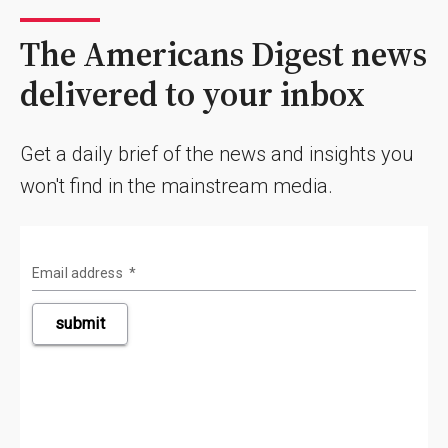
The Americans Digest news
delivered to your inbox
Get a daily brief of the news and insights you
won't find in the mainstream media.