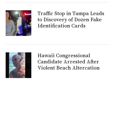
Traffic Stop in Tampa Leads
to Discovery of Dozen Fake
Identification Cards
Hawaii Congressional
Candidate Arrested After
Violent Beach Altercation