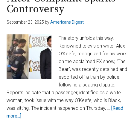
Controversy
September 23, 2025
by
Americans Digest
The story unfolds this way.
Renowned television writer Alex
O'Keefe, recognized for his work
on the acclaimed FX show, "The
Bear", was recently detained and
escorted off a train by police,
following a seating dispute.
Reports indicate that a passenger, identified as a white
woman, took issue with the way O'Keefe, who is Black,
was sitting. The incident happened on Thursday, …
[Read
about
more...]
Ex-‘The
Bear’