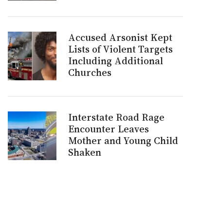
Accused Arsonist Kept
Lists of Violent Targets
Including Additional
Churches
Interstate Road Rage
Encounter Leaves
Mother and Young Child
Shaken