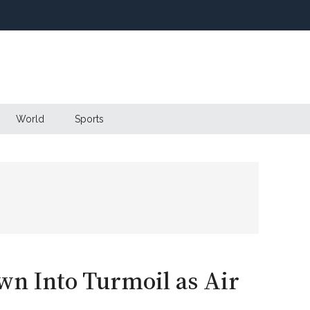
World
Sports
wn Into Turmoil as Air