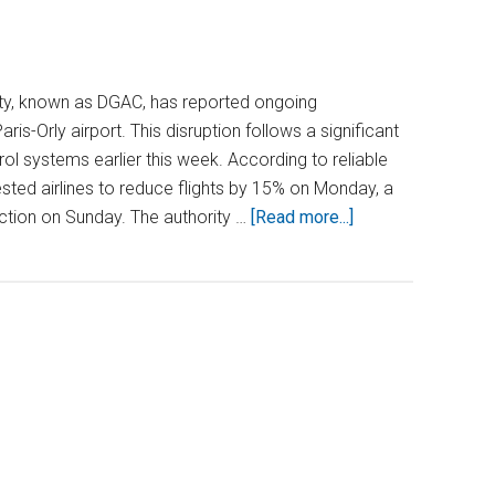
ority, known as DGAC, has reported ongoing
ris-Orly airport. This disruption follows a significant
rol systems earlier this week. According to reliable
ted airlines to reduce flights by 15% on Monday, a
about
tion on Sunday. The authority …
[Read more...]
Paris-
Orly
Airport
Thrown
Into
Turmoil
as
Air
Traffic