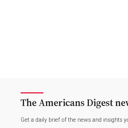
The Americans Digest new
Get a daily brief of the news and insights 