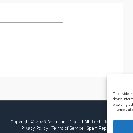
To provide th
device infor
browsing beh
adversely aff
Copyright © 2026 Americans Digest l All Rights Reserved.
Privacy Policy
I
Terms of Service
I
Spam Report