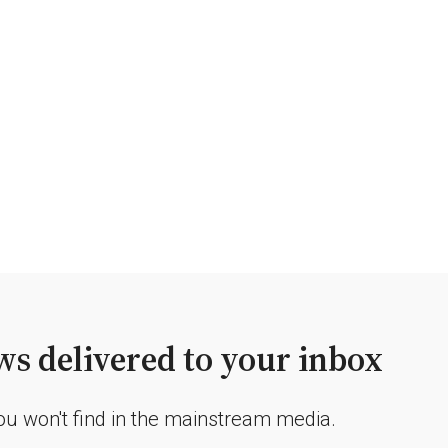
s delivered to your inbox
you won't find in the mainstream media.