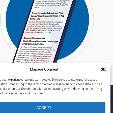
Manage Consent
e best experiences, we use technologies like cookies to store and/or access
mation. Consenting to these technologies will allow us to process data such as
avior or unique IDs on this site. Not consenting or withdrawing consent, may
ect certain features and functions.
ACCEPT