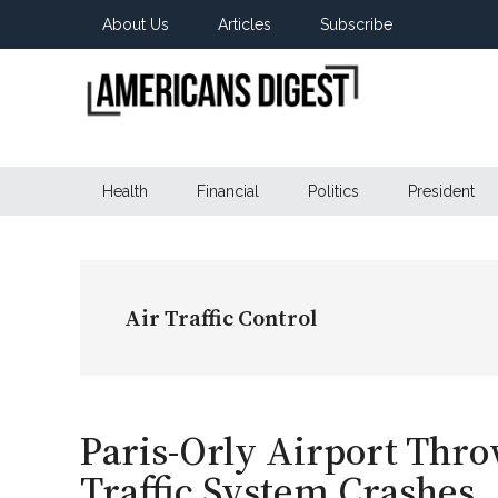
Skip
Skip
Skip
About Us
Articles
Subscribe
to
to
to
main
secondary
primary
content
menu
sidebar
Americans
Real
News
Health
Financial
Politics
President
Digest
from
Real
Americans
Air Traffic Control
Paris-Orly Airport Thro
Traffic System Crashes