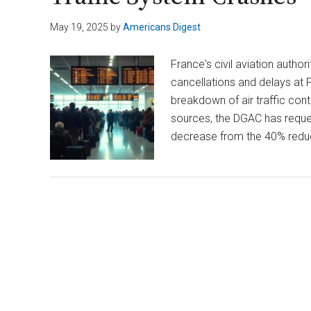
May 19, 2025
by
Americans Digest
France's civil aviation auth
cancellations and delays at Pa
breakdown of air traffic cont
sources, the DGAC has reques
decrease from the 40% reduc