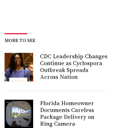
MORE TO SEE
CDC Leadership Changes
Continue as Cyclospora
Outbreak Spreads
Across Nation
Florida Homeowner
Documents Careless
Package Delivery on
Ring Camera