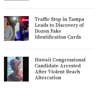
Traffic Stop in Tampa
Leads to Discovery of
Dozen Fake
Identification Cards
Hawaii Congressional
Candidate Arrested
After Violent Beach
Altercation