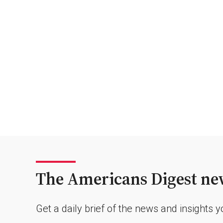
The Americans Digest new
Get a daily brief of the news and insights 