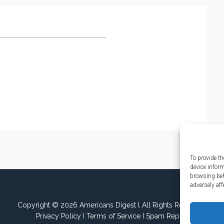
To provide th
device infor
browsing beh
adversely aff
Copyright © 2026 Americans Digest l All Rights Reserved.
Privacy Policy
I
Terms of Service
I
Spam Report