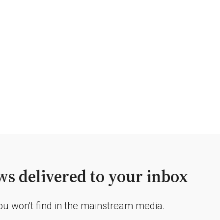
s delivered to your inbox
you won't find in the mainstream media.