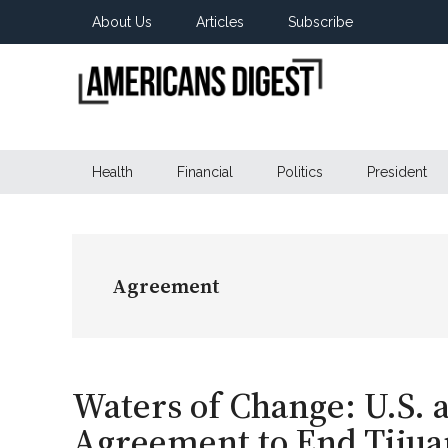
Skip
Skip
Skip
About Us
Articles
Subscribe
to
to
to
main
secondary
primary
content
menu
sidebar
Americans
Real
News
Health
Financial
Politics
President
Digest
from
Real
Americans
Agreement
Waters of Change: U.S.
Agreement to End Tijua