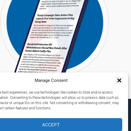
Manage Consent
e best experiences, we use technologies like cookies to store and/or access
mation. Consenting to these technologies will allow us to process data such as
avior or unique IDs on this site. Not consenting or withdrawing consent, may
ect certain features and functions.
ACCEPT