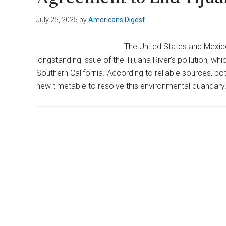
July 25, 2025
by
Americans Digest
The United States and Mexi
longstanding issue of the Tijuana River's pollution, wh
Southern California. According to reliable sources, b
new timetable to resolve this environmental quandary.