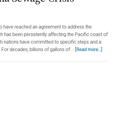
co have reached an agreement to address the
ich has been persistently affecting the Pacific coast of
oth nations have committed to specific steps and a
about
 For decades, billions of gallons of …
[Read more...]
Waters
of
Change:
U.S.
and
Mexico
Reach
Agreement
to
End