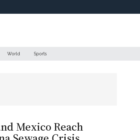
World
Sports
 and Mexico Reach
na Sewage Crisis