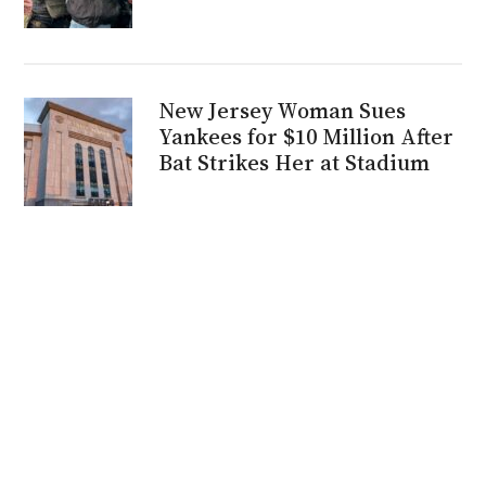
New Jersey Woman Sues
Yankees for $10 Million After
Bat Strikes Her at Stadium