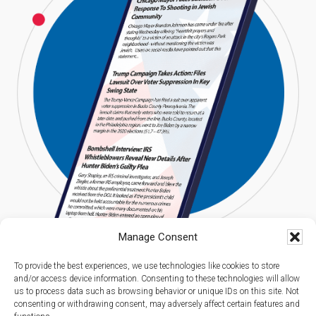
Manage Consent
To provide the best experiences, we use technologies like cookies to store
and/or access device information. Consenting to these technologies will allow
us to process data such as browsing behavior or unique IDs on this site. Not
consenting or withdrawing consent, may adversely affect certain features and