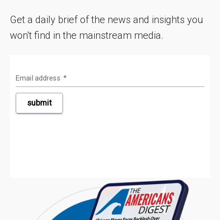
Get a daily brief of the news and insights you
won't find in the mainstream media.