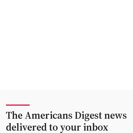
The Americans Digest news
delivered to your inbox