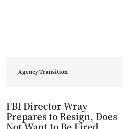
Agency Transition
FBI Director Wray
Prepares to Resign, Does
Not Want to Be Fired