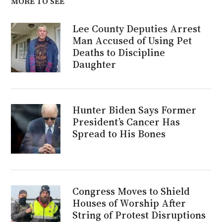
MORE TO SEE
Lee County Deputies Arrest
Man Accused of Using Pet
Deaths to Discipline
Daughter
Hunter Biden Says Former
President’s Cancer Has
Spread to His Bones
Congress Moves to Shield
Houses of Worship After
String of Protest Disruptions