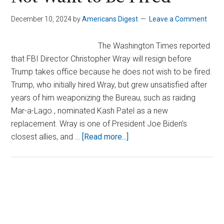
December 10, 2024
by
Americans Digest
Leave a Comment
The Washington Times reported
that FBI Director Christopher Wray will resign before
Trump takes office because he does not wish to be fired.
Trump, who initially hired Wray, but grew unsatisfied after
years of him weaponizing the Bureau, such as raiding
Mar-a-Lago., nominated Kash Patel as a new
replacement. Wray is one of President Joe Biden’s
about
closest allies, and …
[Read more...]
FBI
Director
Wray
Prepares
Primary
to
Sidebar
Resign,