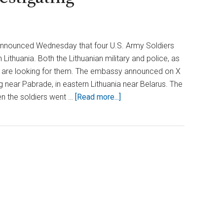
 announced Wednesday that four U.S. Army Soldiers
n Lithuania. Both the Lithuanian military and police, as
y, are looking for them. The embassy announced on X
g near Pabrade, in eastern Lithuania near Belarus. The
about
n the soldiers went …
[Read more...]
Concerns
Rise
as
4
US
Soldiers
Vanish
in
Lithuania