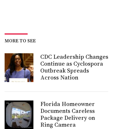
MORE TO SEE
CDC Leadership Changes
Continue as Cyclospora
Outbreak Spreads
Across Nation
Florida Homeowner
Documents Careless
Package Delivery on
Ring Camera