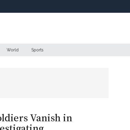
World
Sports
ldiers Vanish in
stigating