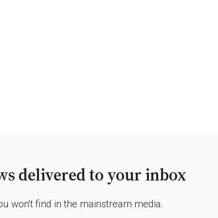
s delivered to your inbox
you won't find in the mainstream media.