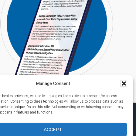
Manage Consent
e best experiences, we use technologies like cookies to store and/or access
mation. Consenting to these technologies will allow us to process data such as
avior or unique IDs on this site. Not consenting or withdrawing consent, may
ect certain features and functions.
ACCEPT