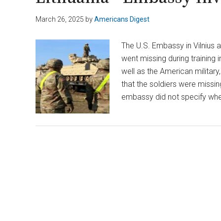
March 26, 2025
by
Americans Digest
The U.S. Embassy in Vilnius
went missing during training i
well as the American militar
that the soldiers were missin
embassy did not specify whe