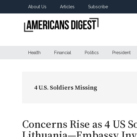
Skip
Skip
Skip
About Us
Articles
Subscribe
to
to
to
main
secondary
primary
content
menu
sidebar
Americans
Real
News
Health
Financial
Politics
President
Digest
from
Real
Americans
4 U.S. Soldiers Missing
Concerns Rise as 4 US So
Lithuania—Embassy Inve