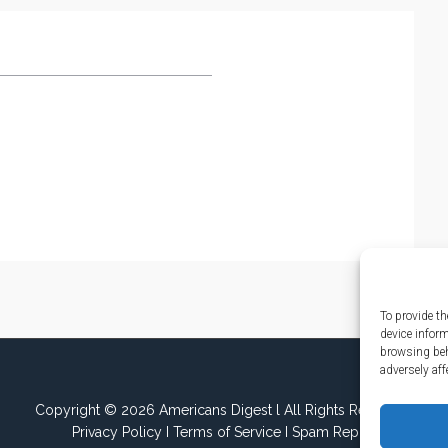
To provide th
device infor
browsing beh
adversely aff
Copyright © 2026 Americans Digest l All Rights Reserved.
Privacy Policy
I
Terms of Service
I
Spam Report