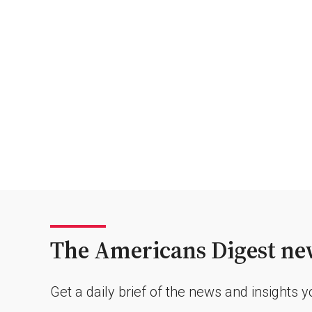
The Americans Digest new
Get a daily brief of the news and insights 