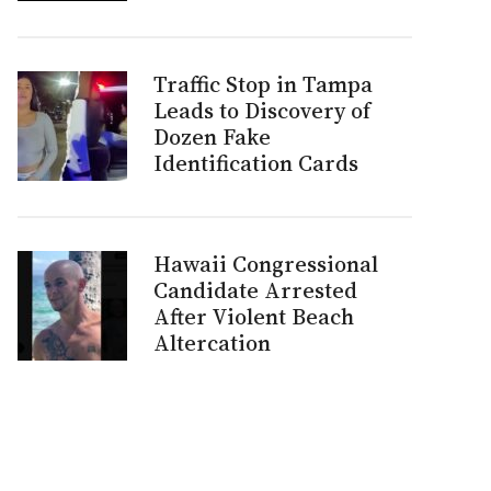
Traffic Stop in Tampa
Leads to Discovery of
Dozen Fake
Identification Cards
Hawaii Congressional
Candidate Arrested
After Violent Beach
Altercation