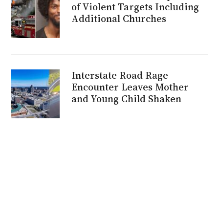
of Violent Targets Including
Additional Churches
Interstate Road Rage
Encounter Leaves Mother
and Young Child Shaken