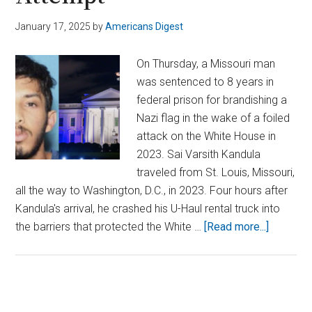
January 17, 2025
by
Americans Digest
On Thursday, a Missouri man
was sentenced to 8 years in
federal prison for brandishing a
Nazi flag in the wake of a foiled
attack on the White House in
2023. Sai Varsith Kandula
traveled from St. Louis, Missouri,
all the way to Washington, D.C., in 2023. Four hours after
Kandula's arrival, he crashed his U-Haul rental truck into
about
the barriers that protected the White …
[Read more...]
Man
Sentenc
for
2023
Primary