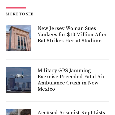
MORE TO SEE
New Jersey Woman Sues
Yankees for $10 Million After
Bat Strikes Her at Stadium
Military GPS Jamming
Exercise Preceded Fatal Air
Ambulance Crash in New
Mexico
Accused Arsonist Kept Lists