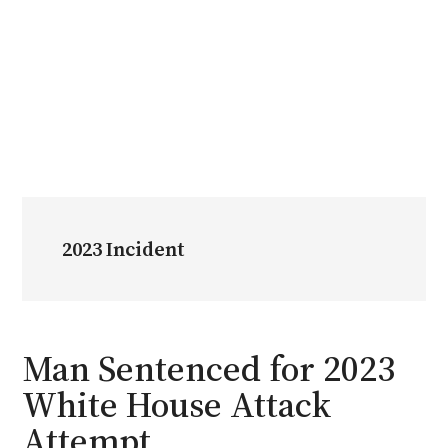
2023 Incident
Man Sentenced for 2023
White House Attack
Attempt