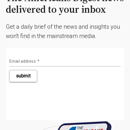
delivered to your inbox
Get a daily brief of the news and insights you
won't find in the mainstream media.