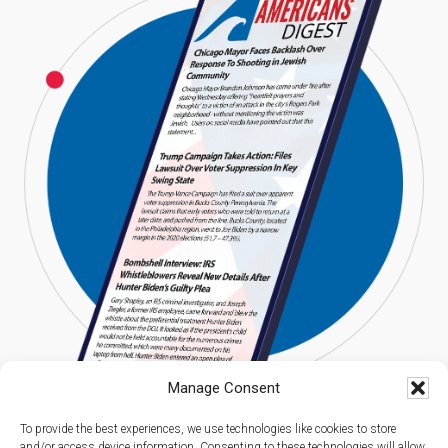
Manage Consent
To provide the best experiences, we use technologies like cookies to store
and/or access device information. Consenting to these technologies will allow