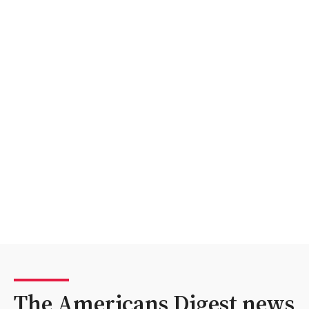
The Americans Digest news