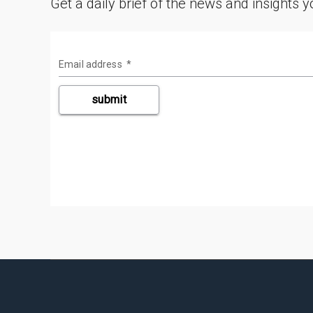
Get a daily brief of the news and insights 