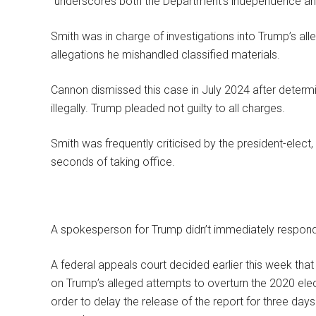
“underscores both the Department’s independence and a
Smith was in charge of investigations into Trump’s al
allegations he mishandled classified materials.
Cannon dismissed this case in July 2024 after determ
illegally. Trump pleaded not guilty to all charges.
Smith was frequently criticised by the president-elect,
seconds of taking office.
A spokesperson for Trump didn’t immediately respond
A federal appeals court decided earlier this week tha
on Trump’s alleged attempts to overturn the 2020 elec
order to delay the release of the report for three day