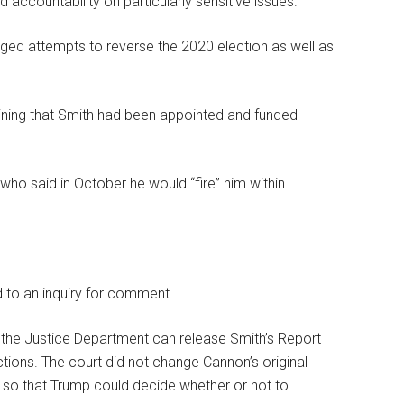
ccountability on particularly sensitive issues.”
leged attempts to reverse the 2020 election as well as
ining that Smith had been appointed and funded
 who said in October he would “fire” him within
 to an inquiry for comment.
t the Justice Department can release Smith’s Report
tions. The court did not change Cannon’s original
s so that Trump could decide whether or not to