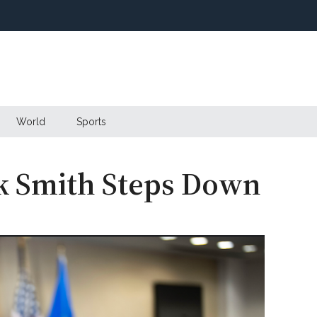
World
Sports
ck Smith Steps Down