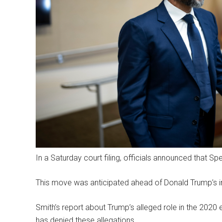
In a Saturday court filing, officials announced that S
This move was anticipated ahead of Donald Trump’s i
Smith’s report about Trump’s alleged role in the 2020 e
has denied these allegations.