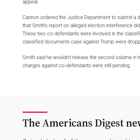
appeal.
Cannon ordered the Justice Department to submit a
that Smith’s report on alleged election interference d
These two co-defendants were involved in the classifi
classified documents case against Trump were dropped
Smith said he wouldn’t release the second volume in h
charges against co-defendants were still pending.
The Americans Digest new