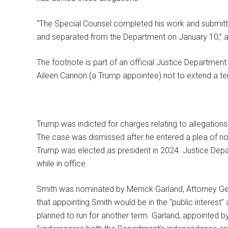
“The Special Counsel completed his work and submitted
and separated from the Department on January 10,” a 
The footnote is part of an official Justice Department
Aileen Cannon (a Trump appointee) not to extend a tem
Trump was indicted for charges relating to allegations 
The case was dismissed after he entered a plea of not
Trump was elected as president in 2024. Justice Depa
while in office.
Smith was nominated by Merrick Garland, Attorney Ge
that appointing Smith would be in the “public interest
planned to run for another term. Garland, appointed b