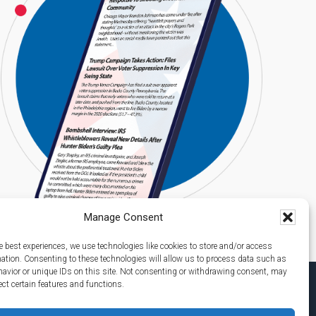
Manage Consent
e best experiences, we use technologies like cookies to store and/or access
mation. Consenting to these technologies will allow us to process data such as
avior or unique IDs on this site. Not consenting or withdrawing consent, may
ect certain features and functions.