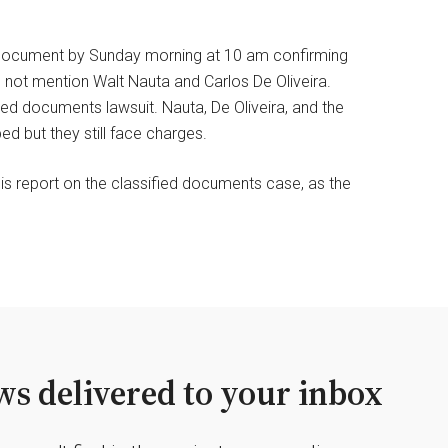
 document by Sunday morning at 10 am confirming
id not mention Walt Nauta and Carlos De Oliveira.
ed documents lawsuit. Nauta, De Oliveira, and the
 but they still face charges.
is report on the classified documents case, as the
s delivered to your inbox