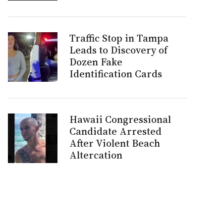
Traffic Stop in Tampa
Leads to Discovery of
Dozen Fake
Identification Cards
Hawaii Congressional
Candidate Arrested
After Violent Beach
Altercation