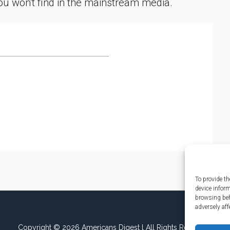
you won't find in the mainstream media.
To provide th
device infor
browsing beh
adversely aff
Copyright © 2026 Americans Digest l All Rights Reserved.