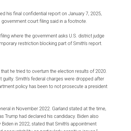
 his final confidential report on January 7, 2025,
government court filing said in a footnote.
 filing where the government asks U.S. district judge
porary restriction blocking part of Smith’s report.
that he tried to overturn the election results of 2020.
 guilty. Smith’s federal charges were dropped after
rtment policy has been to not prosecute a president
neral in November 2022. Garland stated at the time,
” as Trump had declared his candidacy. Biden also
y Biden in 2022, stated that Smith’s appointment