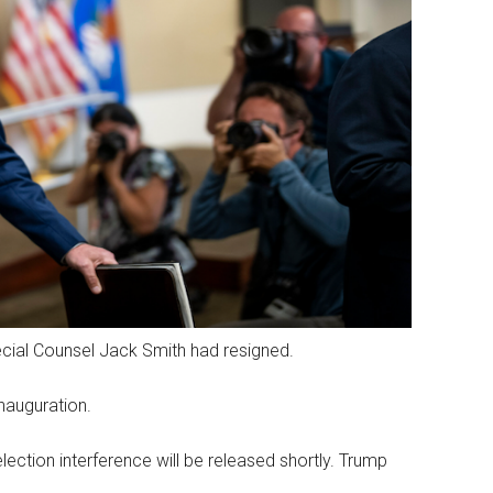
pecial Counsel Jack Smith had resigned.
nauguration.
lection interference will be released shortly. Trump