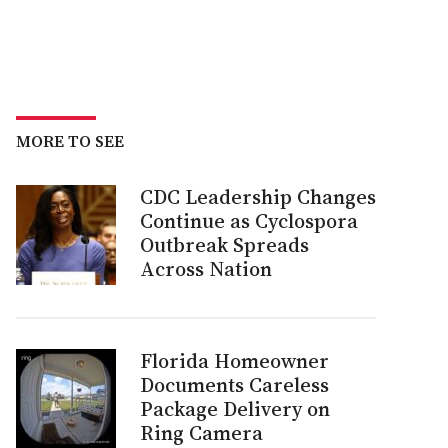
MORE TO SEE
CDC Leadership Changes
Continue as Cyclospora
Outbreak Spreads
Across Nation
Florida Homeowner
Documents Careless
Package Delivery on
Ring Camera