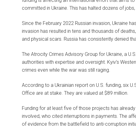
funding is affecting an international effort that aims 
committed in Ukraine. This has halted dozens of jobs, a
Since the February 2022 Russian invasion, Ukraine h
invasion has resulted in tens and thousands of deaths
and physical scars. Russia has consistently denied tha
The Atrocity Crimes Advisory Group for Ukraine, a U.S.-
authorities with expertise and oversight. Kyiv’s Wester
crimes even while the war was still raging.
According to a Ukrainian report on U.S. funding, six U.
Office are at stake. They are valued at $89 million.
Funding for at least five of those projects has alread
involved, who cited interruptions in payments. The af
of evidence from the battlefield to anti-corruption ini