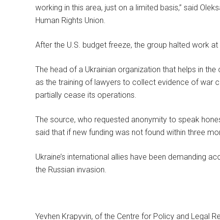
working in this area, just on a limited basis,” said Ol
Human Rights Union.
After the U.S. budget freeze, the group halted work at i
The head of a Ukrainian organization that helps in the c
as the training of lawyers to collect evidence of war 
partially cease its operations.
The source, who requested anonymity to speak honestly 
said that if new funding was not found within three mo
Ukraine’s international allies have been demanding acc
the Russian invasion.
Yevhen Krapyvin, of the Centre for Policy and Legal Ref