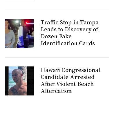
Traffic Stop in Tampa
Leads to Discovery of
Dozen Fake
Identification Cards
Hawaii Congressional
Candidate Arrested
After Violent Beach
Altercation