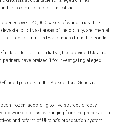
to hold Russia accountable for alleged crimes
nd tens of millions of dollars of aid.
as opened over 140,000 cases of war crimes. The
, devastation of vast areas of the country, and mental
t its forces committed war crimes during the conflict.
funded international initiative, has provided Ukrainian
n partners have praised it for investigating alleged
S.-funded projects at the Prosecutor’s General’s
y been frozen, according to five sources directly
fected worked on issues ranging from the preservation
tiatives and reform of Ukraine’s prosecution system.