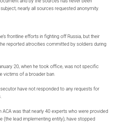
document and by the sources has never been
e subject, nearly all sources requested anonymity.
frontline efforts in fighting off Russia, but their
he reported atrocities committed by soldiers during
nuary 20, when he took office, was not specific
e victims of a broader ban.
osecutor have not responded to any requests for
.
on ACA was that nearly 40 experts who were provided
ive (the lead implementing entity), have stopped