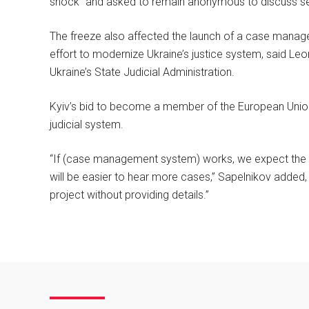
shock” and asked to remain anonymous to discuss sen
The freeze also affected the launch of a case manag
effort to modernize Ukraine’s justice system, said Leon
Ukraine’s State Judicial Administration.
Kyiv’s bid to become a member of the European Union 
judicial system.
“If (case management system) works, we expect the eff
will be easier to hear more cases,” Sapelnikov added, 
project without providing details.”