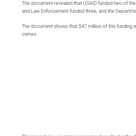
The document revealed that USAID funded two of the p
and Law Enforcement funded three, and the Departmen
The document shows that $47 million of this funding wa
crimes.