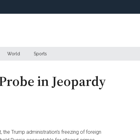
World
Sports
Probe in Jeopardy
p
 the Trump administration’s freezing of foreign