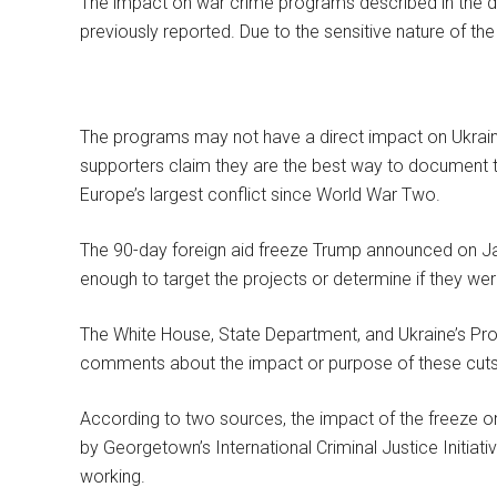
The impact on war crime programs described in the 
previously reported. Due to the sensitive nature of th
The programs may not have a direct impact on Ukraine’s 
supporters claim they are the best way to document t
Europe’s largest conflict since World War Two.
The 90-day foreign aid freeze Trump announced on Ja
enough to target the projects or determine if they wer
The White House, State Department, and Ukraine’s Pr
comments about the impact or purpose of these cuts
According to two sources, the impact of the freeze 
by Georgetown’s International Criminal Justice Initiat
working.