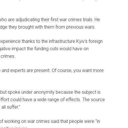
o are adjudicating their first war crimes trials. He
ledge they brought with them from previous wars.
experience thanks to the infrastructure Kyiv’s foreign
gative impact the funding cuts would have on
 crimes.
le and experts are present. Of course, you want more
n, but spoke under anonymity because the subject is
s effort could have a wide range of effects. The source
ll suffer.”
of working on war crimes said that people were “in