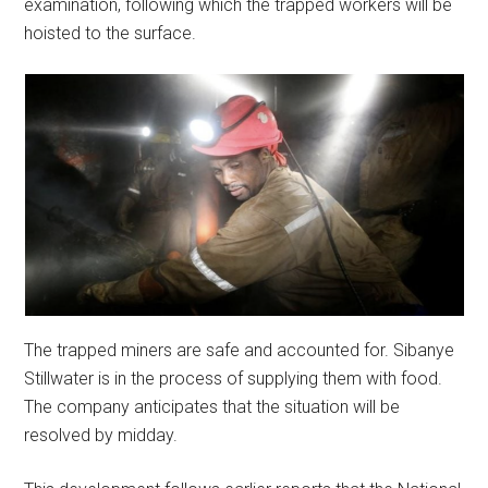
examination, following which the trapped workers will be
hoisted to the surface.
The trapped miners are safe and accounted for. Sibanye
Stillwater is in the process of supplying them with food.
The company anticipates that the situation will be
resolved by midday.