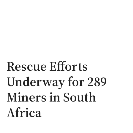
Rescue Efforts
Underway for 289
Miners in South
Africa