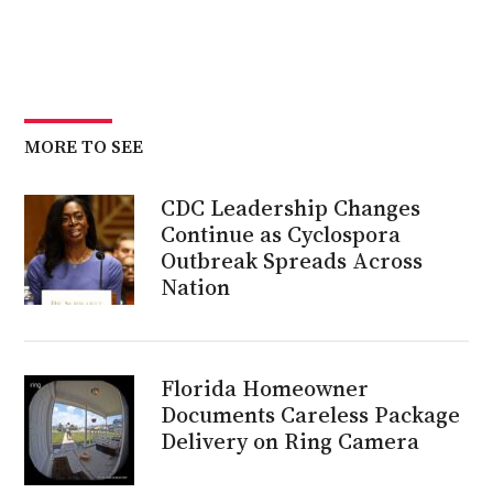
MORE TO SEE
CDC Leadership Changes
Continue as Cyclospora
Outbreak Spreads Across
Nation
Florida Homeowner
Documents Careless Package
Delivery on Ring Camera