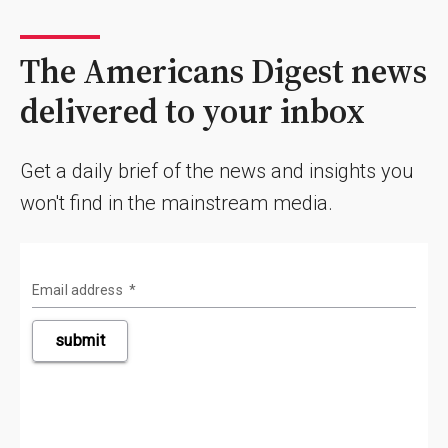
The Americans Digest news
delivered to your inbox
Get a daily brief of the news and insights you
won't find in the mainstream media.