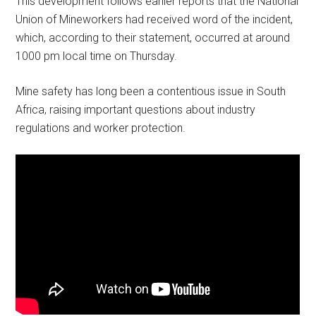
This development follows earlier reports that the National
Union of Mineworkers had received word of the incident,
which, according to their statement, occurred at around
1000 pm local time on Thursday.
Mine safety has long been a contentious issue in South
Africa, raising important questions about industry
regulations and worker protection.