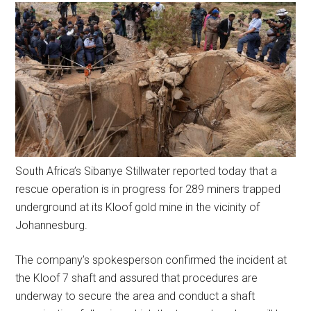
South Africa’s Sibanye Stillwater reported today that a
rescue operation is in progress for 289 miners trapped
underground at its Kloof gold mine in the vicinity of
Johannesburg.
The company’s spokesperson confirmed the incident at
the Kloof 7 shaft and assured that procedures are
underway to secure the area and conduct a shaft