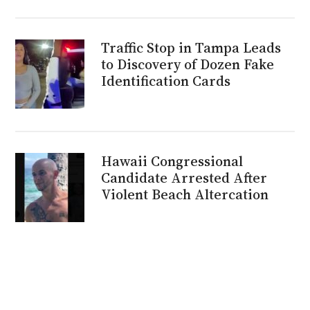
Traffic Stop in Tampa Leads
to Discovery of Dozen Fake
Identification Cards
Hawaii Congressional
Candidate Arrested After
Violent Beach Altercation