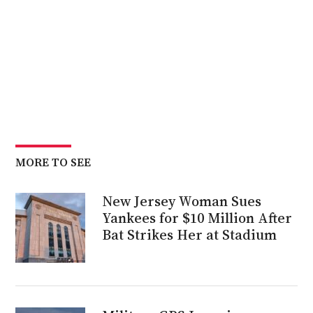
MORE TO SEE
New Jersey Woman Sues
Yankees for $10 Million After
Bat Strikes Her at Stadium