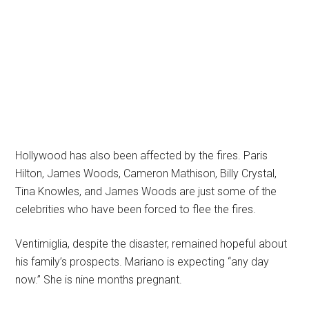
Hollywood has also been affected by the fires. Paris
Hilton, James Woods, Cameron Mathison, Billy Crystal,
Tina Knowles, and James Woods are just some of the
celebrities who have been forced to flee the fires.
Ventimiglia, despite the disaster, remained hopeful about
his family’s prospects. Mariano is expecting “any day
now.” She is nine months pregnant.