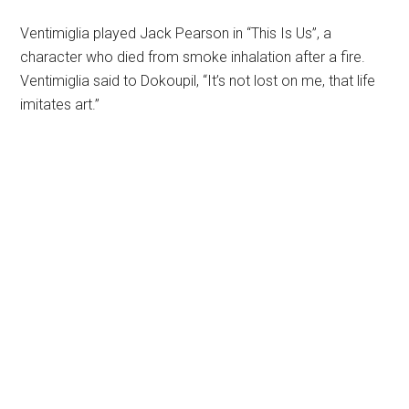
Ventimiglia played Jack Pearson in “This Is Us”, a
character who died from smoke inhalation after a fire.
Ventimiglia said to Dokoupil, “It’s not lost on me, that life
imitates art.”