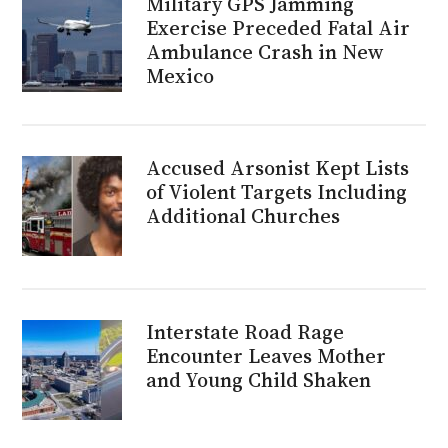
Military GPS Jamming
Exercise Preceded Fatal Air
Ambulance Crash in New
Mexico
Accused Arsonist Kept Lists
of Violent Targets Including
Additional Churches
Interstate Road Rage
Encounter Leaves Mother
and Young Child Shaken