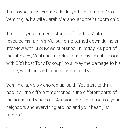
The Los Angeles wildfires destroyed the home of Milo
Ventimiglia, his wife Jarah Mariano, and their unborn child.
The Emmy-nominated actor and “This Is Us” alum
revealed his family’s Malibu home burned down during an
interview with CBS News published Thursday. As part of
the interview, Ventimiglia took a tour of his neighborhood
with CBS host Tony Dokoupil to survey the damage to his
home, which proved to be an emotional visit.
Ventimiglia, visibly choked-up, said: “You start to think
about all the different memories in the different parts of
the home and whatnot.” “And you see the houses of your
neighbors and everything around and your heart just
breaks.”