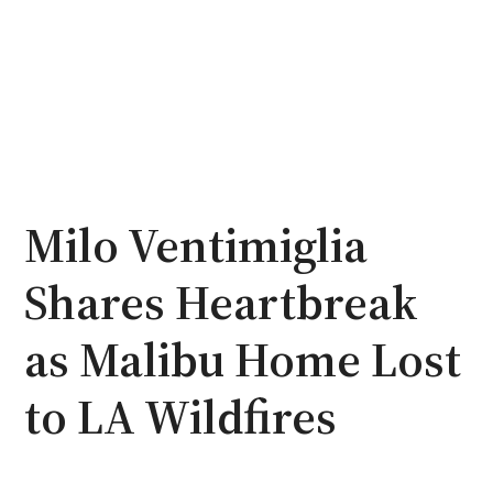
Milo Ventimiglia
Shares Heartbreak
as Malibu Home Lost
to LA Wildfires