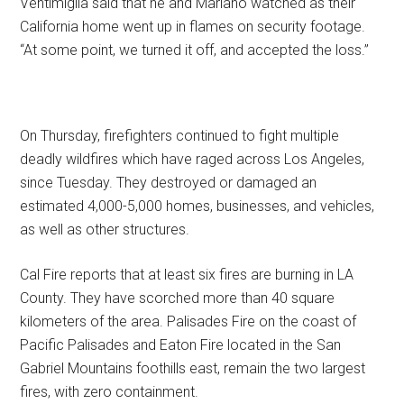
Ventimiglia said that he and Mariano watched as their
California home went up in flames on security footage.
“At some point, we turned it off, and accepted the loss.”
On Thursday, firefighters continued to fight multiple
deadly wildfires which have raged across Los Angeles,
since Tuesday. They destroyed or damaged an
estimated 4,000-5,000 homes, businesses, and vehicles,
as well as other structures.
Cal Fire reports that at least six fires are burning in LA
County. They have scorched more than 40 square
kilometers of the area. Palisades Fire on the coast of
Pacific Palisades and Eaton Fire located in the San
Gabriel Mountains foothills east, remain the two largest
fires, with zero containment.