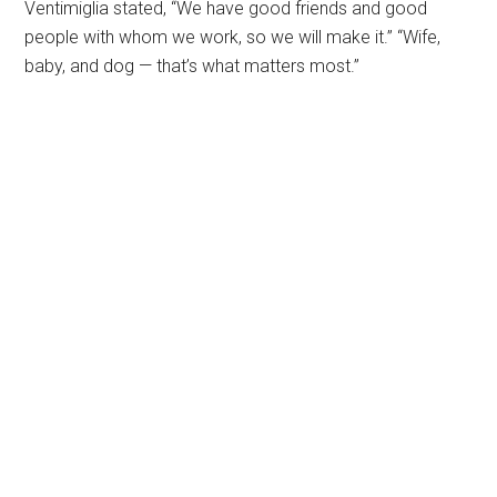
Ventimiglia stated, “We have good friends and good
people with whom we work, so we will make it.” “Wife,
baby, and dog — that’s what matters most.”
Primary
Sidebar