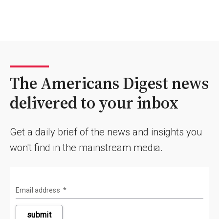
The Americans Digest news
delivered to your inbox
Get a daily brief of the news and insights you
won't find in the mainstream media.