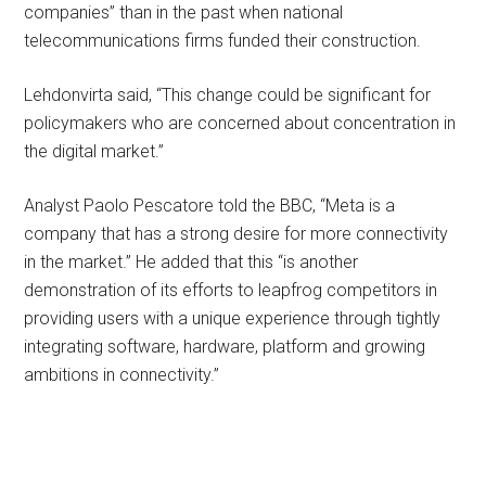
companies” than in the past when national
telecommunications firms funded their construction.
Lehdonvirta said, “This change could be significant for
policymakers who are concerned about concentration in
the digital market.”
Analyst Paolo Pescatore told the BBC, “Meta is a
company that has a strong desire for more connectivity
in the market.” He added that this “is another
demonstration of its efforts to leapfrog competitors in
providing users with a unique experience through tightly
integrating software, hardware, platform and growing
ambitions in connectivity.”