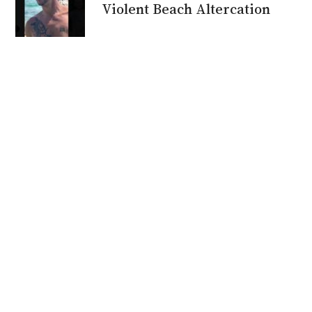
Violent Beach Altercation