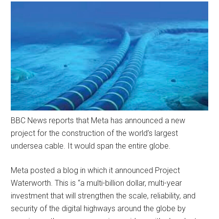
BBC News reports that Meta has announced a new
project for the construction of the world’s largest
undersea cable. It would span the entire globe.
Meta posted a blog in which it announced Project
Waterworth. This is “a multi-billion dollar, multi-year
investment that will strengthen the scale, reliability, and
security of the digital highways around the globe by