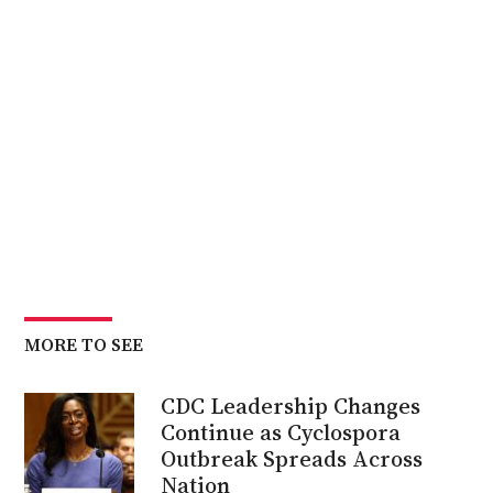
MORE TO SEE
CDC Leadership Changes
Continue as Cyclospora
Outbreak Spreads Across
Nation