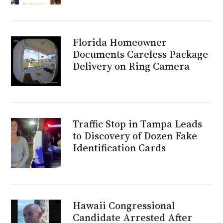
Florida Homeowner
Documents Careless Package
Delivery on Ring Camera
Traffic Stop in Tampa Leads
to Discovery of Dozen Fake
Identification Cards
Hawaii Congressional
Candidate Arrested After