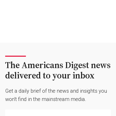
The Americans Digest news
delivered to your inbox
Get a daily brief of the news and insights you
won't find in the mainstream media.