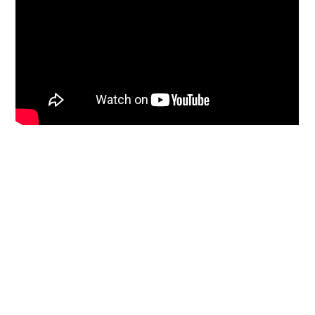
Primary
Sidebar