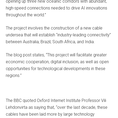
opening up three new oceanic corridors with abundant,
high-speed connections needed to drive AI innovations
throughout the world.”
The project involves the construction of a new cable
undersea that will establish “industry-leading connectivity”
between Australia, Brazil, South Africa, and India.
The blog post states, “This project will facilitate greater
economic cooperation, digital inclusion, as well as open
opportunities for technological developments in these
regions.”
The BBC quoted Oxford Internet Institute Professor Vili
Lehdonvirta as saying that, “over the last decade, these
cables have been laid more by large technology