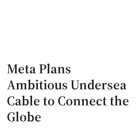
Meta Plans
Ambitious Undersea
Cable to Connect the
Globe