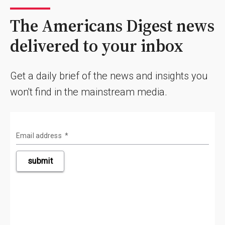
The Americans Digest news
delivered to your inbox
Get a daily brief of the news and insights you
won't find in the mainstream media.