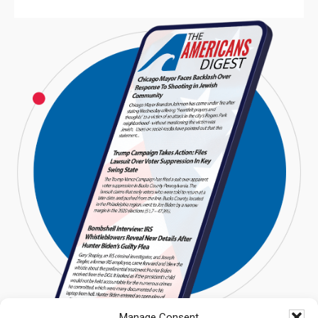
Manage Consent