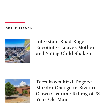
MORE TO SEE
Interstate Road Rage
Encounter Leaves Mother
and Young Child Shaken
Teen Faces First-Degree
Murder Charge in Bizarre
Clown Costume Killing of 78-
Year-Old Man