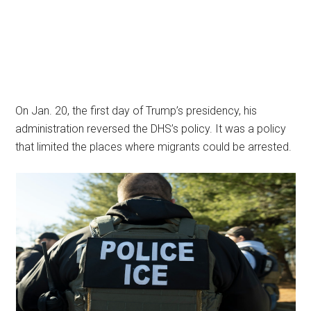
On Jan. 20, the first day of Trump’s presidency, his
administration reversed the DHS’s policy. It was a policy
that limited the places where migrants could be arrested.