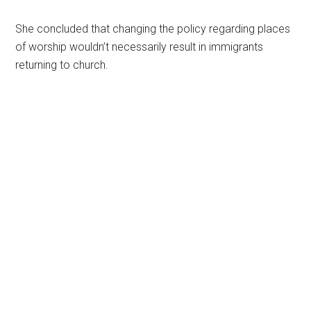
She concluded that changing the policy regarding places
of worship wouldn’t necessarily result in immigrants
returning to church.