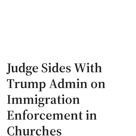
Judge Sides With
Trump Admin on
Immigration
Enforcement in
Churches