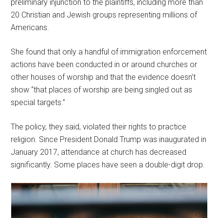
preliminary injunction to the plaintiffs, including more than
20 Christian and Jewish groups representing millions of
Americans.
She found that only a handful of immigration enforcement
actions have been conducted in or around churches or
other houses of worship and that the evidence doesn’t
show “that places of worship are being singled out as
special targets.”
The policy, they said, violated their rights to practice
religion. Since President Donald Trump was inaugurated in
January 2017, attendance at church has decreased
significantly. Some places have seen a double-digit drop.