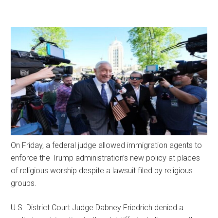
On Friday, a federal judge allowed immigration agents to
enforce the Trump administration’s new policy at places
of religious worship despite a lawsuit filed by religious
groups.
U.S. District Court Judge Dabney Friedrich denied a