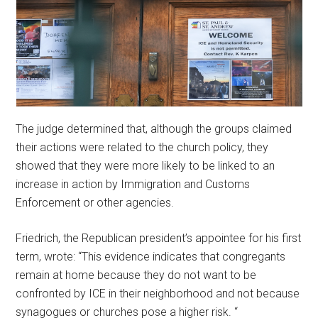
The judge determined that, although the groups claimed
their actions were related to the church policy, they
showed that they were more likely to be linked to an
increase in action by Immigration and Customs
Enforcement or other agencies.
Friedrich, the Republican president’s appointee for his first
term, wrote: “This evidence indicates that congregants
remain at home because they do not want to be
confronted by ICE in their neighborhood and not because
synagogues or churches pose a higher risk. “