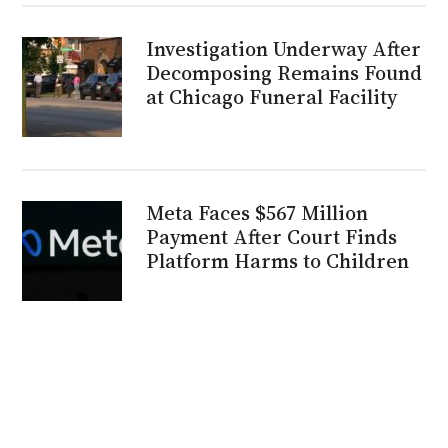
Investigation Underway After
Decomposing Remains Found
at Chicago Funeral Facility
Meta Faces $567 Million
Payment After Court Finds
Platform Harms to Children