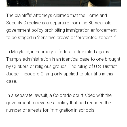
The plaintiffs’ attorneys claimed that the Homeland
Security Directive is a departure from the 30-year-old
government policy prohibiting immigration enforcement
to be staged in “sensitive areas” or “protected zones”. “
In Maryland, in February, a federal judge ruled against
Trump’s administration in an identical case to one brought
by Quakers or religious groups. The ruling of U.S. District
Judge Theodore Chang only applied to plaintiffs in this
case.
In a separate lawsuit, a Colorado court sided with the
government to reverse a policy that had reduced the
number of arrests for immigration in schools.