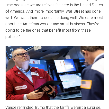
time because we are reinvesting here in the United States
of America. And, more importantly, Wall Street has done
well. We want them to continue doing well. We care most
about the American worker and small business. They’re
going to be the ones that benefit most from these
policies.”
Vance reminded Trump that the tariffs weren’t a surprise.