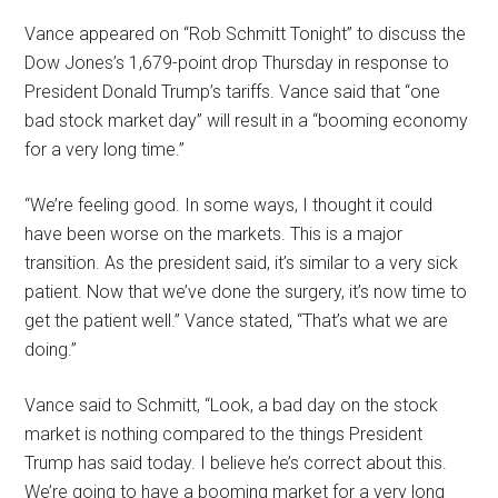
Vance appeared on “Rob Schmitt Tonight” to discuss the
Dow Jones’s 1,679-point drop Thursday in response to
President Donald Trump’s tariffs. Vance said that “one
bad stock market day” will result in a “booming economy
for a very long time.”
“We’re feeling good. In some ways, I thought it could
have been worse on the markets. This is a major
transition. As the president said, it’s similar to a very sick
patient. Now that we’ve done the surgery, it’s now time to
get the patient well.” Vance stated, “That’s what we are
doing.”
Vance said to Schmitt, “Look, a bad day on the stock
market is nothing compared to the things President
Trump has said today. I believe he’s correct about this.
We’re going to have a booming market for a very long