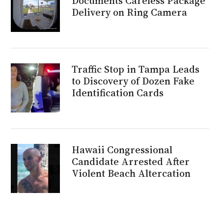
Documents Careless Package
Delivery on Ring Camera
Traffic Stop in Tampa Leads
to Discovery of Dozen Fake
Identification Cards
Hawaii Congressional
Candidate Arrested After
Violent Beach Altercation