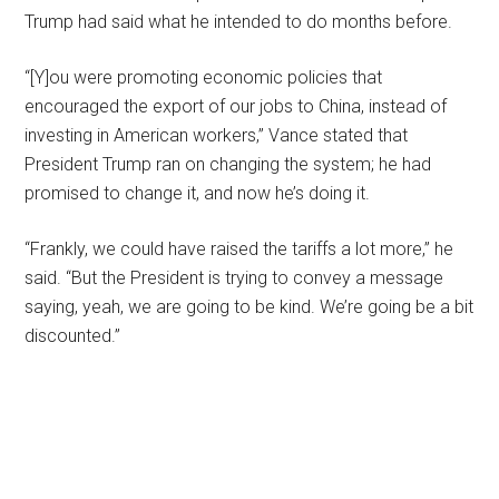
Trump had said what he intended to do months before.
“[Y]ou were promoting economic policies that
encouraged the export of our jobs to China, instead of
investing in American workers,” Vance stated that
President Trump ran on changing the system; he had
promised to change it, and now he’s doing it.
“Frankly, we could have raised the tariffs a lot more,” he
said. “But the President is trying to convey a message
saying, yeah, we are going to be kind. We’re going be a bit
discounted.”