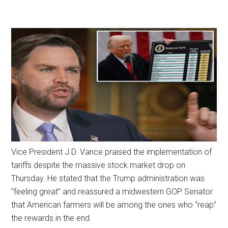
Vice President J.D. Vance praised the implementation of
tariffs despite the massive stock market drop on
Thursday. He stated that the Trump administration was
“feeling great” and reassured a midwestern GOP Senator
that American farmers will be among the ones who “reap”
the rewards in the end.