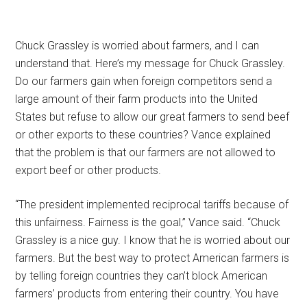
Chuck Grassley is worried about farmers, and I can
understand that. Here’s my message for Chuck Grassley.
Do our farmers gain when foreign competitors send a
large amount of their farm products into the United
States but refuse to allow our great farmers to send beef
or other exports to these countries? Vance explained
that the problem is that our farmers are not allowed to
export beef or other products.
“The president implemented reciprocal tariffs because of
this unfairness. Fairness is the goal,” Vance said. “Chuck
Grassley is a nice guy. I know that he is worried about our
farmers. But the best way to protect American farmers is
by telling foreign countries they can’t block American
farmers’ products from entering their country. You have