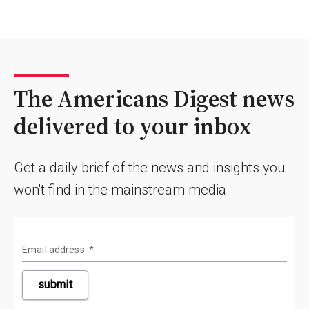
The Americans Digest news
delivered to your inbox
Get a daily brief of the news and insights you
won't find in the mainstream media.