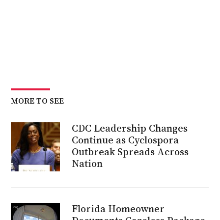
MORE TO SEE
CDC Leadership Changes
Continue as Cyclospora
Outbreak Spreads Across
Nation
Florida Homeowner