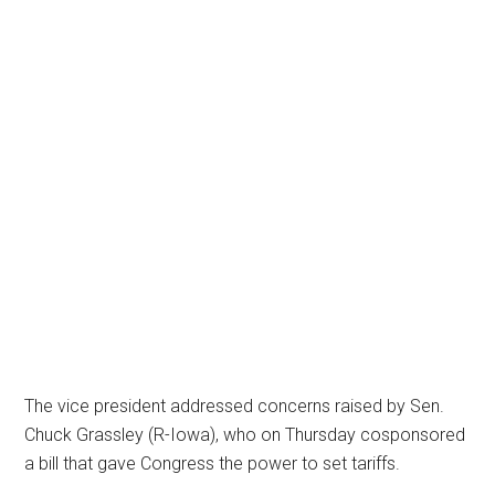
The vice president addressed concerns raised by Sen.
Chuck Grassley (R-Iowa), who on Thursday cosponsored
a bill that gave Congress the power to set tariffs.