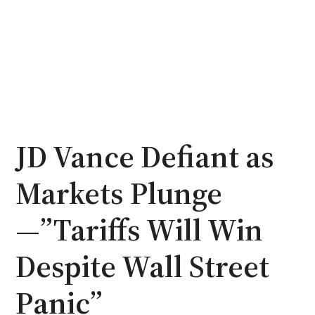
JD Vance Defiant as
Markets Plunge
—”Tariffs Will Win
Despite Wall Street
Panic”