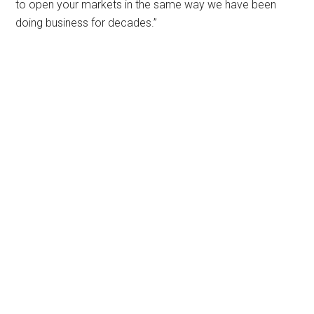
to open your markets in the same way we have been
doing business for decades.”
Primary
Sidebar