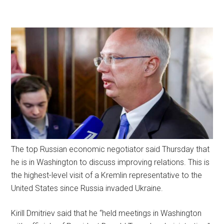
The top Russian economic negotiator said Thursday that
he is in Washington to discuss improving relations. This is
the highest-level visit of a Kremlin representative to the
United States since Russia invaded Ukraine.
Kirill Dmitriev said that he “held meetings in Washington