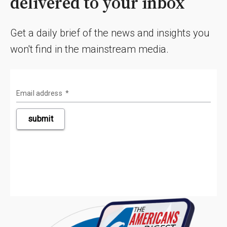
delivered to your inbox
Get a daily brief of the news and insights you
won't find in the mainstream media.