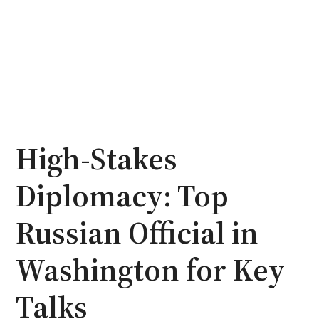
High-Stakes
Diplomacy: Top
Russian Official in
Washington for Key
Talks