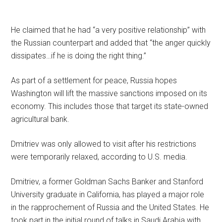
He claimed that he had “a very positive relationship” with
the Russian counterpart and added that “the anger quickly
dissipates…if he is doing the right thing.”
As part of a settlement for peace, Russia hopes
Washington will lift the massive sanctions imposed on its
economy. This includes those that target its state-owned
agricultural bank.
Dmitriev was only allowed to visit after his restrictions
were temporarily relaxed, according to U.S. media.
Dmitriev, a former Goldman Sachs Banker and Stanford
University graduate in California, has played a major role
in the rapprochement of Russia and the United States. He
took part in the initial round of talks in Saudi Arabia with