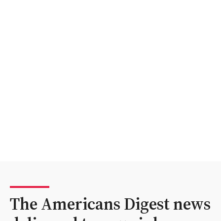
The Americans Digest news