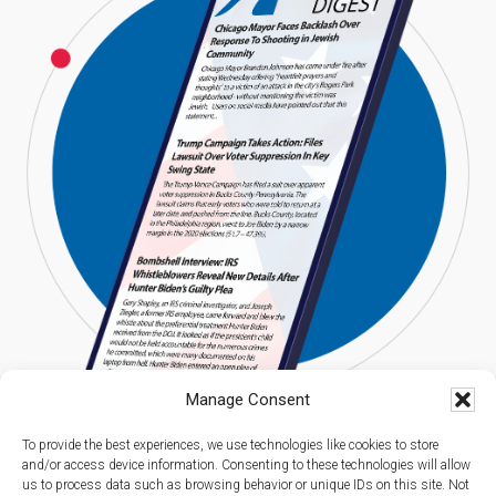
Manage Consent
To provide the best experiences, we use technologies like cookies to store
and/or access device information. Consenting to these technologies will allow
us to process data such as browsing behavior or unique IDs on this site. Not