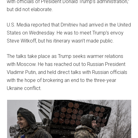
with officials of President Donald Trump’s administration,”
but did not elaborate.
U.S. Media reported that Dmitriev had arrived in the United
States on Wednesday. He was to meet Trump’s envoy
Steve Witkoff, but his itinerary wasn’t made public.
The talks take place as Trump seeks warmer relations
with Moscow. He has reached out to Russian President
Vladimir Putin, and held direct talks with Russian officials
with the hope of brokering an end to the three-year
Ukraine conflict.