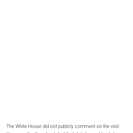
The White House did not publicly comment on the visit.