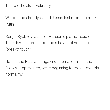
Trump officials in February.
Witkoff had already visited Russia last month to meet
Putin.
Sergei Ryabkov, a senior Russian diplomat, said on
Thursday that recent contacts have not yet led to a
“breakthrough.”
He told the Russian magazine International Life that
“slowly, step by step, we’re beginning to move towards
normality.”
Primary