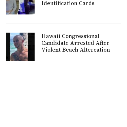
Identification Cards
Hawaii Congressional
Candidate Arrested After
Violent Beach Altercation