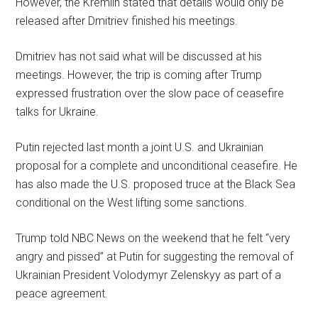
However, the Kremlin stated that details would only be
released after Dmitriev finished his meetings.
Dmitriev has not said what will be discussed at his
meetings. However, the trip is coming after Trump
expressed frustration over the slow pace of ceasefire
talks for Ukraine.
Putin rejected last month a joint U.S. and Ukrainian
proposal for a complete and unconditional ceasefire. He
has also made the U.S. proposed truce at the Black Sea
conditional on the West lifting some sanctions.
Trump told NBC News on the weekend that he felt “very
angry and pissed” at Putin for suggesting the removal of
Ukrainian President Volodymyr Zelenskyy as part of a
peace agreement.