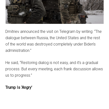
Dmitriev announced the visit on Telegram by writing: “The
dialogue between Russia, the United States and the rest
of the world was destroyed completely under Biden’s
administration.”
He said, “Restoring dialog is not easy, and it’s a gradual
process. But every meeting, each frank discussion allows
us to progress.”
Trump Is ‘Angry’