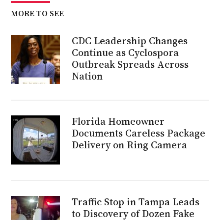
MORE TO SEE
CDC Leadership Changes
Continue as Cyclospora
Outbreak Spreads Across
Nation
Florida Homeowner
Documents Careless Package
Delivery on Ring Camera
Traffic Stop in Tampa Leads
to Discovery of Dozen Fake