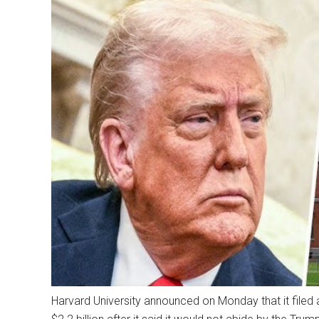
Harvard University announced on Monday that it filed a