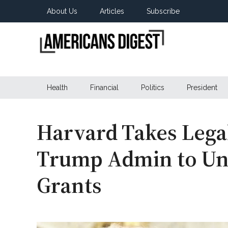
Skip
Skip
Skip
About Us
Articles
Subscribe
to
to
to
main
secondary
primary
content
menu
sidebar
Americans
Real
News
Health
Financial
Politics
President
Digest
from
Real
Americans
Harvard Takes Lega
Trump Admin to Unb
Grants