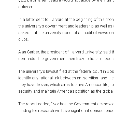
$2.2 billion after it said it would not abide by the Tr
activism.
In a letter sent to Harvard at the beginning of this m
the university’s government and leadership as well as 
asked that the university conduct an audit of views o
clubs.
Alan Garber, the president of Harvard University, said 
demands. The government then froze billions in federa
The university’s lawsuit filed at the federal court in
identify any rational link between antisemitism and th
they have frozen, which aims to save American life,
security and maintain America’s position as the global 
The report added, “Nor has the Government acknowledged
funding for research will have significant consequenc