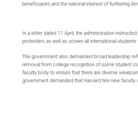
beneficiaries and the national interest of furthering 
In a letter dated 11 April, the administration instructed
protesters as well as screen all international students 
The government also demanded broad leadership refor
removal from college recognition of some student clu
faculty body to ensure that there are diverse viewpoin
government demanded that Harvard hire new faculty 