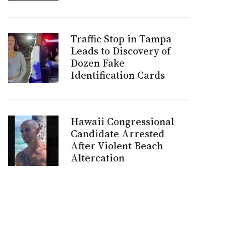
Traffic Stop in Tampa
Leads to Discovery of
Dozen Fake
Identification Cards
Hawaii Congressional
Candidate Arrested
After Violent Beach
Altercation