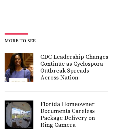
MORE TO SEE
CDC Leadership Changes
Continue as Cyclospora
Outbreak Spreads
Across Nation
Florida Homeowner
Documents Careless
Package Delivery on
Ring Camera