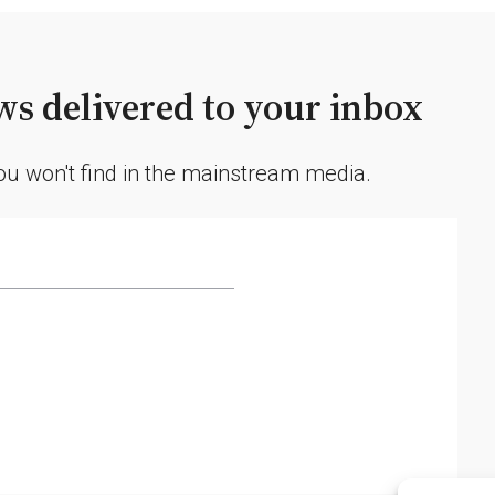
s delivered to your inbox
you won't find in the mainstream media.