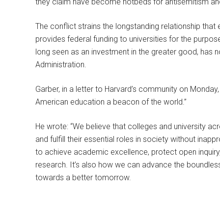
they claim have become hotbeds for antisemitism and
The conflict strains the longstanding relationship tha
provides federal funding to universities for the purpos
long seen as an investment in the greater good, has
Administration.
Garber, in a letter to Harvard’s community on Monday
American education a beacon of the world.”
He wrote: “We believe that colleges and university acr
and fulfill their essential roles in society without ina
to achieve academic excellence, protect open inquir
research. It’s also how we can advance the boundless
towards a better tomorrow.