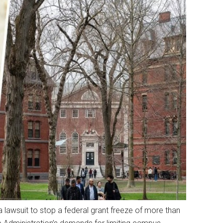
 lawsuit to stop a federal grant freeze of more than