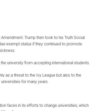
rst Amendment. Trump then took to his Truth Social
tax-exempt status if they continued to promote
 sickness.
the university from accepting international students.
y as a threat to the Ivy League but also to the
niversities for many years.
ion faces in its efforts to change universities, which