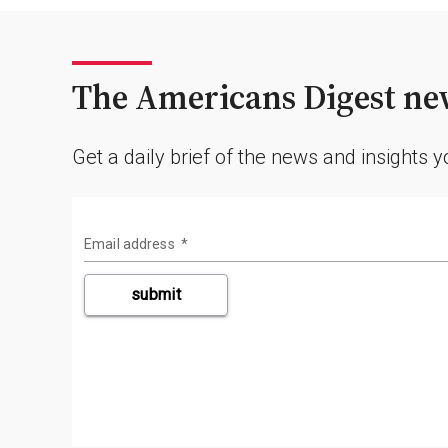
The Americans Digest new
Get a daily brief of the news and insights 