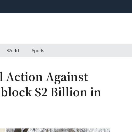
World
Sports
l Action Against
lock $2 Billion in