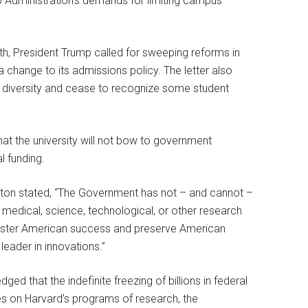
ump Administration’s demands for limiting campus
onth, President Trump called for sweeping reforms in
a change to its admissions policy. The letter also
n diversity and cease to recognize some student
that the university will not bow to government
l funding.
 Boston stated, “The Government has not – and cannot –
e medical, science, technological, or other research
 foster American success and preserve American
leader in innovations.”
 that the indefinite freezing of billions in federal
es on Harvard’s programs of research, the