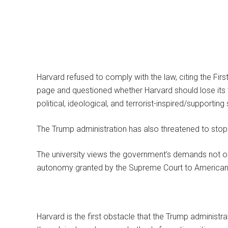
Harvard refused to comply with the law, citing the Fi
page and questioned whether Harvard should lose its 
political, ideological, and terrorist-inspired/supporting
The Trump administration has also threatened to stop 
The university views the government’s demands not onl
autonomy granted by the Supreme Court to American u
Harvard is the first obstacle that the Trump administrat