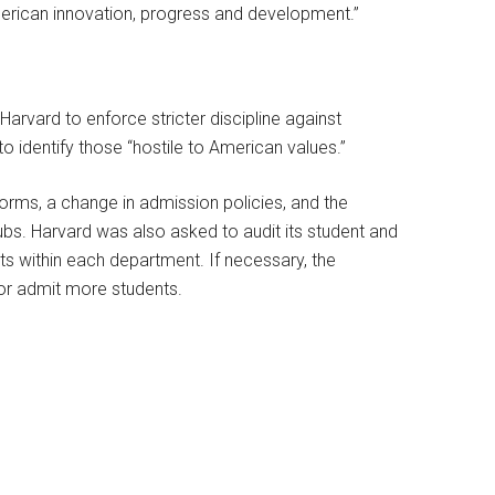
American innovation, progress and development.”
 Harvard to enforce stricter discipline against
to identify those “hostile to American values.”
ms, a change in admission policies, and the
bs. Harvard was also asked to audit its student and
ts within each department. If necessary, the
or admit more students.