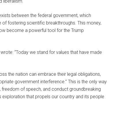
 liberalism.
t exists between the federal government, which
e of fostering scientific breakthroughs. This money,
 now become a powerful tool for the Trump
, wrote: “Today we stand for values that have made
oss the nation can embrace their legal obligations,
ppropriate government interference.” This is the only way
y, freedom of speech, and conduct groundbreaking
 exploration that propels our country and its people