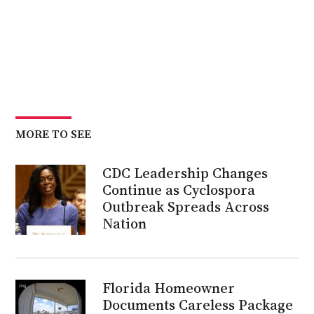
MORE TO SEE
CDC Leadership Changes
Continue as Cyclospora
Outbreak Spreads Across
Nation
Florida Homeowner
Documents Careless Package