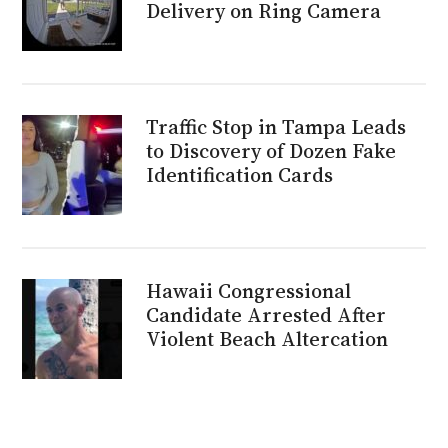
Delivery on Ring Camera
Traffic Stop in Tampa Leads
to Discovery of Dozen Fake
Identification Cards
Hawaii Congressional
Candidate Arrested After
Violent Beach Altercation