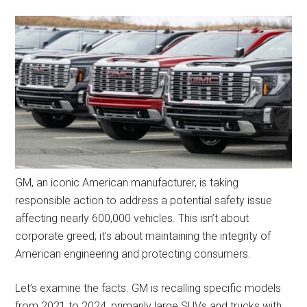
GM, an iconic American manufacturer, is taking
responsible action to address a potential safety issue
affecting nearly 600,000 vehicles. This isn’t about
corporate greed; it’s about maintaining the integrity of
American engineering and protecting consumers.
Let’s examine the facts. GM is recalling specific models
from 2021 to 2024, primarily large SUVs and trucks with