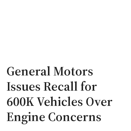
General Motors
Issues Recall for
600K Vehicles Over
Engine Concerns