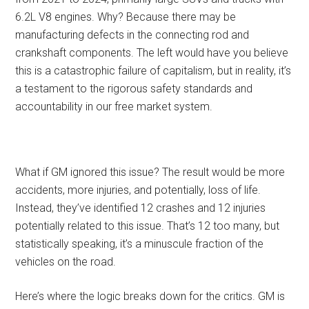
6.2L V8 engines. Why? Because there may be
manufacturing defects in the connecting rod and
crankshaft components. The left would have you believe
this is a catastrophic failure of capitalism, but in reality, it’s
a testament to the rigorous safety standards and
accountability in our free market system.
What if GM ignored this issue? The result would be more
accidents, more injuries, and potentially, loss of life.
Instead, they’ve identified 12 crashes and 12 injuries
potentially related to this issue. That’s 12 too many, but
statistically speaking, it’s a minuscule fraction of the
vehicles on the road.
Here’s where the logic breaks down for the critics. GM is