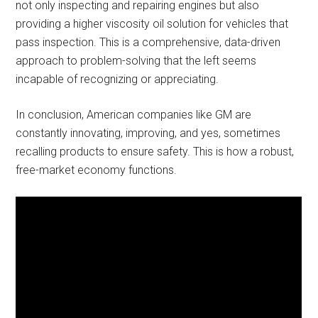
not only inspecting and repairing engines but also
providing a higher viscosity oil solution for vehicles that
pass inspection. This is a comprehensive, data-driven
approach to problem-solving that the left seems
incapable of recognizing or appreciating.
In conclusion, American companies like GM are
constantly innovating, improving, and yes, sometimes
recalling products to ensure safety. This is how a robust,
free-market economy functions.