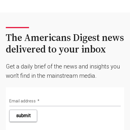
The Americans Digest news
delivered to your inbox
Get a daily brief of the news and insights you
won't find in the mainstream media.