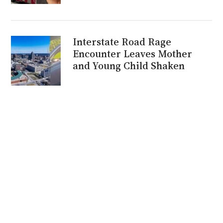
Interstate Road Rage
Encounter Leaves Mother
and Young Child Shaken