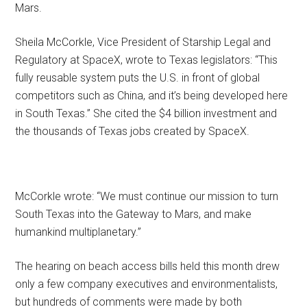
Mars.
Sheila McCorkle, Vice President of Starship Legal and
Regulatory at SpaceX, wrote to Texas legislators: “This
fully reusable system puts the U.S. in front of global
competitors such as China, and it’s being developed here
in South Texas.” She cited the $4 billion investment and
the thousands of Texas jobs created by SpaceX.
McCorkle wrote: “We must continue our mission to turn
South Texas into the Gateway to Mars, and make
humankind multiplanetary.”
The hearing on beach access bills held this month drew
only a few company executives and environmentalists,
but hundreds of comments were made by both