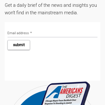
Get a daily brief of the news and insights you
won't find in the mainstream media.