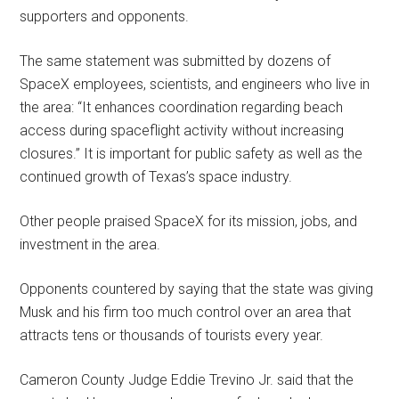
supporters and opponents.
The same statement was submitted by dozens of
SpaceX employees, scientists, and engineers who live in
the area: “It enhances coordination regarding beach
access during spaceflight activity without increasing
closures.” It is important for public safety as well as the
continued growth of Texas’s space industry.
Other people praised SpaceX for its mission, jobs, and
investment in the area.
Opponents countered by saying that the state was giving
Musk and his firm too much control over an area that
attracts tens or thousands of tourists every year.
Cameron County Judge Eddie Trevino Jr. said that the