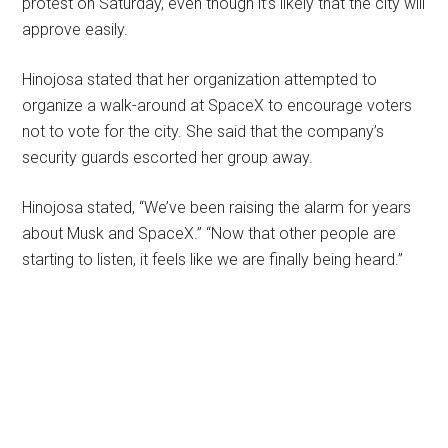
protest on Saturday, even though it’s likely that the city will
approve easily.
Hinojosa stated that her organization attempted to
organize a walk-around at SpaceX to encourage voters
not to vote for the city. She said that the company’s
security guards escorted her group away.
Hinojosa stated, “We’ve been raising the alarm for years
about Musk and SpaceX.” “Now that other people are
starting to listen, it feels like we are finally being heard.”
Primary
Sidebar