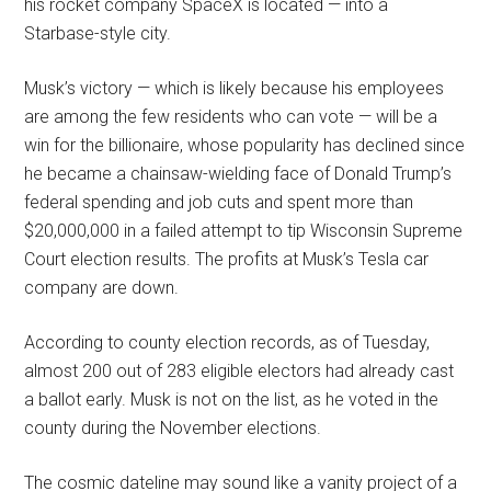
his rocket company SpaceX is located — into a
Starbase-style city.
Musk’s victory — which is likely because his employees
are among the few residents who can vote — will be a
win for the billionaire, whose popularity has declined since
he became a chainsaw-wielding face of Donald Trump’s
federal spending and job cuts and spent more than
$20,000,000 in a failed attempt to tip Wisconsin Supreme
Court election results. The profits at Musk’s Tesla car
company are down.
According to county election records, as of Tuesday,
almost 200 out of 283 eligible electors had already cast
a ballot early. Musk is not on the list, as he voted in the
county during the November elections.
The cosmic dateline may sound like a vanity project of a