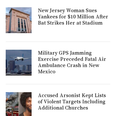
New Jersey Woman Sues
Yankees for $10 Million After
Bat Strikes Her at Stadium
Military GPS Jamming
Exercise Preceded Fatal Air
Ambulance Crash in New
Mexico
Accused Arsonist Kept Lists
of Violent Targets Including
Additional Churches