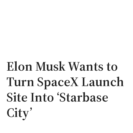
Elon Musk Wants to
Turn SpaceX Launch
Site Into ‘Starbase
City’