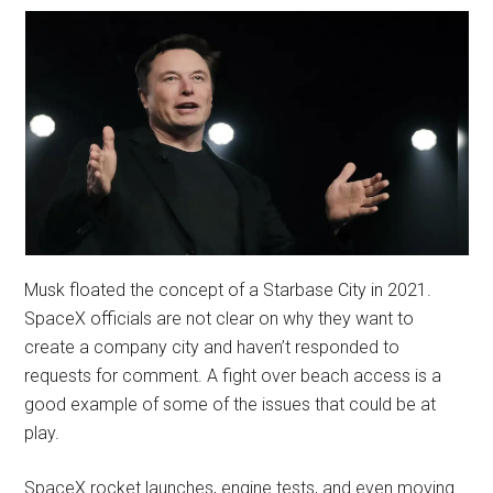
Musk floated the concept of a Starbase City in 2021.
SpaceX officials are not clear on why they want to
create a company city and haven’t responded to
requests for comment. A fight over beach access is a
good example of some of the issues that could be at
play.
SpaceX rocket launches, engine tests, and even moving