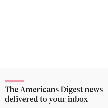
The Americans Digest news
delivered to your inbox