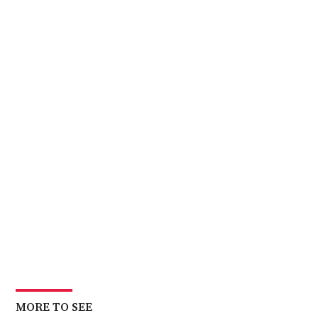
MORE TO SEE