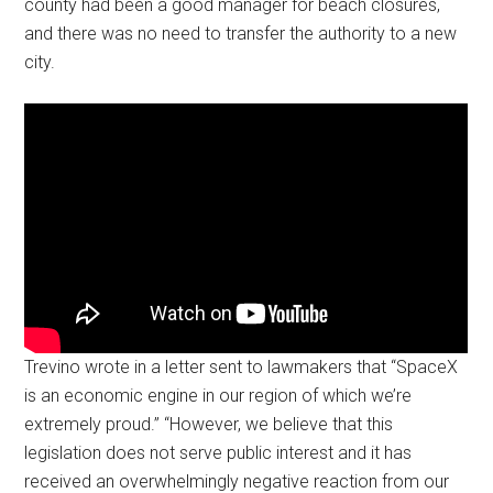
county had been a good manager for beach closures,
and there was no need to transfer the authority to a new
city.
Trevino wrote in a letter sent to lawmakers that “SpaceX
is an economic engine in our region of which we’re
extremely proud.” “However, we believe that this
legislation does not serve public interest and it has
received an overwhelmingly negative reaction from our