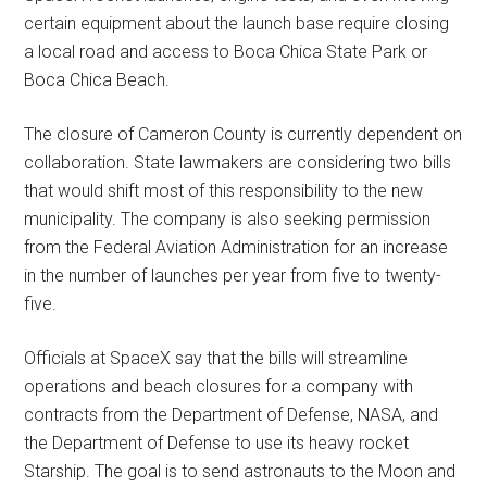
certain equipment about the launch base require closing
a local road and access to Boca Chica State Park or
Boca Chica Beach.
The closure of Cameron County is currently dependent on
collaboration. State lawmakers are considering two bills
that would shift most of this responsibility to the new
municipality. The company is also seeking permission
from the Federal Aviation Administration for an increase
in the number of launches per year from five to twenty-
five.
Officials at SpaceX say that the bills will streamline
operations and beach closures for a company with
contracts from the Department of Defense, NASA, and
the Department of Defense to use its heavy rocket
Starship. The goal is to send astronauts to the Moon and