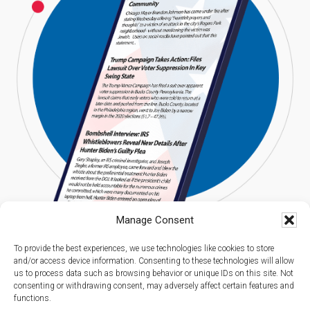
Manage Consent
To provide the best experiences, we use technologies like cookies to store
and/or access device information. Consenting to these technologies will allow
us to process data such as browsing behavior or unique IDs on this site. Not
consenting or withdrawing consent, may adversely affect certain features and
functions.