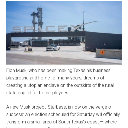
Elon Musk, who has been making Texas his business
playground and home for many years, dreams of
creating a utopian enclave on the outskirts of the rural
state capital for his employees.
A new Musk project, Starbase, is now on the verge of
success: an election scheduled for Saturday will officially
transform a small area of South Texas’s coast — where