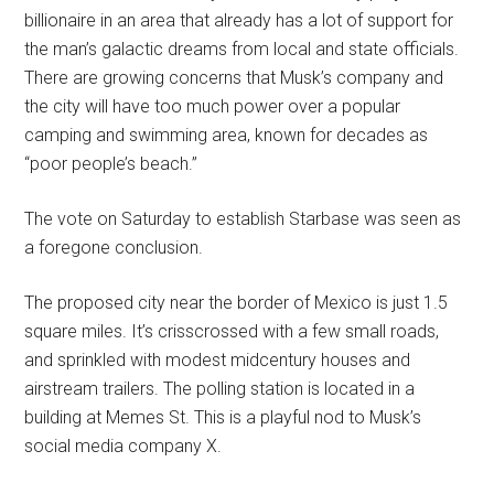
billionaire in an area that already has a lot of support for
the man’s galactic dreams from local and state officials.
There are growing concerns that Musk’s company and
the city will have too much power over a popular
camping and swimming area, known for decades as
“poor people’s beach.”
The vote on Saturday to establish Starbase was seen as
a foregone conclusion.
The proposed city near the border of Mexico is just 1.5
square miles. It’s crisscrossed with a few small roads,
and sprinkled with modest midcentury houses and
airstream trailers. The polling station is located in a
building at Memes St. This is a playful nod to Musk’s
social media company X.