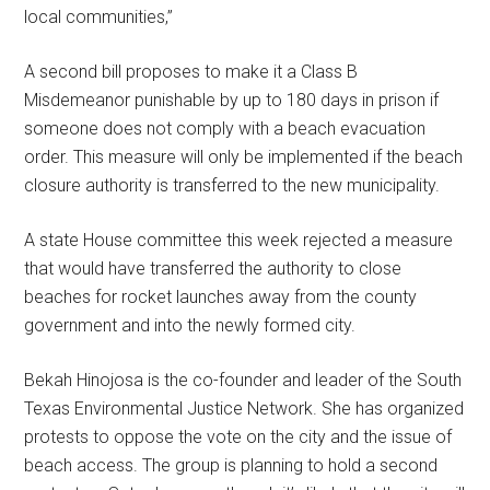
local communities,”
A second bill proposes to make it a Class B
Misdemeanor punishable by up to 180 days in prison if
someone does not comply with a beach evacuation
order. This measure will only be implemented if the beach
closure authority is transferred to the new municipality.
A state House committee this week rejected a measure
that would have transferred the authority to close
beaches for rocket launches away from the county
government and into the newly formed city.
Bekah Hinojosa is the co-founder and leader of the South
Texas Environmental Justice Network. She has organized
protests to oppose the vote on the city and the issue of
beach access. The group is planning to hold a second