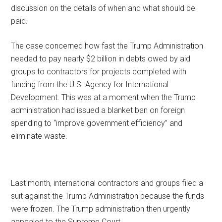
discussion on the details of when and what should be
paid.
The case concerned how fast the Trump Administration
needed to pay nearly $2 billion in debts owed by aid
groups to contractors for projects completed with
funding from the U.S. Agency for International
Development. This was at a moment when the Trump
administration had issued a blanket ban on foreign
spending to “improve government efficiency” and
eliminate waste.
Last month, international contractors and groups filed a
suit against the Trump Administration because the funds
were frozen. The Trump administration then urgently
appealed to the Supreme Court.