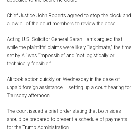
Chief Justice John Roberts agreed to stop the clock and
allow all of the court members to review the case.
Acting U.S. Solicitor General Sarah Harris argued that
while the plaintiffs’ claims were likely “legitimate,” the time
set by Ali was “impossible” and “not logistically or
technically feasible.”
Ali took action quickly on Wednesday in the case of
unpaid foreign assistance – setting up a court hearing for
Thursday afternoon.
The court issued a brief order stating that both sides
should be prepared to present a schedule of payments
for the Trump Administration.