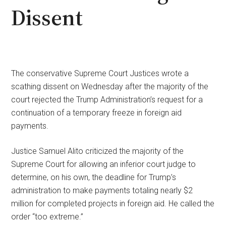
Dissent
The conservative Supreme Court Justices wrote a
scathing dissent on Wednesday after the majority of the
court rejected the Trump Administration’s request for a
continuation of a temporary freeze in foreign aid
payments.
Justice Samuel Alito criticized the majority of the
Supreme Court for allowing an inferior court judge to
determine, on his own, the deadline for Trump’s
administration to make payments totaling nearly $2
million for completed projects in foreign aid. He called the
order “too extreme.”