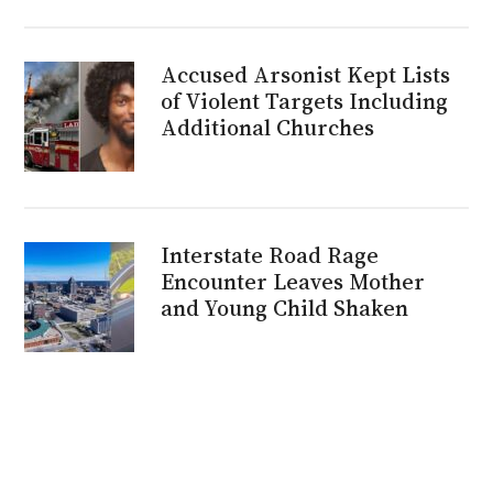
Accused Arsonist Kept Lists
of Violent Targets Including
Additional Churches
Interstate Road Rage
Encounter Leaves Mother
and Young Child Shaken