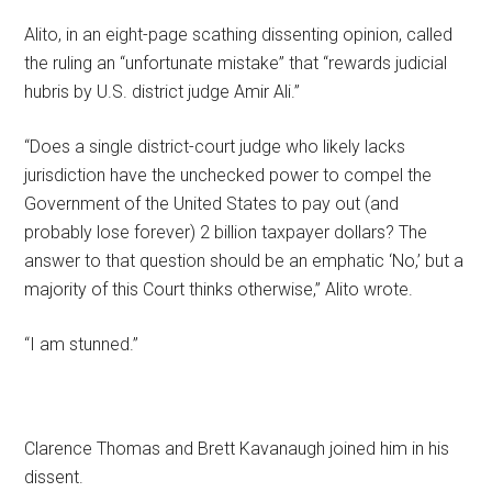
Alito, in an eight-page scathing dissenting opinion, called
the ruling an “unfortunate mistake” that “rewards judicial
hubris by U.S. district judge Amir Ali.”
“Does a single district-court judge who likely lacks
jurisdiction have the unchecked power to compel the
Government of the United States to pay out (and
probably lose forever) 2 billion taxpayer dollars? The
answer to that question should be an emphatic ‘No,’ but a
majority of this Court thinks otherwise,” Alito wrote.
“I am stunned.”
Clarence Thomas and Brett Kavanaugh joined him in his
dissent.