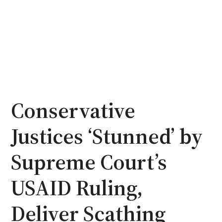
Conservative
Justices ‘Stunned’ by
Supreme Court’s
USAID Ruling,
Deliver Scathing