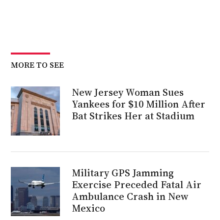
MORE TO SEE
New Jersey Woman Sues
Yankees for $10 Million After
Bat Strikes Her at Stadium
Military GPS Jamming
Exercise Preceded Fatal Air
Ambulance Crash in New
Mexico