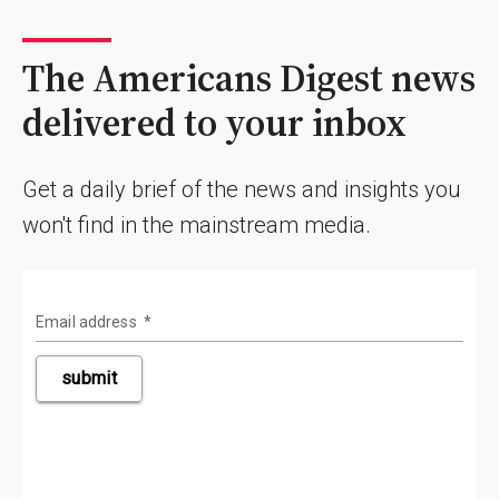
The Americans Digest news
delivered to your inbox
Get a daily brief of the news and insights you
won't find in the mainstream media.