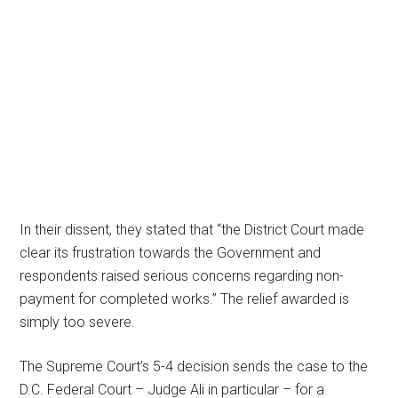
In their dissent, they stated that “the District Court made
clear its frustration towards the Government and
respondents raised serious concerns regarding non-
payment for completed works.” The relief awarded is
simply too severe.
The Supreme Court’s 5-4 decision sends the case to the
D.C. Federal Court – Judge Ali in particular – for a