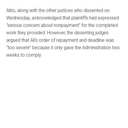
Alito, along with the other justices who dissented on
Wednesday, acknowledged that plaintiffs had expressed
“serious concern about nonpayment” for the completed
work they provided. However, the dissenting judges
argued that Ali’s order of repayment and deadline was
“too severe” because it only gave the Administration two
weeks to comply.