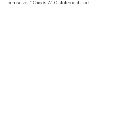
themselves,” China’s WTO statement said.
Primary
Sidebar