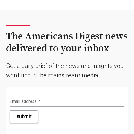
The Americans Digest news
delivered to your inbox
Get a daily brief of the news and insights you
won't find in the mainstream media.