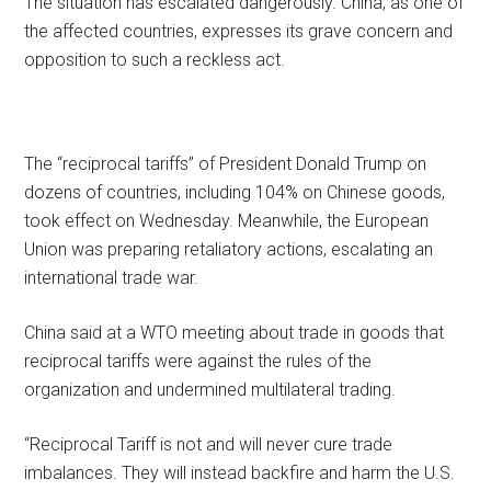
The situation has escalated dangerously. China, as one of
the affected countries, expresses its grave concern and
opposition to such a reckless act.
The “reciprocal tariffs” of President Donald Trump on
dozens of countries, including 104% on Chinese goods,
took effect on Wednesday. Meanwhile, the European
Union was preparing retaliatory actions, escalating an
international trade war.
China said at a WTO meeting about trade in goods that
reciprocal tariffs were against the rules of the
organization and undermined multilateral trading.
“Reciprocal Tariff is not and will never cure trade
imbalances. They will instead backfire and harm the U.S.