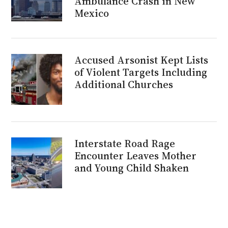
Ambulance Crash in New
Mexico
Accused Arsonist Kept Lists
of Violent Targets Including
Additional Churches
Interstate Road Rage
Encounter Leaves Mother
and Young Child Shaken