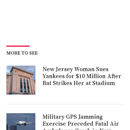
MORE TO SEE
New Jersey Woman Sues
Yankees for $10 Million After
Bat Strikes Her at Stadium
Military GPS Jamming
Exercise Preceded Fatal Air