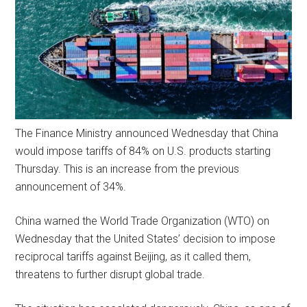
The Finance Ministry announced Wednesday that China
would impose tariffs of 84% on U.S. products starting
Thursday. This is an increase from the previous
announcement of 34%.
China warned the World Trade Organization (WTO) on
Wednesday that the United States’ decision to impose
reciprocal tariffs against Beijing, as it called them,
threatens to further disrupt global trade.