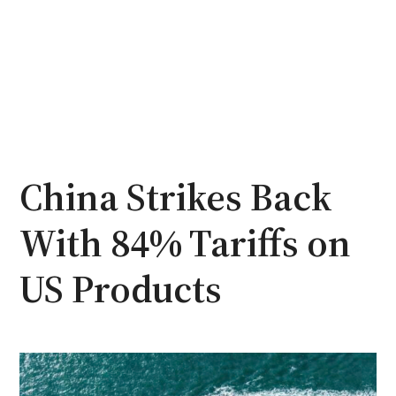
China Strikes Back
With 84% Tariffs on
US Products