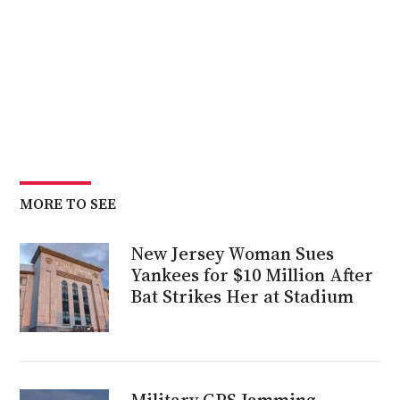
MORE TO SEE
New Jersey Woman Sues
Yankees for $10 Million After
Bat Strikes Her at Stadium
Military GPS Jamming