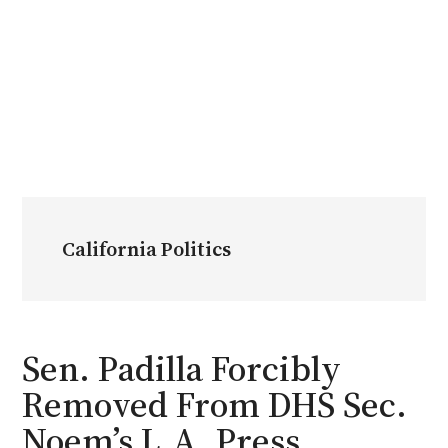
California Politics
Sen. Padilla Forcibly
Removed From DHS Sec.
Noem’s L.A. Press