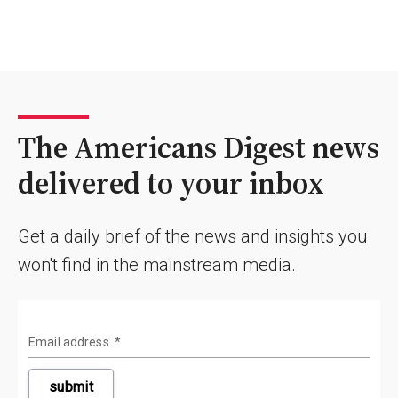
The Americans Digest news
delivered to your inbox
Get a daily brief of the news and insights you
won't find in the mainstream media.