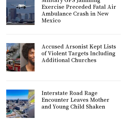
Exercise Preceded Fatal Air
Ambulance Crash in New
Mexico
Accused Arsonist Kept Lists
of Violent Targets Including
Additional Churches
Interstate Road Rage
Encounter Leaves Mother
and Young Child Shaken