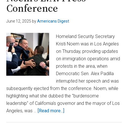
Conference
June 12, 2025
by
Americans Digest
Homeland Security Secretary
Kristi Noem was in Los Angeles
on Thursday, providing updates
on immigration operations amid
protests in the area, when
Democratic Sen. Alex Padilla
interrupted her speech and was
subsequently ejected from the conference. Noem, while
highlighting what she dubbed the "burdensome
leadership" of California's governor and the mayor of Los
about
Angeles, was …
[Read more...]
Sen.
Padilla