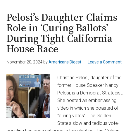
Forcibly
Removed
Pelosi’s Daughter Claims
From
Role in ‘Curing Ballots’
DHS
During Tight California
Sec.
Noem’s
House Race
L.A.
Press
November 20, 2024
by
Americans Digest
Leave a Comment
Conference
Christine Pelosi, daughter of the
former House Speaker Nancy
Pelosi, is a Democrat Strategist.
She posted an embarrassing
video in which she boasted of
"curing votes". The Golden
State's slow and tedious vote-
counting has been criticized in this election. The Golden