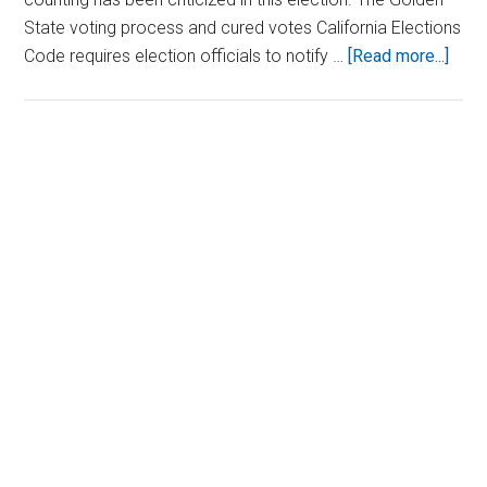
State voting process and cured votes California Elections
abou
Code requires election officials to notify …
[Read more...]
Pelo
Daug
Clai
Role
Primary
in
Sidebar
‘Curi
Ballo
Duri
Tight
Calif
Hou
Race