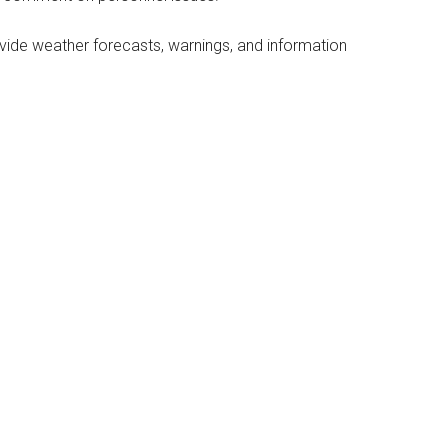
vide weather forecasts, warnings, and information