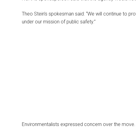
Theo Stein’s spokesman said: “We will continue to pro
under our mission of public safety.”
Environmentalists expressed concern over the move.