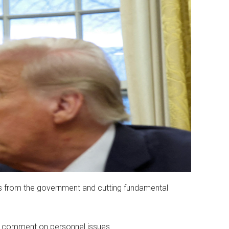
nts from the government and cutting fundamental
t comment on personnel issues.