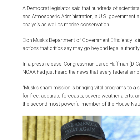
A Democrat legislator said that hundreds of scientists
and Atmospheric Administration, a U.S. government a
analysis as well as marine conservation.
Elon Musk’s Department of Government Efficiency is 
actions that critics say may go beyond legal authority
In a press release, Congressman Jared Huffman (D-Cali
NOAA had just heard the news that every federal emp
“Musk’s sham mission is bringing vital programs to a
for free, accurate forecasts, severe weather alerts,
the second most powerful member of the House Nat