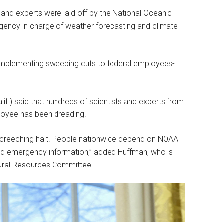
 and experts were laid off by the National Oceanic
gency in charge of weather forecasting and climate
implementing sweeping cuts to federal employees-
.
f.) said that hundreds of scientists and experts from
loyee has been dreading.
 screeching halt. People nationwide depend on NOAA
 and emergency information,” added Huffman, who is
ural Resources Committee.