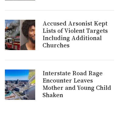
Accused Arsonist Kept
Lists of Violent Targets
Including Additional
Churches
Interstate Road Rage
Encounter Leaves
Mother and Young Child
Shaken