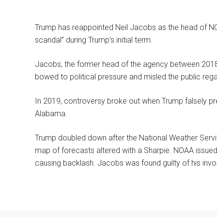
Trump has reappointed Neil Jacobs as the head of NO
scandal” during Trump’s initial term.
Jacobs, the former head of the agency between 2018 
bowed to political pressure and misled the public rega
In 2019, controversy broke out when Trump falsely pre
Alabama.
Trump doubled down after the National Weather Servi
map of forecasts altered with a Sharpie. NOAA issue
causing backlash. Jacobs was found guilty of his invol