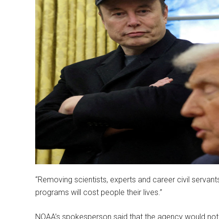
“Removing scientists, experts and career civil serva
programs will cost people their lives.”
NOAA’s spokesperson said that the agency would no