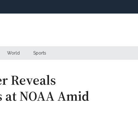
World
Sports
r Reveals
s at NOAA Amid