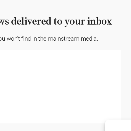
s delivered to your inbox
you won't find in the mainstream media.