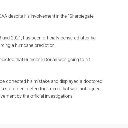
AA despite his involvement in the “Sharpiegate
and 2021, has been officially censured after he
rding a hurricane prediction.
dicted that Hurricane Dorian was going to hit
ce corrected his mistake and displayed a doctored
d a statement defending Trump that was not signed,
vement by the official investigations.