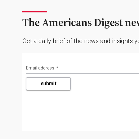
The Americans Digest new
Get a daily brief of the news and insights 