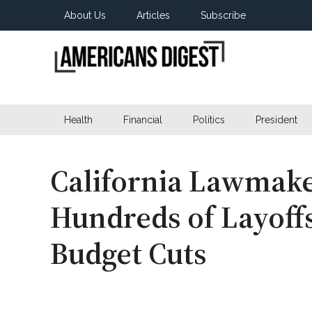
Skip
Skip
Skip
About Us
Articles
Subscribe
to
to
to
main
secondary
primary
content
menu
sidebar
Americans
Real
News
Health
Financial
Politics
President
Digest
from
Real
Americans
California Lawmake
Hundreds of Layoff
Budget Cuts