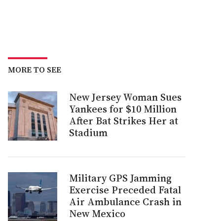
MORE TO SEE
New Jersey Woman Sues
Yankees for $10 Million
After Bat Strikes Her at
Stadium
Military GPS Jamming
Exercise Preceded Fatal
Air Ambulance Crash in
New Mexico