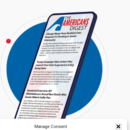
Manage Consent