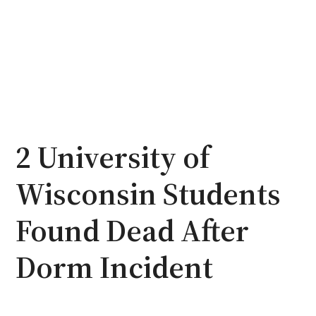
2 University of
Wisconsin Students
Found Dead After
Dorm Incident