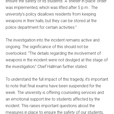
ensure the safety of its students. A ‘shelter in place’ order
was implemented, which was lifted after 5 p.m.. The
university’s policy disallows residents from keeping
weapons in their halls, but they can be stored at the
police department for certain activities.”
The investigation into the incident remains active and
ongoing. The significance of this should not be
overlooked. “The details regarding the involvement of
weapons in the incident were not divulged at this stage of
the investigation,” Chief Hallman further stated.
To understand the full impact of this tragedy, it’s important
to note that final exams have been suspended for the
week. The university is offering counseling services and
an emotional support line to students affected by the
incident. This raises important questions about the
measures in place to ensure the safety of our students,