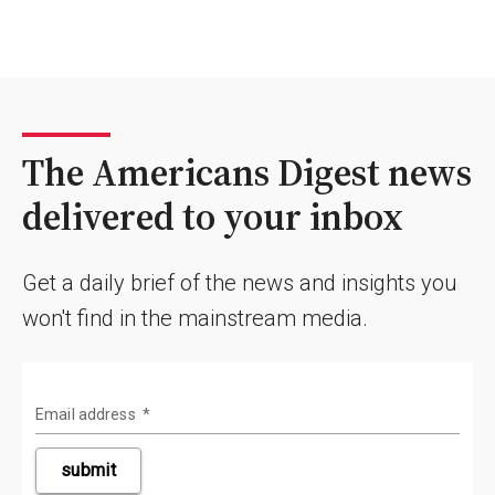
The Americans Digest news
delivered to your inbox
Get a daily brief of the news and insights you
won't find in the mainstream media.