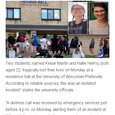
Two students, named Kelsie Martin and Hallie Helms, both
aged 22, tragically lost their lives on Monday at a
residence hall at the University of Wisconsin-Platteville.
According to reliable sources, this was an isolated
incident,” states the university officials.
“A distress call was received by emergency services just
before 4 p.m. on Monday, alerting them of an incident at