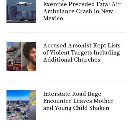
Exercise Preceded Fatal Air
Ambulance Crash in New
Mexico
Accused Arsonist Kept Lists
of Violent Targets Including
Additional Churches
Interstate Road Rage
Encounter Leaves Mother
and Young Child Shaken