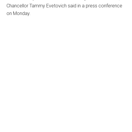
Chancellor Tammy Evetovich said in a press conference
on Monday.
Primary
Sidebar