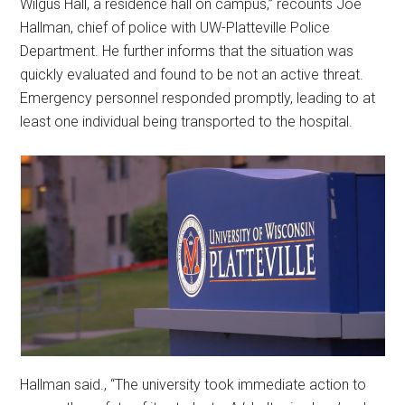
Wilgus Hall, a residence hall on campus,” recounts Joe
Hallman, chief of police with UW-Platteville Police
Department. He further informs that the situation was
quickly evaluated and found to be not an active threat.
Emergency personnel responded promptly, leading to at
least one individual being transported to the hospital.
Hallman said., “The university took immediate action to