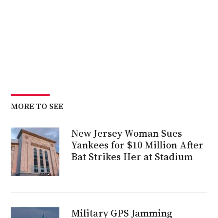
MORE TO SEE
New Jersey Woman Sues
Yankees for $10 Million After
Bat Strikes Her at Stadium
Military GPS Jamming