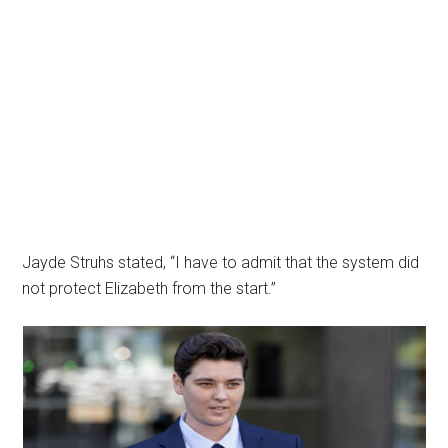
Jayde Struhs stated, “I have to admit that the system did
not protect Elizabeth from the start.”