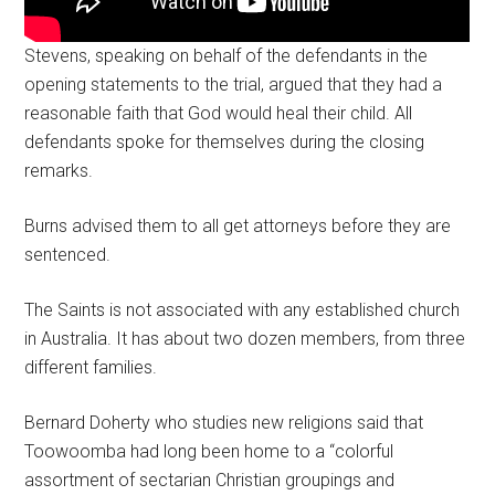
Stevens, speaking on behalf of the defendants in the
opening statements to the trial, argued that they had a
reasonable faith that God would heal their child. All
defendants spoke for themselves during the closing
remarks.
Burns advised them to all get attorneys before they are
sentenced.
The Saints is not associated with any established church
in Australia. It has about two dozen members, from three
different families.
Bernard Doherty who studies new religions said that
Toowoomba had long been home to a “colorful
assortment of sectarian Christian groupings and