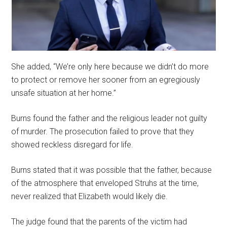
She added, “We’re only here because we didn’t do more
to protect or remove her sooner from an egregiously
unsafe situation at her home.”
Burns found the father and the religious leader not guilty
of murder. The prosecution failed to prove that they
showed reckless disregard for life.
Burns stated that it was possible that the father, because
of the atmosphere that enveloped Struhs at the time,
never realized that Elizabeth would likely die.
The judge found that the parents of the victim had