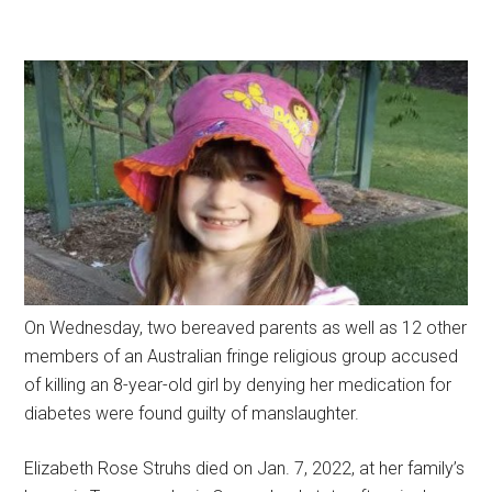
On Wednesday, two bereaved parents as well as 12 other
members of an Australian fringe religious group accused
of killing an 8-year-old girl by denying her medication for
diabetes were found guilty of manslaughter.
Elizabeth Rose Struhs died on Jan. 7, 2022, at her family’s