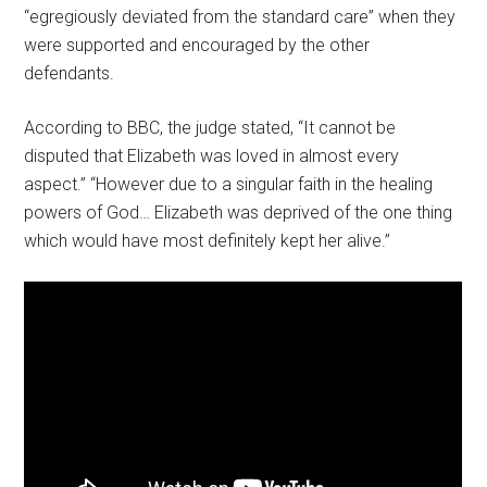
“egregiously deviated from the standard care” when they
were supported and encouraged by the other
defendants.
According to BBC, the judge stated, “It cannot be
disputed that Elizabeth was loved in almost every
aspect.” “However due to a singular faith in the healing
powers of God… Elizabeth was deprived of the one thing
which would have most definitely kept her alive.”