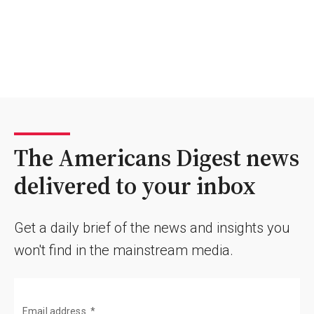
The Americans Digest news
delivered to your inbox
Get a daily brief of the news and insights you
won't find in the mainstream media.