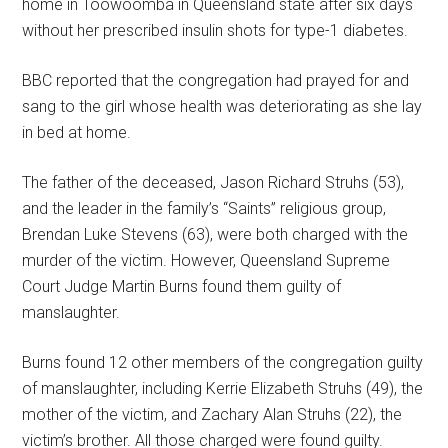
home in Toowoomba in Queensland state after six days
without her prescribed insulin shots for type-1 diabetes.
BBC reported that the congregation had prayed for and
sang to the girl whose health was deteriorating as she lay
in bed at home.
The father of the deceased, Jason Richard Struhs (53),
and the leader in the family’s “Saints” religious group,
Brendan Luke Stevens (63), were both charged with the
murder of the victim. However, Queensland Supreme
Court Judge Martin Burns found them guilty of
manslaughter.
Burns found 12 other members of the congregation guilty
of manslaughter, including Kerrie Elizabeth Struhs (49), the
mother of the victim, and Zachary Alan Struhs (22), the
victim’s brother. All those charged were found guilty.