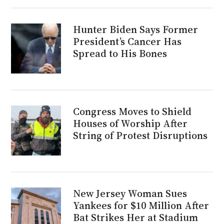
Hunter Biden Says Former
President’s Cancer Has
Spread to His Bones
Congress Moves to Shield
Houses of Worship After
String of Protest Disruptions
New Jersey Woman Sues
Yankees for $10 Million After
Bat Strikes Her at Stadium