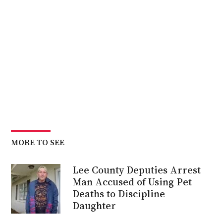
MORE TO SEE
Lee County Deputies Arrest
Man Accused of Using Pet
Deaths to Discipline
Daughter