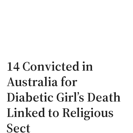
14 Convicted in
Australia for
Diabetic Girl’s Death
Linked to Religious
Sect