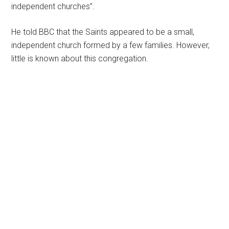
independent churches”.
He told BBC that the Saints appeared to be a small,
independent church formed by a few families. However,
little is known about this congregation.
Primary
Sidebar