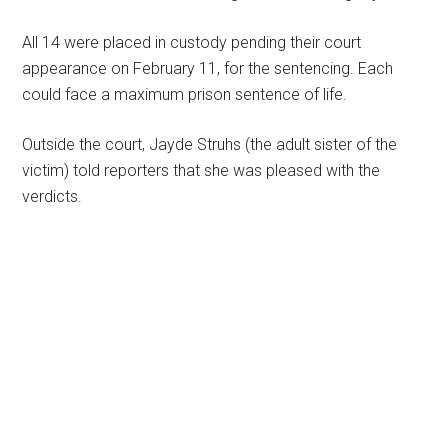
All 14 were placed in custody pending their court
appearance on February 11, for the sentencing. Each
could face a maximum prison sentence of life.
Outside the court, Jayde Struhs (the adult sister of the
victim) told reporters that she was pleased with the
verdicts.