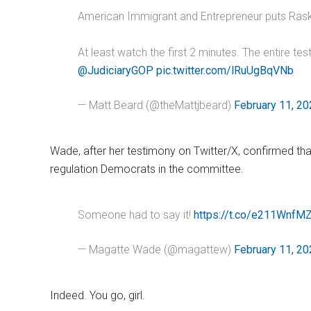
American Immigrant and Entrepreneur puts Raskin
At least watch the first 2 minutes. The entire tes
@JudiciaryGOP
pic.twitter.com/lRuUgBqVNb
— Matt Beard (@theMattjbeard)
February 11, 2
Wade, after her testimony on Twitter/X, confirmed th
regulation Democrats in the committee.
Someone had to say it!
https://t.co/e211WnfM
— Magatte Wade (@magattew)
February 11, 2
Indeed. You go, girl.