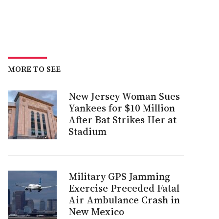
MORE TO SEE
New Jersey Woman Sues
Yankees for $10 Million
After Bat Strikes Her at
Stadium
Military GPS Jamming
Exercise Preceded Fatal
Air Ambulance Crash in
New Mexico