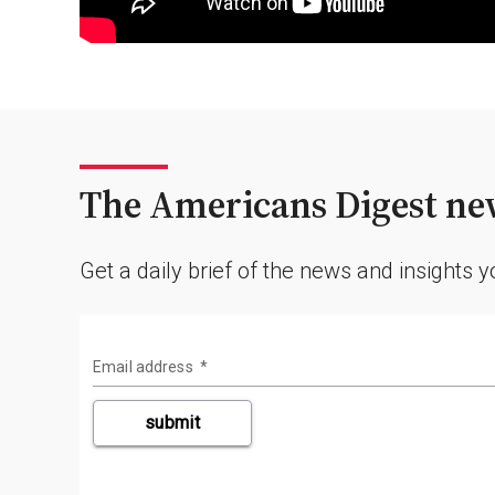
The Americans Digest new
Get a daily brief of the news and insights 