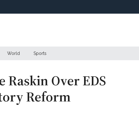
World
Sports
e Raskin Over EDS
atory Reform