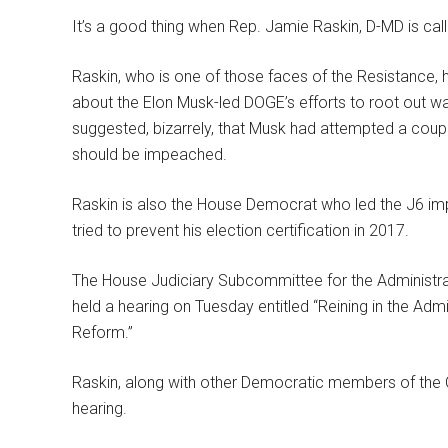
It’s a good thing when Rep. Jamie Raskin, D-MD is cal
Raskin, who is one of those faces of the Resistance, 
about the Elon Musk-led DOGE’s efforts to root out was
suggested, bizarrely, that Musk had attempted a coup
should be impeached.
Raskin is also the House Democrat who led the J6 i
tried to prevent his election certification in 2017.
The House Judiciary Subcommittee for the Administrat
held a hearing on Tuesday entitled “Reining in the Adm
Reform.”
Raskin, along with other Democratic members of the
hearing.