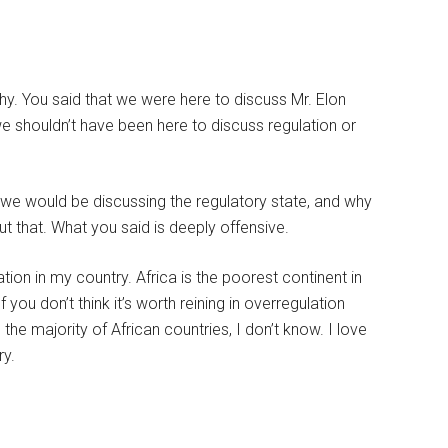
 why. You said that we were here to discuss Mr. Elon
 we shouldn’t have been here to discuss regulation or
t we would be discussing the regulatory state, and why
ut that. What you said is deeply offensive.
on in my country. Africa is the poorest continent in
 you don’t think it’s worth reining in overregulation
the majority of African countries, I don’t know. I love
ry.