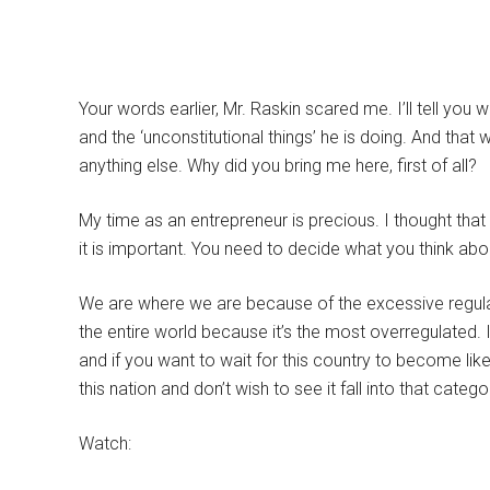
Your words earlier, Mr. Raskin scared me. I’ll tell you
and the ‘unconstitutional things’ he is doing. And that
anything else. Why did you bring me here, first of all?
My time as an entrepreneur is precious. I thought tha
it is important. You need to decide what you think abo
We are where we are because of the excessive regulati
the entire world because it’s the most overregulated. If
and if you want to wait for this country to become like 
this nation and don’t wish to see it fall into that catego
Watch: