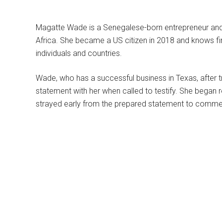
Magatte Wade is a Senegalese-born entrepreneur and
Africa. She became a US citizen in 2018 and knows fi
individuals and countries.
Wade, who has a successful business in Texas, after try
statement with her when called to testify. She began
strayed early from the prepared statement to commen