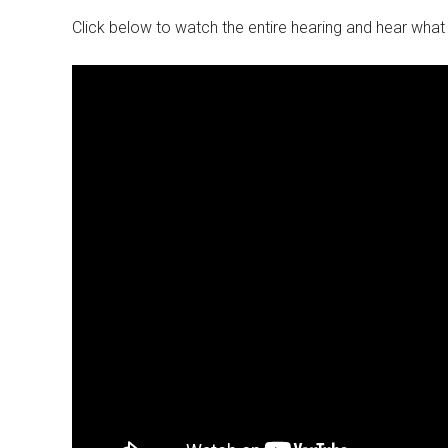
Click below to watch the entire hearing and hear wha