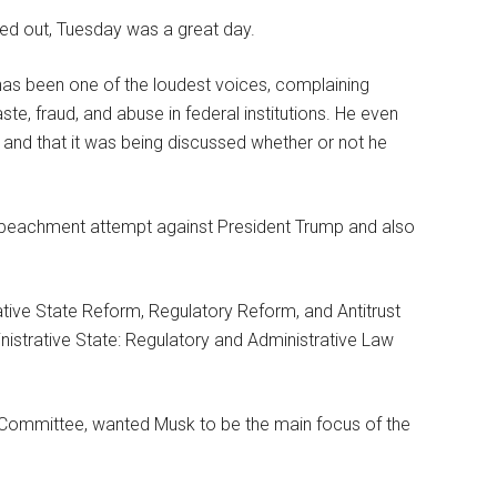
led out, Tuesday was a great day.
has been one of the loudest voices, complaining
te, fraud, and abuse in federal institutions. He even
 and that it was being discussed whether or not he
mpeachment attempt against President Trump and also
ive State Reform, Regulatory Reform, and Antitrust
inistrative State: Regulatory and Administrative Law
 Committee, wanted Musk to be the main focus of the