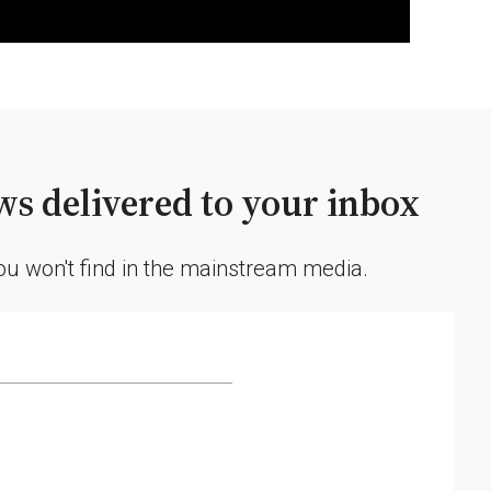
s delivered to your inbox
you won't find in the mainstream media.