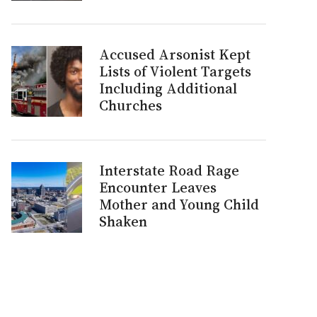
Accused Arsonist Kept
Lists of Violent Targets
Including Additional
Churches
Interstate Road Rage
Encounter Leaves
Mother and Young Child
Shaken