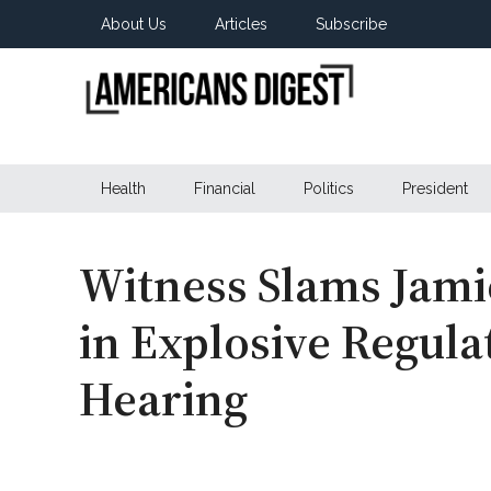
Skip
Skip
Skip
About Us
Articles
Subscribe
to
to
to
main
secondary
primary
content
menu
sidebar
Americans
Real
News
Health
Financial
Politics
President
Digest
from
Real
Americans
Witness Slams Jami
in Explosive Regul
Hearing