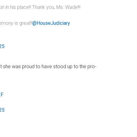
 in his place!! Thank you, Ms. Wade!!!
timony is great!!
@HouseJudiciary
025
at she was proud to have stood up to the pro-
ZF
025