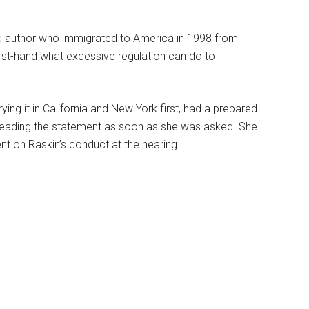
 author who immigrated to America in 1998 from
rst-hand what excessive regulation can do to
ing it in California and New York first, had a prepared
 reading the statement as soon as she was asked. She
t on Raskin’s conduct at the hearing.