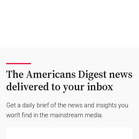
The Americans Digest news
delivered to your inbox
Get a daily brief of the news and insights you
won't find in the mainstream media.