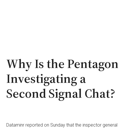
Why Is the Pentagon
Investigating a
Second Signal Chat?
Dataminr reported on Sunday that the inspector general