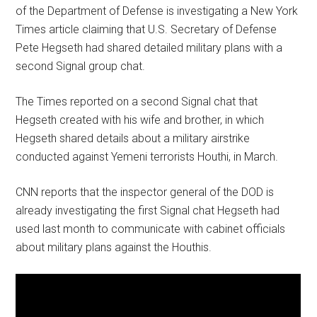
of the Department of Defense is investigating a New York
Times article claiming that U.S. Secretary of Defense
Pete Hegseth had shared detailed military plans with a
second Signal group chat.
The Times reported on a second Signal chat that
Hegseth created with his wife and brother, in which
Hegseth shared details about a military airstrike
conducted against Yemeni terrorists Houthi, in March.
CNN reports that the inspector general of the DOD is
already investigating the first Signal chat Hegseth had
used last month to communicate with cabinet officials
about military plans against the Houthis.