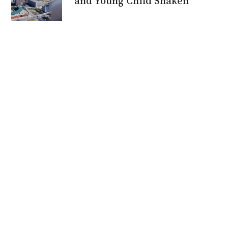
and Young Child Shaken