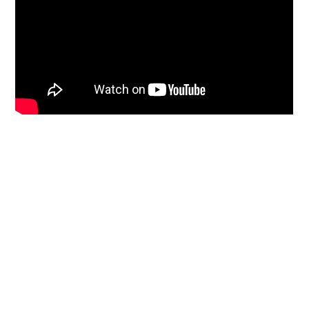
Primary
Sidebar