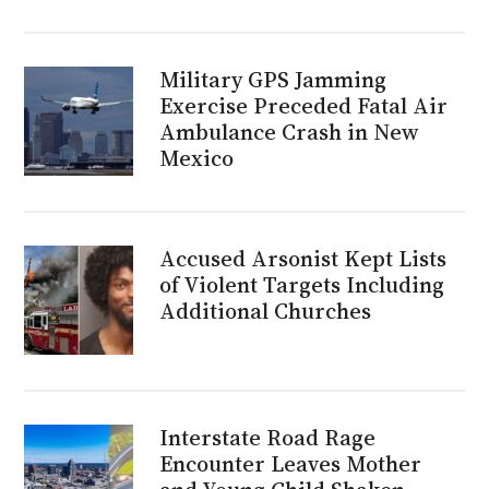
Military GPS Jamming
Exercise Preceded Fatal Air
Ambulance Crash in New
Mexico
Accused Arsonist Kept Lists
of Violent Targets Including
Additional Churches
Interstate Road Rage
Encounter Leaves Mother