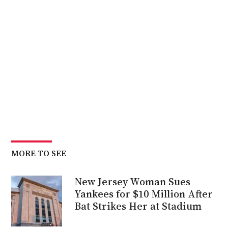
MORE TO SEE
New Jersey Woman Sues
Yankees for $10 Million After
Bat Strikes Her at Stadium