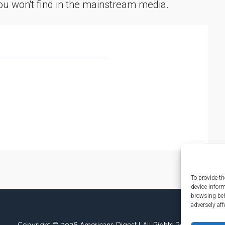
you won't find in the mainstream media.
To provide th
device infor
browsing beh
adversely aff