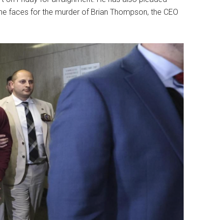
t he faces for the murder of Brian Thompson, the CEO