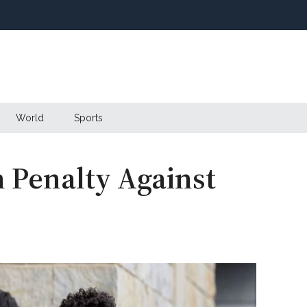
World
Sports
h Penalty Against