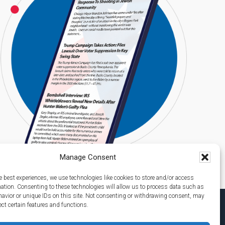
Manage Consent
e best experiences, we use technologies like cookies to store and/or access
mation. Consenting to these technologies will allow us to process data such as
avior or unique IDs on this site. Not consenting or withdrawing consent, may
ect certain features and functions.