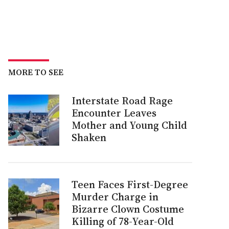
MORE TO SEE
Interstate Road Rage
Encounter Leaves
Mother and Young Child
Shaken
Teen Faces First-Degree
Murder Charge in
Bizarre Clown Costume
Killing of 78-Year-Old