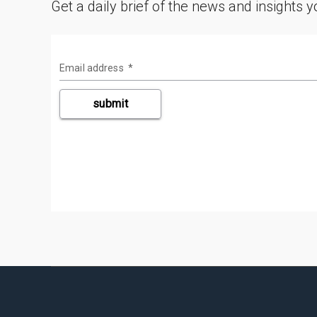
Get a daily brief of the news and insights 