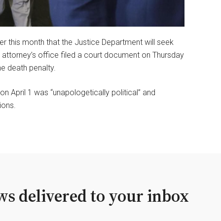
er this month that the Justice Department will seek
attorney’s office filed a court document on Thursday
he death penalty.
 April 1 was “unapologetically political” and
ions.
s delivered to your inbox