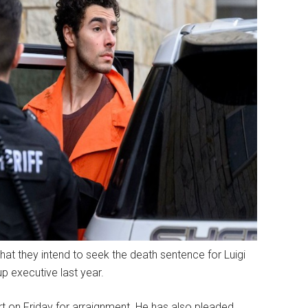
hat they intend to seek the death sentence for Luigi
p executive last year.
t on Friday for arraignment. He has also pleaded