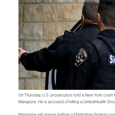
On Thursday, U.S. prosecutors told a New York court t
Mangione. He is accused of killing a UnitedHealth Grou
Mangione will appear before a Manhattan federal cour