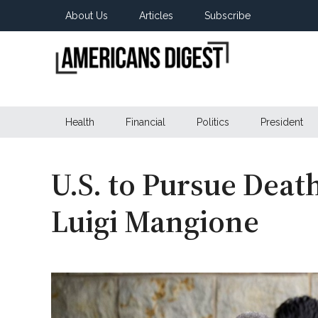
Skip
Skip
Skip
About Us
Articles
Subscribe
to
to
to
main
secondary
primary
content
menu
sidebar
Americans
Real
News
Health
Financial
Politics
President
Digest
from
Real
Americans
U.S. to Pursue Deat
Luigi Mangione