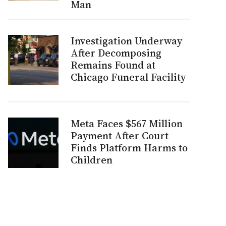
Man
Investigation Underway
After Decomposing
Remains Found at
Chicago Funeral Facility
Meta Faces $567 Million
Payment After Court
Finds Platform Harms to
Children