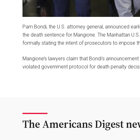
Pam Bondi, the U.S. attorney general, announced earli
the death sentence for Mangione. The Manhattan U.S. 
formally stating the intent of prosecutors to impose t
Mangione’s lawyers claim that Bondi’s announcement on
violated government protocol for death penalty decis
The Americans Digest new