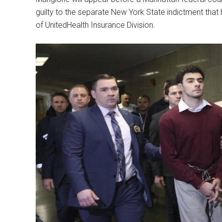
guilty to the separate New York State indictment tha
of UnitedHealth Insurance Division.