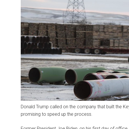
Donald Trump called on the company that built the Keys
promising to speed up the process.
Former President Joe Biden, on his first day of office