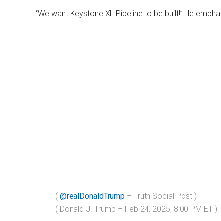
“We want Keystone XL Pipeline to be built!” He empha
(
@realDonaldTrump
– Truth Social Post )
( Donald J. Trump – Feb 24, 2025, 8:00 PM ET )