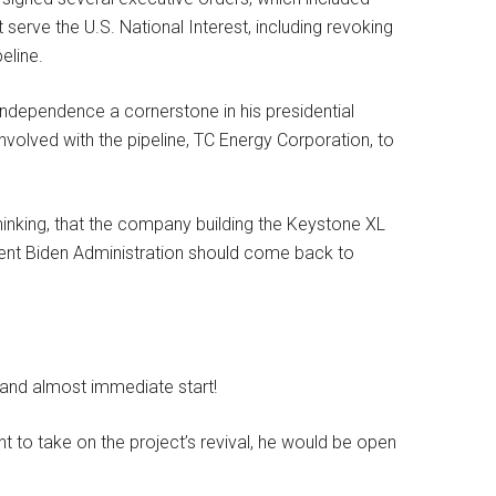
t serve the U.S. National Interest, including revoking
eline.
ndependence a cornerstone in his presidential
volved with the pipeline, TC Energy Corporation, to
 thinking, that the company building the Keystone XL
etent Biden Administration should come back to
 and almost immediate start!
 to take on the project’s revival, he would be open