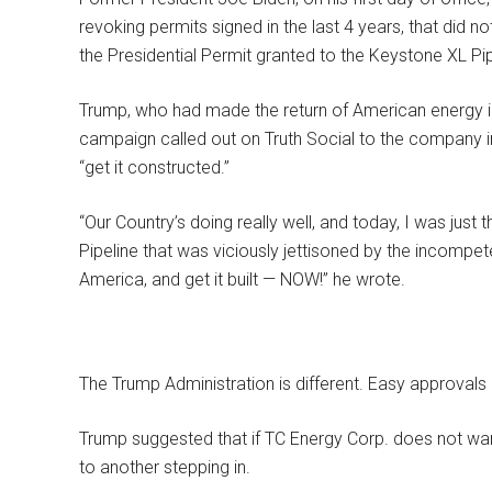
revoking permits signed in the last 4 years, that did no
the Presidential Permit granted to the Keystone XL Pip
Trump, who had made the return of American energy i
campaign called out on Truth Social to the company in
“get it constructed.”
“Our Country’s doing really well, and today, I was just
Pipeline that was viciously jettisoned by the incomp
America, and get it built — NOW!” he wrote.
The Trump Administration is different. Easy approvals
Trump suggested that if TC Energy Corp. does not want
to another stepping in.