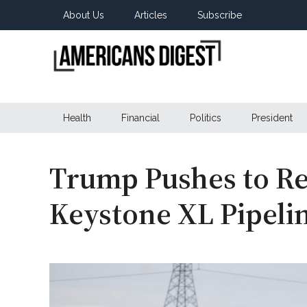
Skip
Skip
Skip
About Us
Articles
Subscribe
to
to
to
main
secondary
primary
content
menu
sidebar
Americans
Real
News
Health
Financial
Politics
President
Digest
from
Real
Americans
Trump Pushes to Re
Keystone XL Pipeli