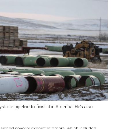
tone pipeline to finish it in America. He’s also
, signed several executive orders, which included