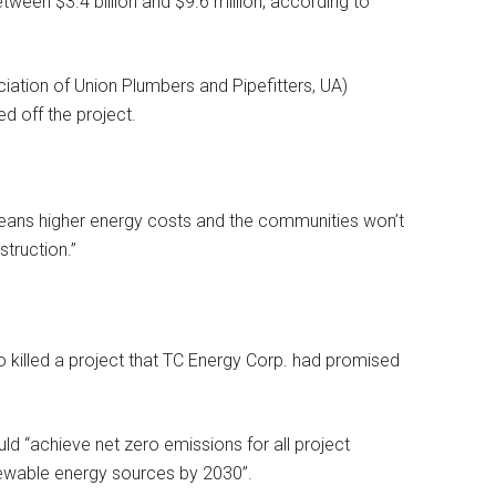
ween $3.4 billion and $9.6 million, according to
ation of Union Plumbers and Pipefitters, UA)
ed off the project.
means higher energy costs and the communities won’t
truction.”
o killed a project that TC Energy Corp. had promised
ld “achieve net zero emissions for all project
newable energy sources by 2030”.