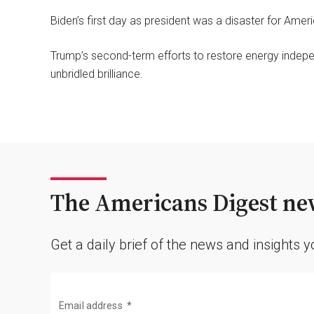
Biden’s first day as president was a disaster for Ame
Trump’s second-term efforts to restore energy indepen
unbridled brilliance.
The Americans Digest new
Get a daily brief of the news and insights 