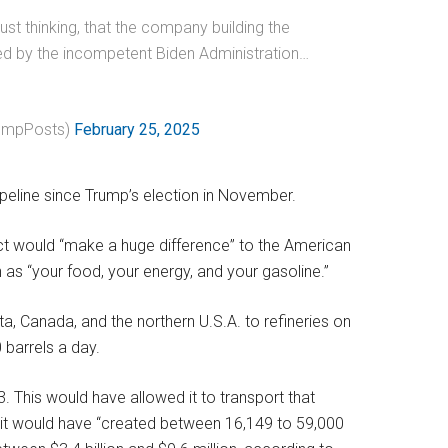
just thinking, that the company building the
ned by the incompetent Biden Administration…
umpPosts)
February 25, 2025
peline since Trump’s election in November.
ct would “make a huge difference” to the American
 as “your food, your energy, and your gasoline.”
ta, Canada, and the northern U.S.A. to refineries on
 barrels a day.
3. This would have allowed it to transport that
 it would have “created between 16,149 to 59,000