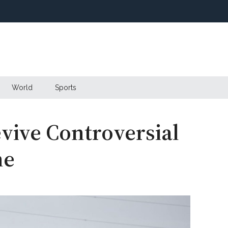
World
Sports
vive Controversial
ne