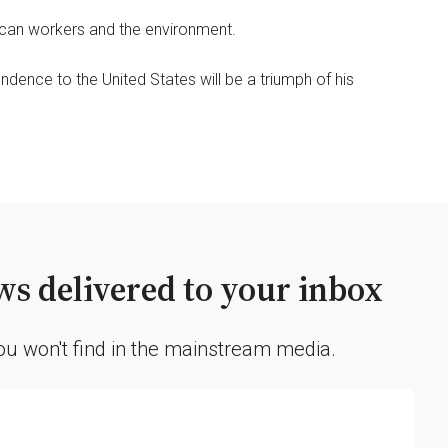
rican workers and the environment.
dence to the United States will be a triumph of his
s delivered to your inbox
you won't find in the mainstream media.