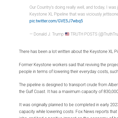
Our Country’s doing really well, and today, I was 
Keystone XL Pipeline that was viciously jettiso
pic.twitter.com/GVE5J7wbq5
— Donald J. Trump
TRUTH POSTS (@TruthTr
There has been a lot written about the Keystone XL Pi
Former Keystone workers said that reviving the proje
people in terms of lowering their everyday costs, such
The pipeline is designed to transport crude from Alber
the Gulf Coast. It has a maximum capacity of 830,000
It was originally planned to be completed in early 202
capacity while lowering costs. Fox News reports that