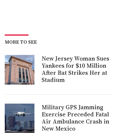
MORE TO SEE
New Jersey Woman Sues
Yankees for $10 Million
After Bat Strikes Her at
Stadium
Military GPS Jamming
Exercise Preceded Fatal
Air Ambulance Crash in
New Mexico