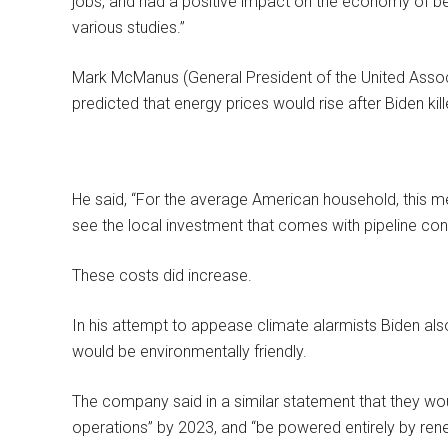
jobs, and had a positive impact on the economy of bet
various studies.”
Mark McManus (General President of the United Associ
predicted that energy prices would rise after Biden kill
He said, “For the average American household, this 
see the local investment that comes with pipeline cons
These costs did increase.
In his attempt to appease climate alarmists Biden als
would be environmentally friendly.
The company said in a similar statement that they wou
operations” by 2023, and “be powered entirely by re