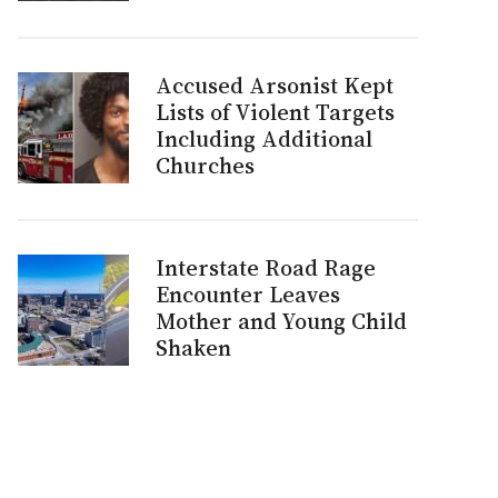
Accused Arsonist Kept
Lists of Violent Targets
Including Additional
Churches
Interstate Road Rage
Encounter Leaves
Mother and Young Child
Shaken