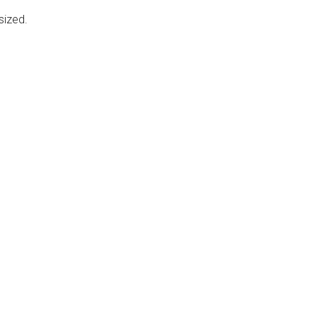
sized.