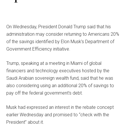
On Wednesday, President Donald Trump said that his
administration may consider returning to Americans 20%
of the savings identified by Elon Musk’s Department of
Government Efficiency initiative.
Trump, speaking at a meeting in Miami of global
financiers and technology executives hosted by the
Saudi Arabian sovereign wealth fund, said that he was
also considering using an additional 20% of savings to
pay off the federal government’s debt.
Musk had expressed an interest in the rebate concept
earlier Wednesday and promised to “check with the
President” about it.