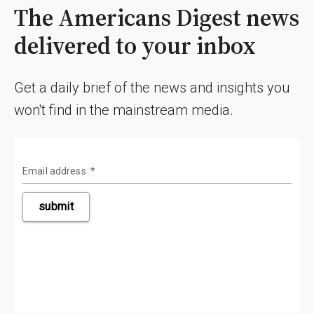
The Americans Digest news
delivered to your inbox
Get a daily brief of the news and insights you
won't find in the mainstream media.