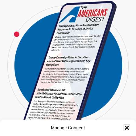
Manage Consent