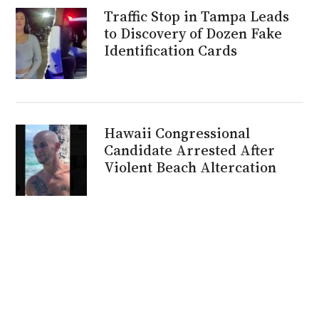
Traffic Stop in Tampa Leads
to Discovery of Dozen Fake
Identification Cards
Hawaii Congressional
Candidate Arrested After
Violent Beach Altercation