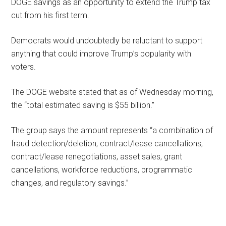
DOGE savings as an opportunity to extend the Trump tax
cut from his first term.
Democrats would undoubtedly be reluctant to support
anything that could improve Trump’s popularity with
voters.
The DOGE website stated that as of Wednesday morning,
the “total estimated saving is $55 billion.”
The group says the amount represents “a combination of
fraud detection/deletion, contract/lease cancellations,
contract/lease renegotiations, asset sales, grant
cancellations, workforce reductions, programmatic
changes, and regulatory savings.”