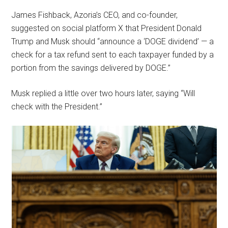
James Fishback, Azoria’s CEO, and co-founder,
suggested on social platform X that President Donald
Trump and Musk should “announce a ‘DOGE dividend’ — a
check for a tax refund sent to each taxpayer funded by a
portion from the savings delivered by DOGE.”
Musk replied a little over two hours later, saying “Will
check with the President.”