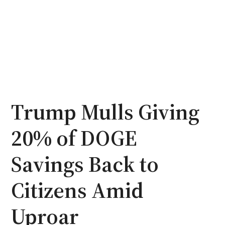
Trump Mulls Giving
20% of DOGE
Savings Back to
Citizens Amid
Uproar