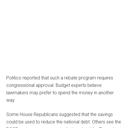
Politico reported that such a rebate program requires
congressional approval. Budget experts believe
lawmakers may prefer to spend the money in another
way.
Some House Republicans suggested that the savings
could be used to reduce the national debt. Others see the