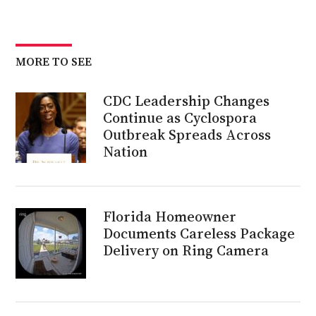
MORE TO SEE
CDC Leadership Changes
Continue as Cyclospora
Outbreak Spreads Across
Nation
Florida Homeowner
Documents Careless Package
Delivery on Ring Camera