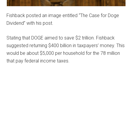
Fishback posted an image entitled “The Case for Doge
Dividend” with his post.
Stating that DOGE aimed to save $2 trillion. Fishback
suggested returning $400 billion in taxpayers’ money. This
would be about $5,000 per household for the 78 million
that pay federal income taxes.