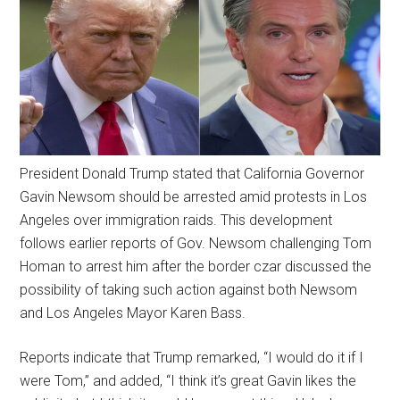
President Donald Trump stated that California Governor
Gavin Newsom should be arrested amid protests in Los
Angeles over immigration raids. This development
follows earlier reports of Gov. Newsom challenging Tom
Homan to arrest him after the border czar discussed the
possibility of taking such action against both Newsom
and Los Angeles Mayor Karen Bass.
Reports indicate that Trump remarked, “I would do it if I
were Tom,” and added, “I think it’s great Gavin likes the