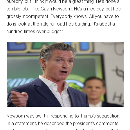
publicity, but I think it would be a great thing. He’s done a
terrible job. I like Gavin Newsom. He’s a nice guy, but he’s
grossly incompetent. Everybody knows. All you have to
do is look at the little railroad he’s building. It’s about a
hundred times over budget.”
Newsom was swift in responding to Trump’s suggestion.
In a statement, he described the president’s comments