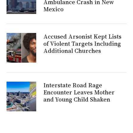
Ambulance Crash in New
Mexico
Accused Arsonist Kept Lists
of Violent Targets Including
Additional Churches
Interstate Road Rage
Encounter Leaves Mother
and Young Child Shaken