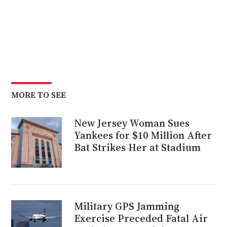
MORE TO SEE
New Jersey Woman Sues
Yankees for $10 Million After
Bat Strikes Her at Stadium
Military GPS Jamming
Exercise Preceded Fatal Air