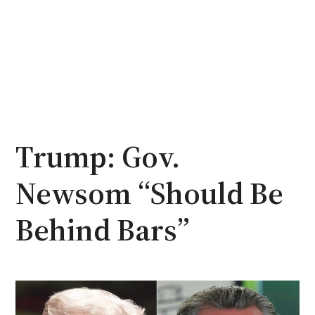
Trump: Gov.
Newsom “Should Be
Behind Bars”