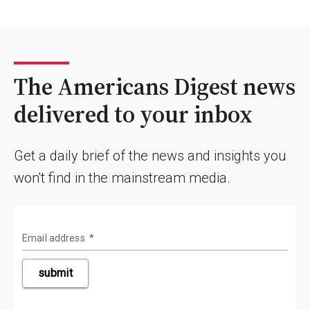
The Americans Digest news
delivered to your inbox
Get a daily brief of the news and insights you
won't find in the mainstream media.