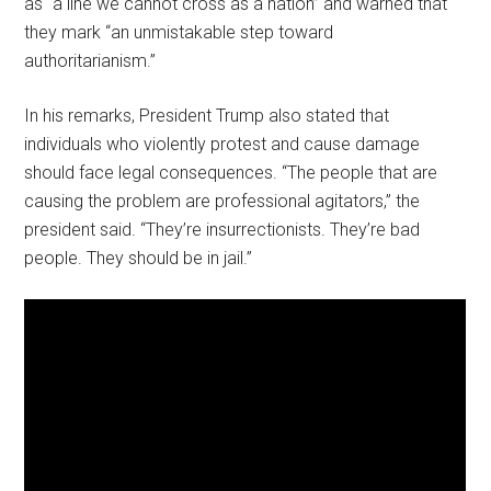
as “a line we cannot cross as a nation” and warned that
they mark “an unmistakable step toward
authoritarianism.”
In his remarks, President Trump also stated that
individuals who violently protest and cause damage
should face legal consequences. “The people that are
causing the problem are professional agitators,” the
president said. “They’re insurrectionists. They’re bad
people. They should be in jail.”