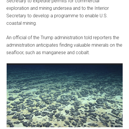
Secretary to expedite permits for commercial
exploration and mining undersea and to the Interior
Secretary to develop a programme to enable U.S.
coastal mining.
An official of the Trump administration told reporters the
administration anticipates finding valuable minerals on the
seafloor, such as manganese and cobalt.