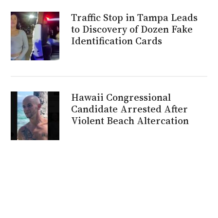
Traffic Stop in Tampa Leads
to Discovery of Dozen Fake
Identification Cards
Hawaii Congressional
Candidate Arrested After
Violent Beach Altercation