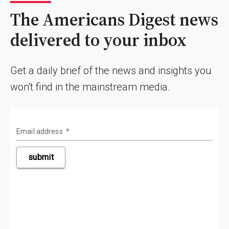
The Americans Digest news
delivered to your inbox
Get a daily brief of the news and insights you
won't find in the mainstream media.