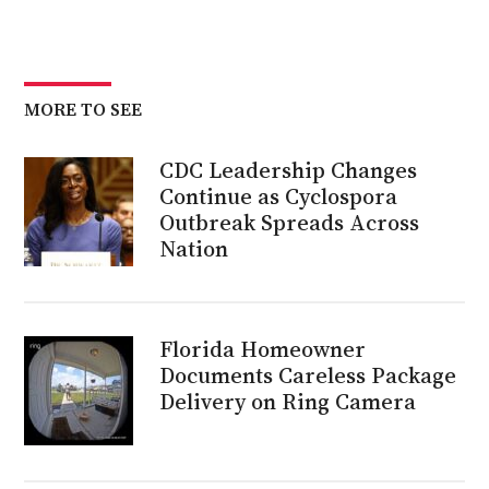
MORE TO SEE
CDC Leadership Changes
Continue as Cyclospora
Outbreak Spreads Across
Nation
Florida Homeowner
Documents Careless Package
Delivery on Ring Camera