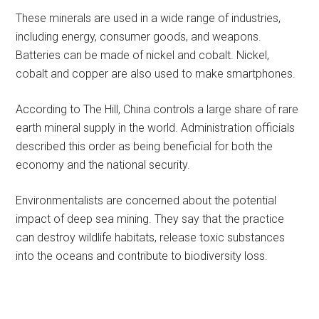
These minerals are used in a wide range of industries,
including energy, consumer goods, and weapons.
Batteries can be made of nickel and cobalt. Nickel,
cobalt and copper are also used to make smartphones.
According to The Hill, China controls a large share of rare
earth mineral supply in the world. Administration officials
described this order as being beneficial for both the
economy and the national security.
Environmentalists are concerned about the potential
impact of deep sea mining. They say that the practice
can destroy wildlife habitats, release toxic substances
into the oceans and contribute to biodiversity loss.