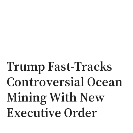
Trump Fast-Tracks
Controversial Ocean
Mining With New
Executive Order