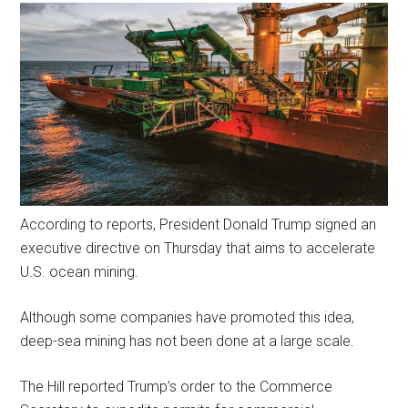
According to reports, President Donald Trump signed an
executive directive on Thursday that aims to accelerate
U.S. ocean mining.
Although some companies have promoted this idea,
deep-sea mining has not been done at a large scale.
The Hill reported Trump’s order to the Commerce