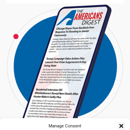
Manage Consent