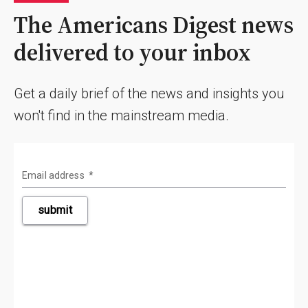
The Americans Digest news
delivered to your inbox
Get a daily brief of the news and insights you
won't find in the mainstream media.