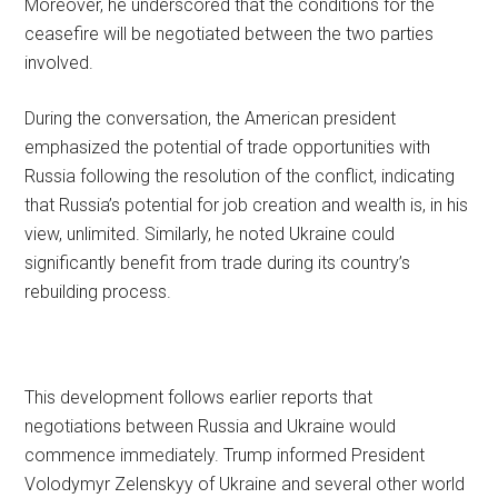
Moreover, he underscored that the conditions for the
ceasefire will be negotiated between the two parties
involved.
During the conversation, the American president
emphasized the potential of trade opportunities with
Russia following the resolution of the conflict, indicating
that Russia’s potential for job creation and wealth is, in his
view, unlimited. Similarly, he noted Ukraine could
significantly benefit from trade during its country’s
rebuilding process.
This development follows earlier reports that
negotiations between Russia and Ukraine would
commence immediately. Trump informed President
Volodymyr Zelenskyy of Ukraine and several other world