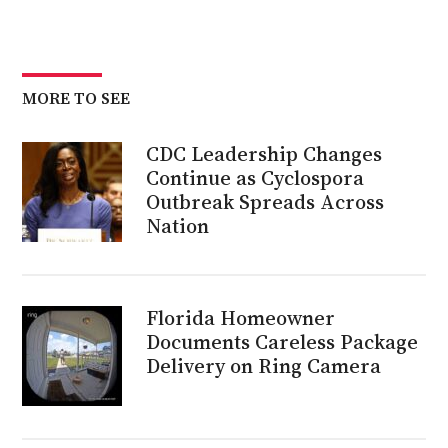
MORE TO SEE
CDC Leadership Changes
Continue as Cyclospora
Outbreak Spreads Across
Nation
Florida Homeowner
Documents Careless Package
Delivery on Ring Camera