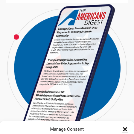
Manage Consent