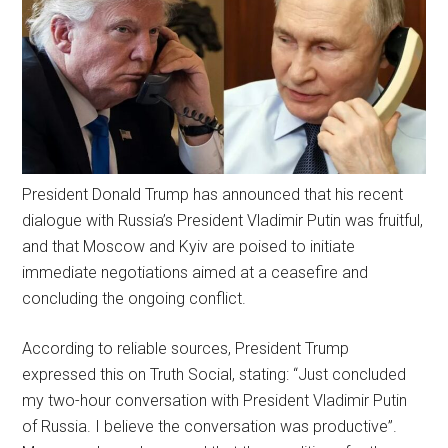
President Donald Trump has announced that his recent
dialogue with Russia’s President Vladimir Putin was fruitful,
and that Moscow and Kyiv are poised to initiate
immediate negotiations aimed at a ceasefire and
concluding the ongoing conflict.
According to reliable sources, President Trump
expressed this on Truth Social, stating: “Just concluded
my two-hour conversation with President Vladimir Putin
of Russia. I believe the conversation was productive”.