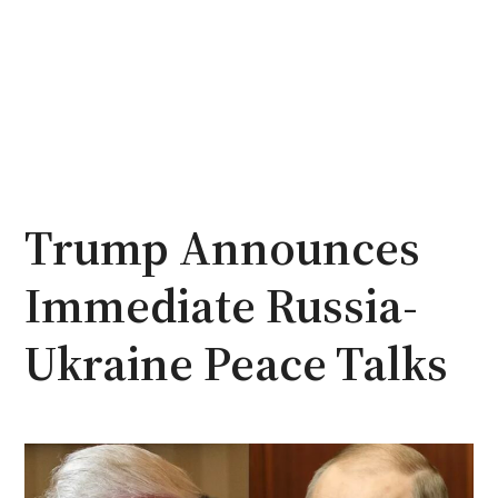
Trump Announces
Immediate Russia-
Ukraine Peace Talks