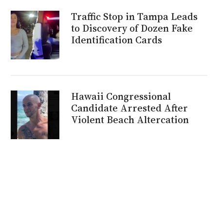
Traffic Stop in Tampa Leads
to Discovery of Dozen Fake
Identification Cards
Hawaii Congressional
Candidate Arrested After
Violent Beach Altercation