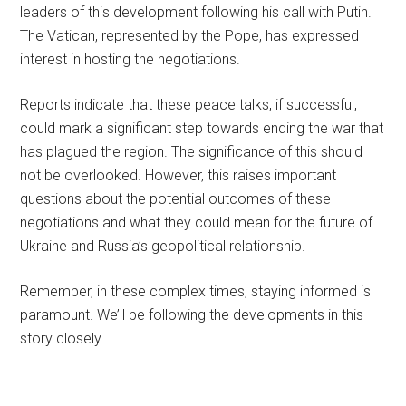
leaders of this development following his call with Putin.
The Vatican, represented by the Pope, has expressed
interest in hosting the negotiations.
Reports indicate that these peace talks, if successful,
could mark a significant step towards ending the war that
has plagued the region. The significance of this should
not be overlooked. However, this raises important
questions about the potential outcomes of these
negotiations and what they could mean for the future of
Ukraine and Russia’s geopolitical relationship.
Remember, in these complex times, staying informed is
paramount. We’ll be following the developments in this
story closely.