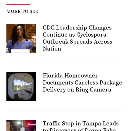
MORE TO SEE
CDC Leadership Changes
Continue as Cyclospora
Outbreak Spreads Across
Nation
Florida Homeowner
Documents Careless Package
Delivery on Ring Camera
Traffic Stop in Tampa Leads
to Discovery of Dozen Fake