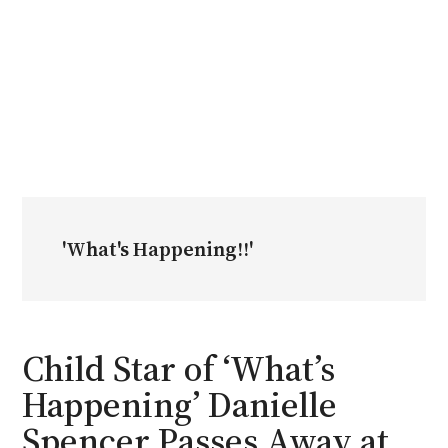
'What's Happening!!'
Child Star of ‘What’s
Happening’ Danielle
Spencer Passes Away at