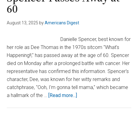
60
August 13, 2025
by
Americans Digest
Danielle Spencer, best known for
her role as Dee Thomas in the 1970s sitcom "What's
Happening!!," has passed away at the age of 60. Spencer
died on Monday after a prolonged battle with cancer. Her
representative has confirmed this information. Spencer's
character, Dee, was known for her witty remarks and
catchphrase, "Ooh, I'm gonna tell mama," which became
about
a hallmark of the …
[Read more...]
Child
Star
of
‘What’s
Primary
Happening’