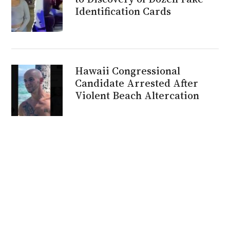
Identification Cards
Hawaii Congressional
Candidate Arrested After
Violent Beach Altercation