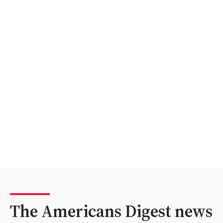
The Americans Digest news