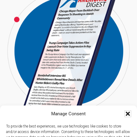
Manage Consent
To provide the best experiences, we use technologies like cookies to store
and/or access device information. Consenting to these technologies will allow