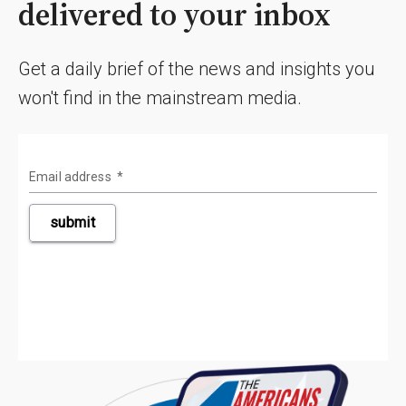
delivered to your inbox
Get a daily brief of the news and insights you
won't find in the mainstream media.