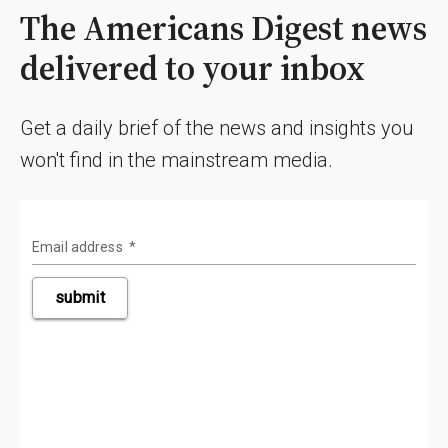
The Americans Digest news
delivered to your inbox
Get a daily brief of the news and insights you
won't find in the mainstream media.