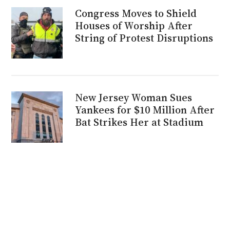
Congress Moves to Shield
Houses of Worship After
String of Protest Disruptions
New Jersey Woman Sues
Yankees for $10 Million After
Bat Strikes Her at Stadium