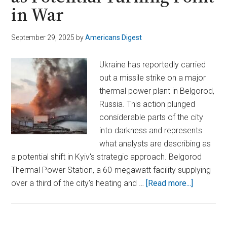
in War
September 29, 2025
by
Americans Digest
Ukraine has reportedly carried
out a missile strike on a major
thermal power plant in Belgorod,
Russia. This action plunged
considerable parts of the city
into darkness and represents
what analysts are describing as
a potential shift in Kyiv's strategic approach. Belgorod
Thermal Power Station, a 60-megawatt facility supplying
about
over a third of the city's heating and …
[Read more...]
Ukraine’s
Strike
on