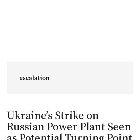
escalation
Ukraine’s Strike on
Russian Power Plant Seen
as Potential Turning Point