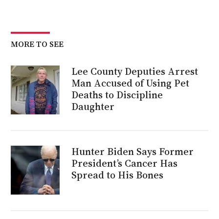
MORE TO SEE
Lee County Deputies Arrest
Man Accused of Using Pet
Deaths to Discipline
Daughter
Hunter Biden Says Former
President’s Cancer Has
Spread to His Bones