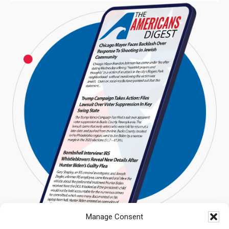
Manage Consent