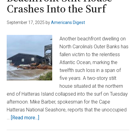
Crashes Into the Surf
September 17, 2025
by
Americans Digest
Another beachfront dwelling on
North Carolina's Outer Banks has
fallen victim to the relentless
Atlantic Ocean, marking the
twelfth such loss in a span of
five years. A two-story stilt
house situated at the northern
end of Hatteras Island collapsed into the surf on Tuesday
afternoon. Mike Barber, spokesman for the Cape
Hatteras National Seashore, reports that the unoccupied
about
…
[Read more...]
Outer
Banks