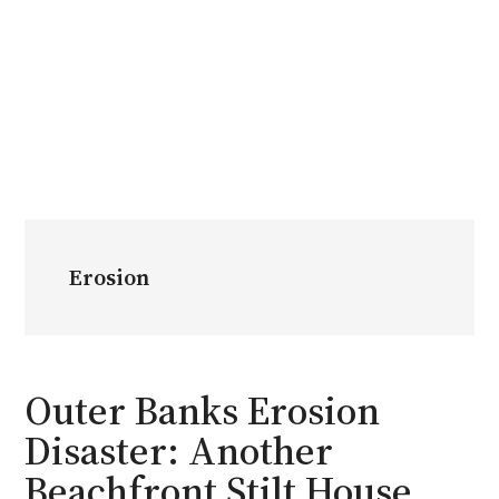
Erosion
Outer Banks Erosion
Disaster: Another
Beachfront Stilt House