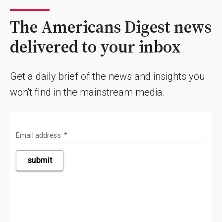
The Americans Digest news
delivered to your inbox
Get a daily brief of the news and insights you
won't find in the mainstream media.