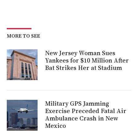
MORE TO SEE
New Jersey Woman Sues
Yankees for $10 Million After
Bat Strikes Her at Stadium
Military GPS Jamming
Exercise Preceded Fatal Air
Ambulance Crash in New
Mexico