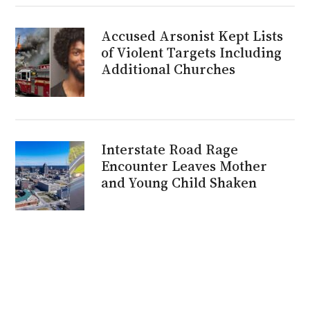
Accused Arsonist Kept Lists
of Violent Targets Including
Additional Churches
Interstate Road Rage
Encounter Leaves Mother
and Young Child Shaken