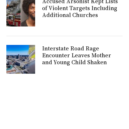
Accused Arsonist Kept Lists
of Violent Targets Including
Additional Churches
Interstate Road Rage
Encounter Leaves Mother
and Young Child Shaken