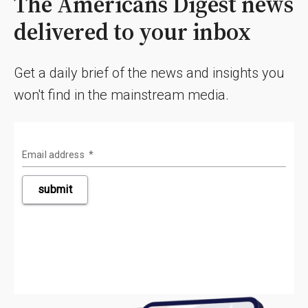
The Americans Digest news
delivered to your inbox
Get a daily brief of the news and insights you
won't find in the mainstream media.