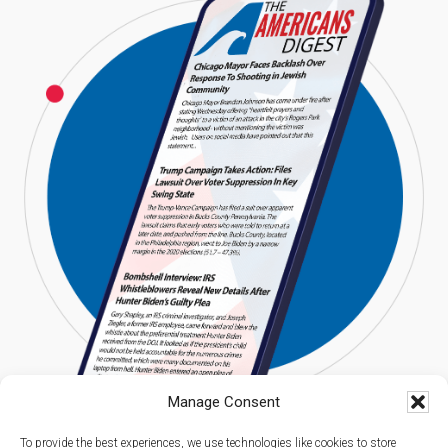
Manage Consent
To provide the best experiences, we use technologies like cookies to store