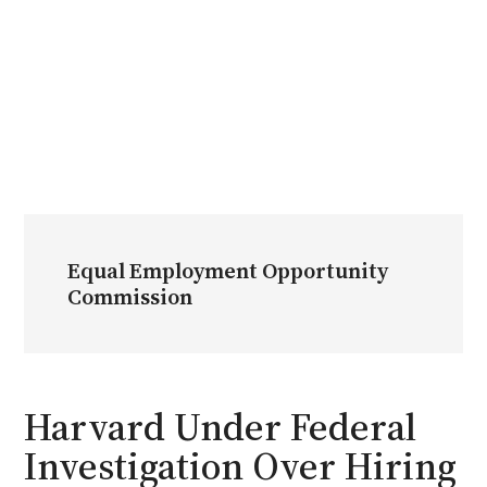
Equal Employment Opportunity
Commission
Harvard Under Federal
Investigation Over Hiring