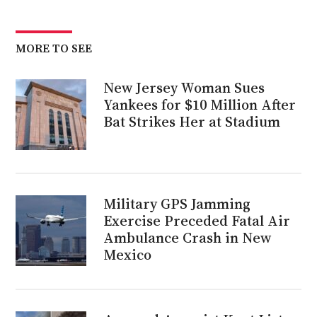
MORE TO SEE
New Jersey Woman Sues
Yankees for $10 Million After
Bat Strikes Her at Stadium
Military GPS Jamming
Exercise Preceded Fatal Air
Ambulance Crash in New
Mexico