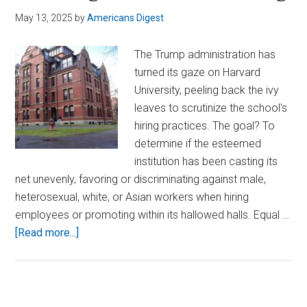
May 13, 2025
by
Americans Digest
The Trump administration has
turned its gaze on Harvard
University, peeling back the ivy
leaves to scrutinize the school's
hiring practices. The goal? To
determine if the esteemed
institution has been casting its
net unevenly, favoring or discriminating against male,
heterosexual, white, or Asian workers when hiring
employees or promoting within its hallowed halls. Equal …
about
[Read more...]
Harvard
Under
Federal
Investigation