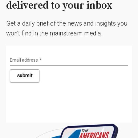
delivered to your inbox
Get a daily brief of the news and insights you
won't find in the mainstream media.