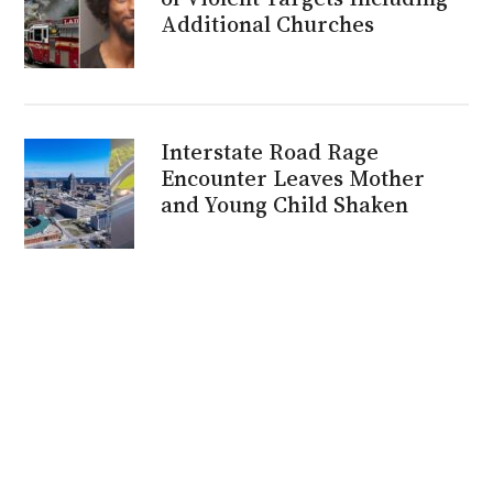
Additional Churches
Interstate Road Rage
Encounter Leaves Mother
and Young Child Shaken