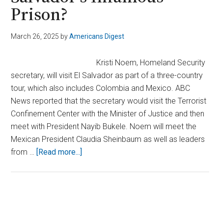
Prison?
March 26, 2025
by
Americans Digest
Kristi Noem, Homeland Security
secretary, will visit El Salvador as part of a three-country
tour, which also includes Colombia and Mexico. ABC
News reported that the secretary would visit the Terrorist
Confinement Center with the Minister of Justice and then
meet with President Nayib Bukele. Noem will meet the
Mexican President Claudia Sheinbaum as well as leaders
about
from …
[Read more...]
Why
Is
DHS
Secretary
Primary
Noem