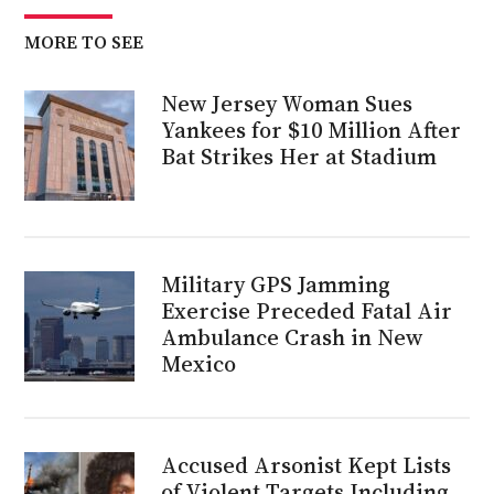
MORE TO SEE
New Jersey Woman Sues
Yankees for $10 Million After
Bat Strikes Her at Stadium
Military GPS Jamming
Exercise Preceded Fatal Air
Ambulance Crash in New
Mexico
Accused Arsonist Kept Lists
of Violent Targets Including