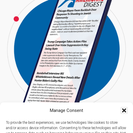
Manage Consent
To provide the best experiences, we use technologies like cookies to store
and/or access device information. Consenting to these technologies will allow