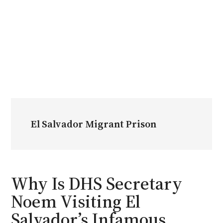
El Salvador Migrant Prison
Why Is DHS Secretary
Noem Visiting El
Salvador’s Infamous