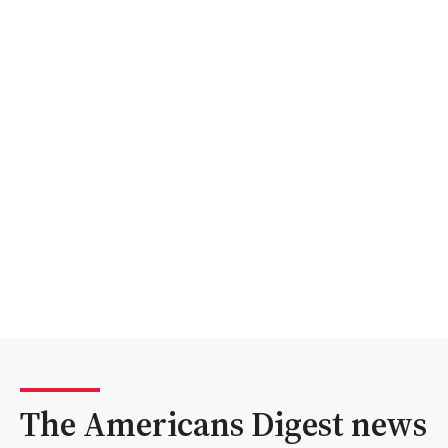
The Americans Digest news