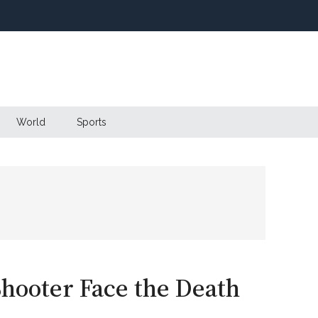
World
Sports
hooter Face the Death