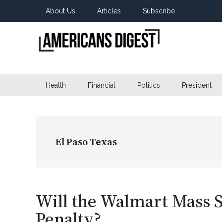
Skip
Skip
Skip
About Us
Articles
Subscribe
to
to
to
main
secondary
primary
content
menu
sidebar
Americans
Real
News
Health
Financial
Politics
President
Digest
from
Real
Americans
El Paso Texas
Will the Walmart Mass S
Penalty?