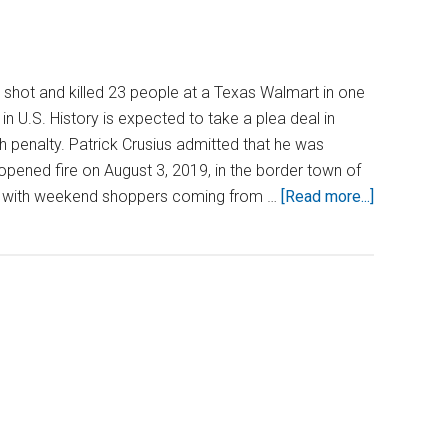
hot and killed 23 people at a Texas Walmart in one
n U.S. History is expected to take a plea deal in
h penalty. Patrick Crusius admitted that he was
opened fire on August 3, 2019, in the border town of
about
d with weekend shoppers coming from …
[Read more...]
Will
the
Walmart
Mass
Shooter
Face
the
Death
Penalty?