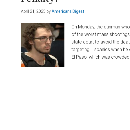
April 21, 2025
by
Americans Digest
On Monday, the gunman who s
of the worst mass shootings i
state court to avoid the deat
targeting Hispanics when he 
El Paso, which was crowde