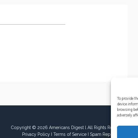
To provide th
device infor
browsing beh
adversely aff
Copyright © 2026 Americans Digest l All Rights Reserved.
Privacy Policy
I
Terms of Service
I
Spam Report