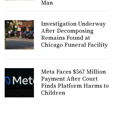
Man
Investigation Underway
After Decomposing
Remains Found at
Chicago Funeral Facility
Meta Faces $567 Million
Payment After Court
Finds Platform Harms to
Children