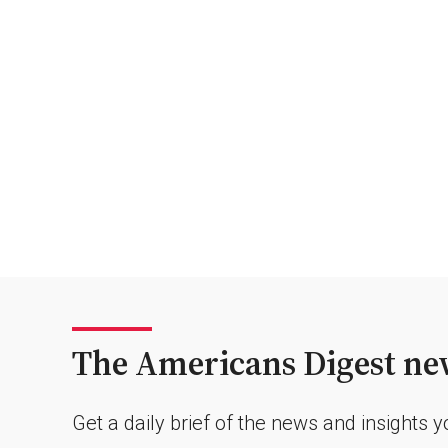
The Americans Digest new
Get a daily brief of the news and insights 