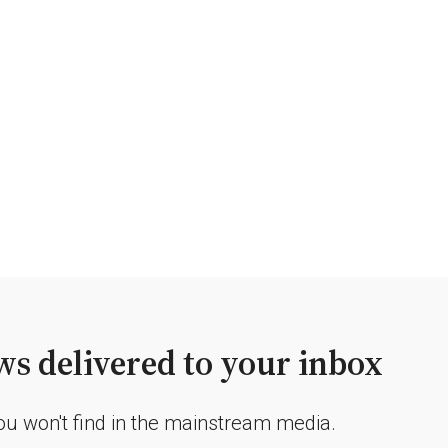
s delivered to your inbox
you won't find in the mainstream media.