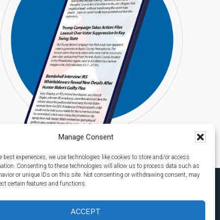
Manage Consent
e best experiences, we use technologies like cookies to store and/or access
mation. Consenting to these technologies will allow us to process data such as
avior or unique IDs on this site. Not consenting or withdrawing consent, may
ect certain features and functions.
ACCEPT