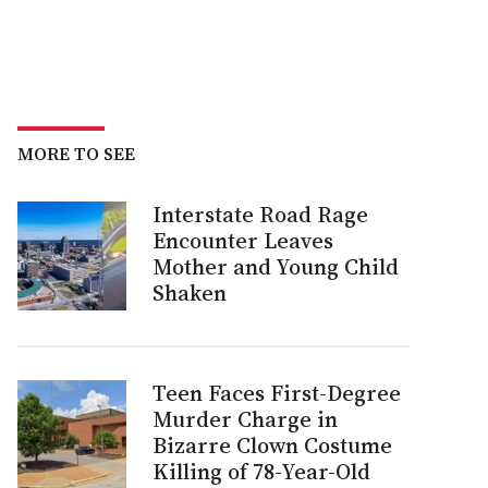
MORE TO SEE
Interstate Road Rage
Encounter Leaves
Mother and Young Child
Shaken
Teen Faces First-Degree
Murder Charge in
Bizarre Clown Costume
Killing of 78-Year-Old