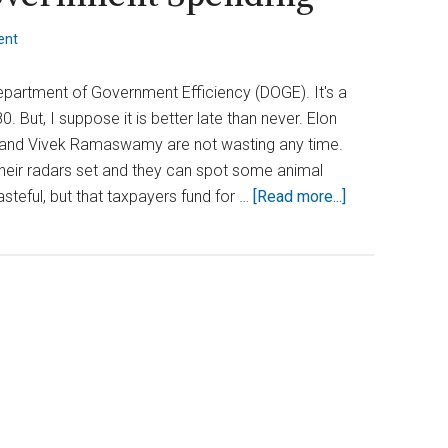
ent
Department of Government Efficiency (DOGE). It's a
. But, I suppose it is better late than never. Elon
 and Vivek Ramaswamy are not wasting any time.
heir radars set and they can spot some animal
about
steful, but that taxpayers fund for …
[Read more...]
Who’s
Behind
the
DOGE
Push?
Elon
and
Vivek
Take