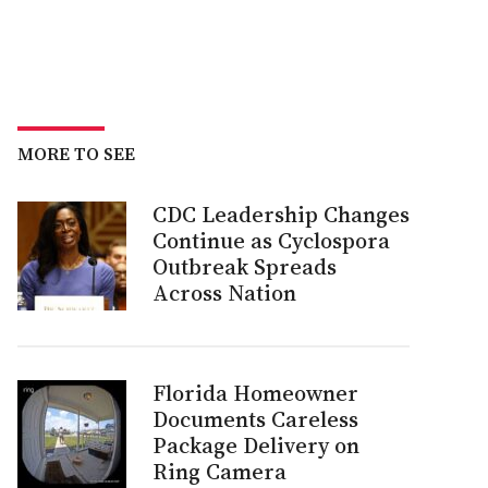
MORE TO SEE
CDC Leadership Changes
Continue as Cyclospora
Outbreak Spreads
Across Nation
Florida Homeowner
Documents Careless
Package Delivery on
Ring Camera