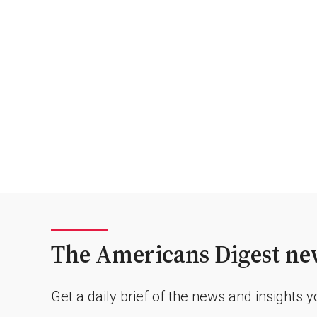
The Americans Digest new
Get a daily brief of the news and insights 