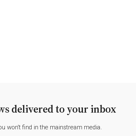
s delivered to your inbox
you won't find in the mainstream media.