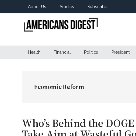
Skip
Skip
Skip
About Us
Articles
Subscribe
to
to
to
main
secondary
primary
content
menu
sidebar
Americans
Real
News
Health
Financial
Politics
President
Digest
from
Real
Americans
Economic Reform
Who’s Behind the DOGE 
Take Aim at Wasteful 