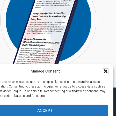
Manage Consent
e best experiences, we use technologies like cookies to store and/or access
mation. Consenting to these technologies will allow us to process data such as
avior or unique IDs on this site. Not consenting or withdrawing consent, may
ect certain features and functions.
ACCEPT