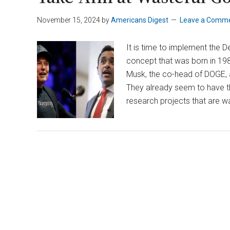
November 15, 2024
by
Americans Digest
Leave a Comm
It is time to implement the 
concept that was born in 1980
Musk, the co-head of DOGE,
They already seem to have t
research projects that are wa