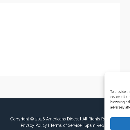
To provide th
device infor
browsing beh
adversely aff
Copyright © 2026 Americans Digest l All Rights Reserved.
Privacy Policy
I
Terms of Service
I
Spam Report