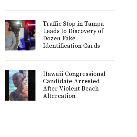
Traffic Stop in Tampa
Leads to Discovery of
Dozen Fake
Identification Cards
Hawaii Congressional
Candidate Arrested
After Violent Beach
Altercation