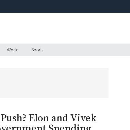
World
Sports
Push? Elon and Vivek
Government Spending