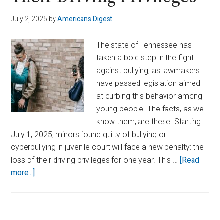
July 2, 2025
by
Americans Digest
The state of Tennessee has
taken a bold step in the fight
against bullying, as lawmakers
have passed legislation aimed
at curbing this behavior among
young people. The facts, as we
know them, are these. Starting
July 1, 2025, minors found guilty of bullying or
cyberbullying in juvenile court will face a new penalty: the
loss of their driving privileges for one year. This …
[Read
about
more...]
New
Law
in