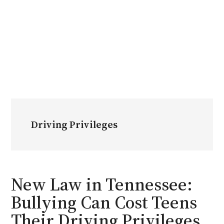
Driving Privileges
New Law in Tennessee:
Bullying Can Cost Teens
Their Driving Privileges