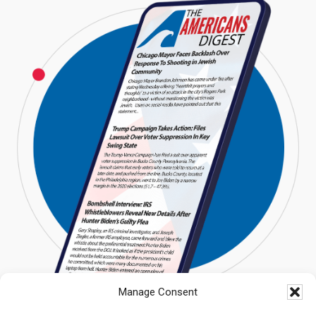
Manage Consent