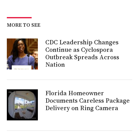
MORE TO SEE
CDC Leadership Changes
Continue as Cyclospora
Outbreak Spreads Across
Nation
Florida Homeowner
Documents Careless Package
Delivery on Ring Camera