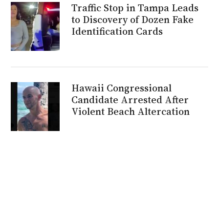
Traffic Stop in Tampa Leads
to Discovery of Dozen Fake
Identification Cards
Hawaii Congressional
Candidate Arrested After
Violent Beach Altercation