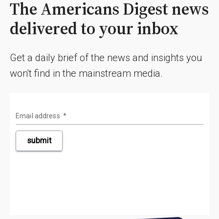
The Americans Digest news
delivered to your inbox
Get a daily brief of the news and insights you
won't find in the mainstream media.