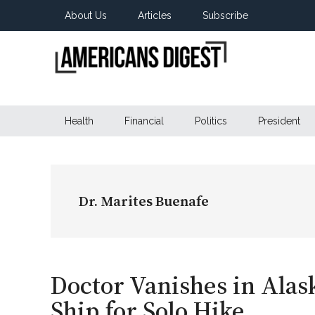
Skip
Skip
Skip
About Us
Articles
Subscribe
to
to
to
main
secondary
primary
content
menu
sidebar
Americans
Real
News
Health
Financial
Politics
President
Digest
from
Real
Americans
Dr. Marites Buenafe
Doctor Vanishes in Alas
Ship for Solo Hike