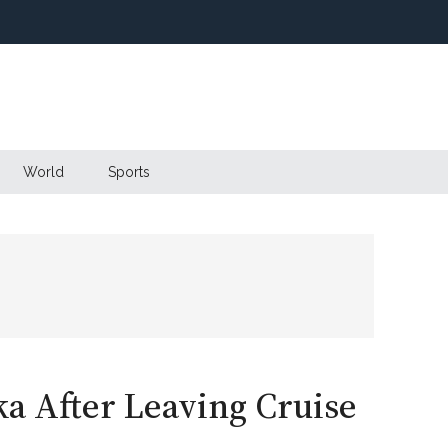
World
Sports
ka After Leaving Cruise