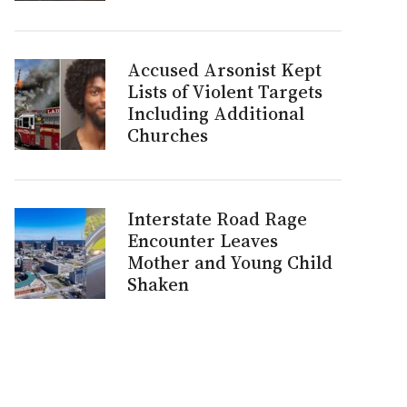
Accused Arsonist Kept
Lists of Violent Targets
Including Additional
Churches
Interstate Road Rage
Encounter Leaves
Mother and Young Child
Shaken