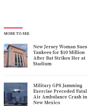
MORE TO SEE
New Jersey Woman Sues
Yankees for $10 Million
After Bat Strikes Her at
Stadium
Military GPS Jamming
Exercise Preceded Fatal
Air Ambulance Crash in
New Mexico