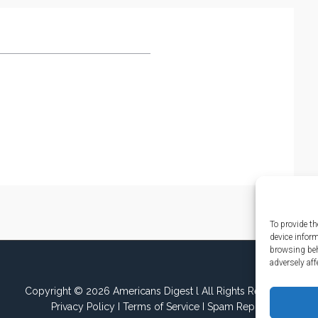
To provide th
device infor
browsing beh
adversely aff
Copyright © 2026 Americans Digest l All Rights Reserved.
Privacy Policy
I
Terms of Service
I
Spam Report