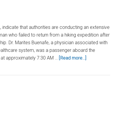
 indicate that authorities are conducting an extensive
an who failed to return from a hiking expedition after
hip. Dr. Marites Buenafe, a physician associated with
Healthcare system, was a passenger aboard the
about
, at approximately 7:30 AM …
[Read more...]
Doctor
Vanishes
in
Alaska
After
Leaving
Cruise
Ship
for