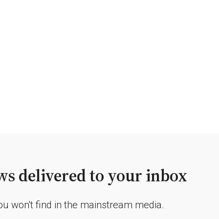
s delivered to your inbox
you won't find in the mainstream media.