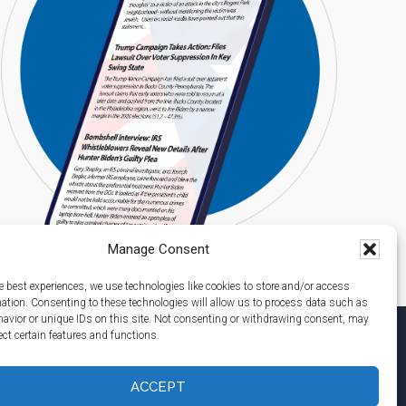
Manage Consent
e best experiences, we use technologies like cookies to store and/or access
mation. Consenting to these technologies will allow us to process data such as
avior or unique IDs on this site. Not consenting or withdrawing consent, may
ect certain features and functions.
ACCEPT