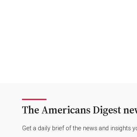
The Americans Digest new
Get a daily brief of the news and insights 