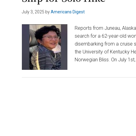
July 3, 2025
by
Americans Digest
Reports from Juneau, Alaska,
search for a 62-year-old wom
disembarking from a cruise s
the University of Kentucky 
Norwegian Bliss. On July 1st