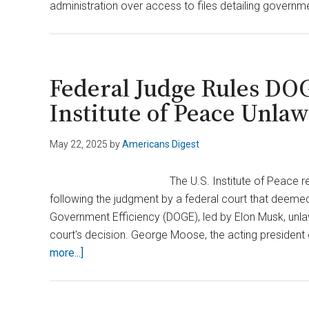
administration over access to files detailing govern
Federal Judge Rules DOG
Institute of Peace Unlaw
May 22, 2025
by
Americans Digest
The U.S. Institute of Peace 
following the judgment by a federal court that deemed 
Government Efficiency (DOGE), led by Elon Musk, unl
court's decision. George Moose, the acting president 
about
more...]
Federal
Judge
Rules