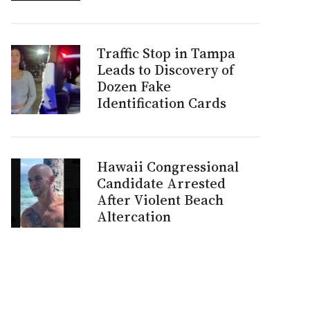
Traffic Stop in Tampa
Leads to Discovery of
Dozen Fake
Identification Cards
Hawaii Congressional
Candidate Arrested
After Violent Beach
Altercation