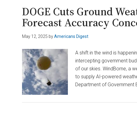
DOGE’s
DOGE Cuts Ground Weath
Takeover
Forecast Accuracy Conc
of
U.S.
May 12, 2025
by
Americans Digest
Institute
of
A shift in the wind is happeni
Peace
intercepting government budg
Unlawful
of our skies. WindBorne, a we
to supply AI-powered weathe
Department of Government Ef