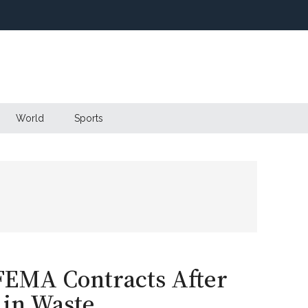
World
Sports
 FEMA Contracts After
 in Waste