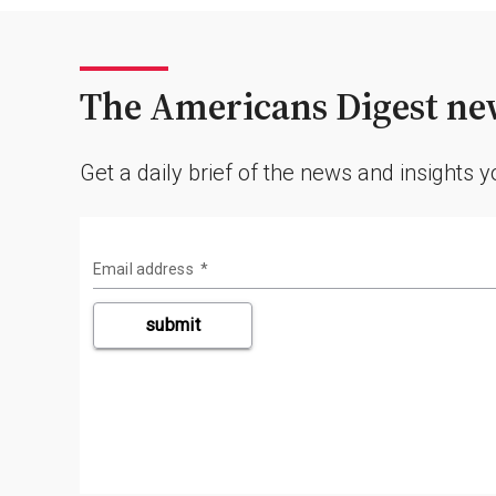
The Americans Digest new
Get a daily brief of the news and insights 