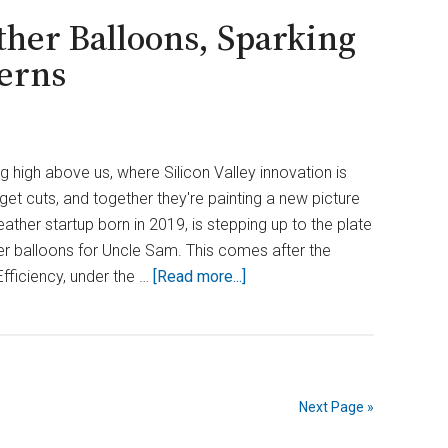
er Balloons, Sparking
erns
ng high above us, where Silicon Valley innovation is
et cuts, and together they're painting a new picture
ather startup born in 2019, is stepping up to the plate
r balloons for Uncle Sam. This comes after the
about
ficiency, under the …
[Read more...]
DOGE
Cuts
Ground
Weather
Balloons,
Next Page »
Sparking