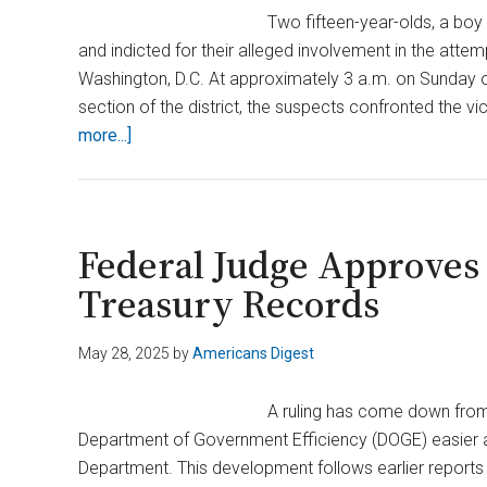
Two fifteen-year-olds, a boy
and indicted for their alleged involvement in the atte
Washington, D.C. At approximately 3 a.m. on Sunday o
section of the district, the suspects confronted the 
about
more...]
Two
Teens
Charged
After
Federal Judge Approves
Carjacking
Treasury Records
Left
Ex‑DOGE
May 28, 2025
by
Americans Digest
Worker
‘Big
A ruling has come down from 
Balls’
Department of Government Efficiency (DOGE) easier ac
Beaten
Department. This development follows earlier report