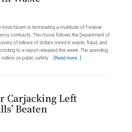
Kristi Noem is terminating a multitude of Federal
y contracts. This move follows the Department of
very of billions of dollars mired in waste, fraud, and
ording to a report released this week. The spending
about
 million on public safety …
[Read more...]
Noem
Pulls
the
Plug
 Carjacking Left
on
FEMA
ls’ Beaten
Contracts
After
DOGE