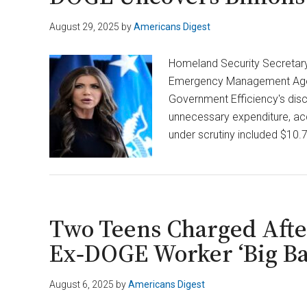
August 29, 2025
by
Americans Digest
Homeland Security Secretary 
Emergency Management Agenc
Government Efficiency's disco
unnecessary expenditure, acc
under scrutiny included $10.7
Two Teens Charged After
Ex‑DOGE Worker ‘Big Bal
August 6, 2025
by
Americans Digest