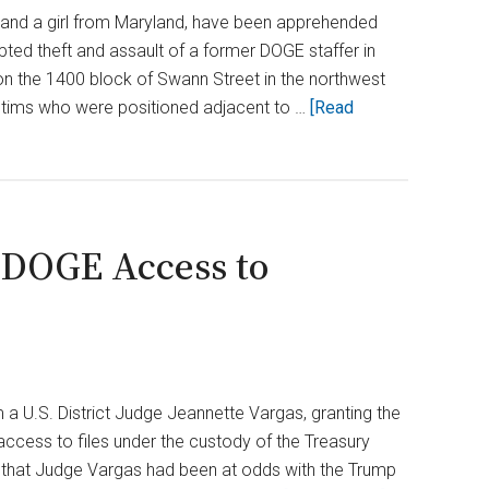
Uncovers
 and a girl from Maryland, have been apprehended
Billions
mpted theft and assault of a former DOGE staffer in
in
n the 1400 block of Swann Street in the northwest
Waste
victims who were positioned adjacent to …
[Read
 DOGE Access to
a U.S. District Judge Jeannette Vargas, granting the
cess to files under the custody of the Treasury
s that Judge Vargas had been at odds with the Trump