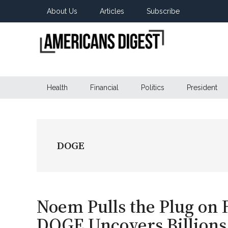
Skip
Skip
Skip
About Us
Articles
Subscribe
to
to
to
main
secondary
primary
content
menu
sidebar
Americans
Real
News
Health
Financial
Politics
President
Digest
from
Real
Americans
DOGE
Noem Pulls the Plug on
DOGE Uncovers Billions