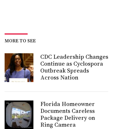
MORE TO SEE
CDC Leadership Changes
Continue as Cyclospora
Outbreak Spreads
Across Nation
Florida Homeowner
Documents Careless
Package Delivery on
Ring Camera