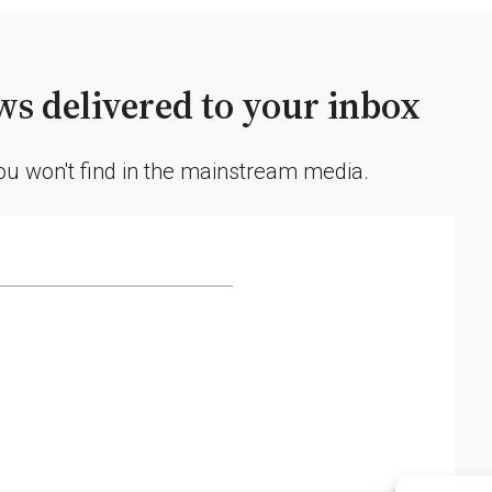
Forecast
Accuracy
Concerns
s delivered to your inbox
you won't find in the mainstream media.