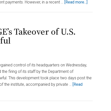
about
ment payments. However, in a recent …
[Read more...]
Federal
Judge
Approves
DOGE
E’s Takeover of U.S.
Access
ful
to
Treasury
Records
regained control of its headquarters on Wednesday,
the firing of its staff by the Department of
awful. This development took place two days post the
of the institute, accompanied by private …
[Read