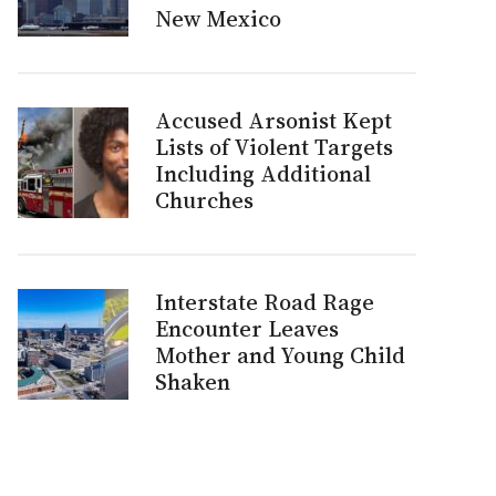
New Mexico
Accused Arsonist Kept
Lists of Violent Targets
Including Additional
Churches
Interstate Road Rage
Encounter Leaves
Mother and Young Child
Shaken