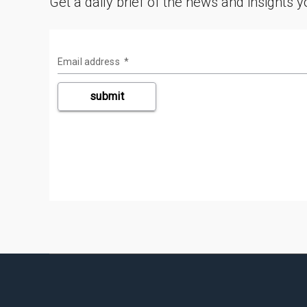
Get a daily brief of the news and insights 