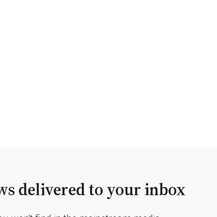
s delivered to your inbox