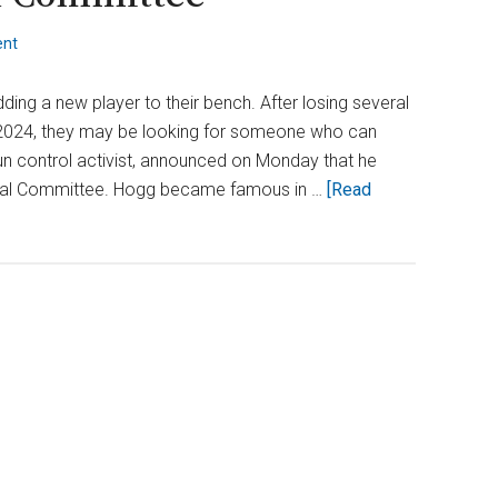
ent
ng a new player to their bench. After losing several
of 2024, they may be looking for someone who can
un control activist, announced on Monday that he
ional Committee. Hogg became famous in …
[Read