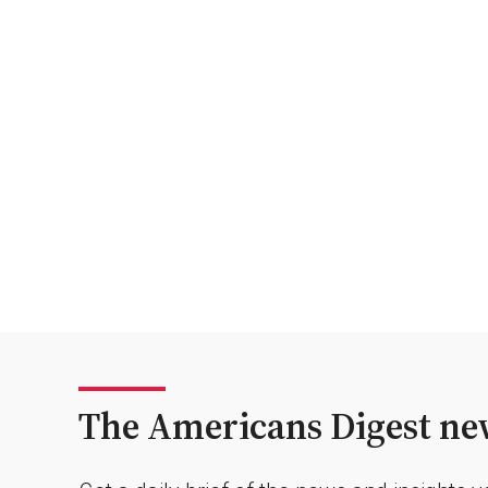
The Americans Digest new