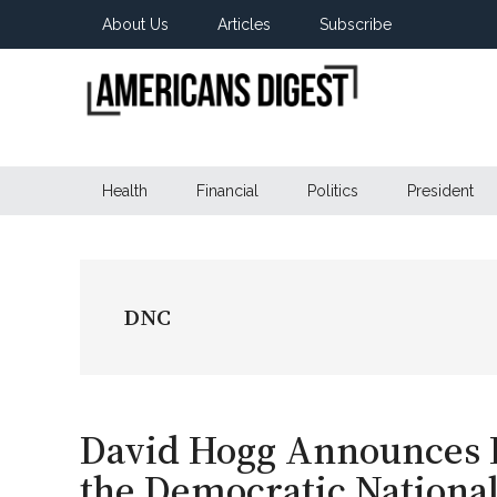
Skip
Skip
Skip
About Us
Articles
Subscribe
to
to
to
main
secondary
primary
content
menu
sidebar
Americans
Real
News
Health
Financial
Politics
President
Digest
from
Real
Americans
DNC
David Hogg Announces R
the Democratic Nationa