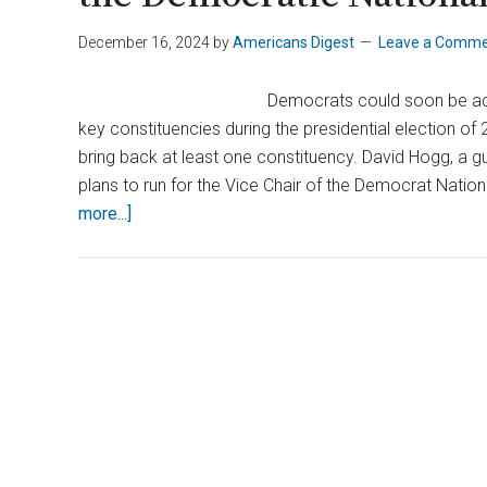
December 16, 2024
by
Americans Digest
Leave a Comm
Democrats could soon be addi
key constituencies during the presidential election 
bring back at least one constituency. David Hogg, a g
plans to run for the Vice Chair of the Democrat Nat
about
more...]
David
Hogg
Announces
Run
for
Vice
Chair
of
the