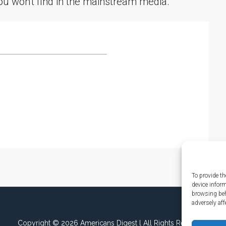
you won't find in the mainstream media.
To provide th
device infor
browsing beh
adversely aff
Copyright © 2026 Americans Digest l All Rights Reserved.