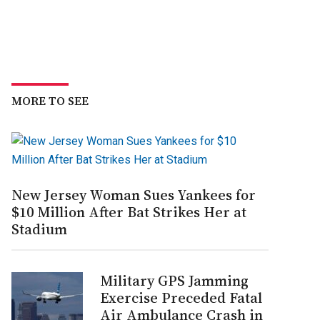
MORE TO SEE
New Jersey Woman Sues Yankees for
$10 Million After Bat Strikes Her at
Stadium
Military GPS Jamming
Exercise Preceded Fatal
Air Ambulance Crash in