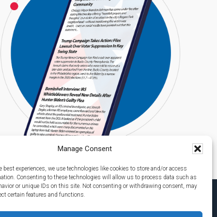
Manage Consent
e best experiences, we use technologies like cookies to store and/or access
mation. Consenting to these technologies will allow us to process data such as
avior or unique IDs on this site. Not consenting or withdrawing consent, may
ect certain features and functions.