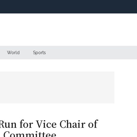
World
Sports
un for Vice Chair of
l Committee