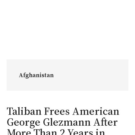
Afghanistan
Taliban Frees American
George Glezmann After
More Than 2 Years in