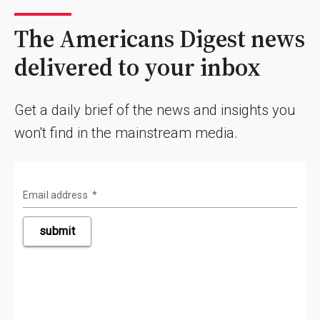
The Americans Digest news
delivered to your inbox
Get a daily brief of the news and insights you
won't find in the mainstream media.