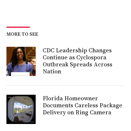
MORE TO SEE
CDC Leadership Changes
Continue as Cyclospora
Outbreak Spreads Across
Nation
Florida Homeowner
Documents Careless Package
Delivery on Ring Camera