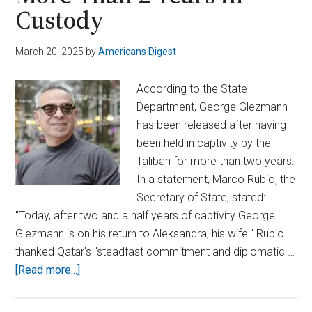
Custody
March 20, 2025
by
Americans Digest
According to the State
Department, George Glezmann
has been released after having
been held in captivity by the
Taliban for more than two years.
In a statement, Marco Rubio, the
Secretary of State, stated:
"Today, after two and a half years of captivity George
Glezmann is on his return to Aleksandra, his wife." Rubio
thanked Qatar's "steadfast commitment and diplomatic …
about
[Read more...]
Taliban
Frees