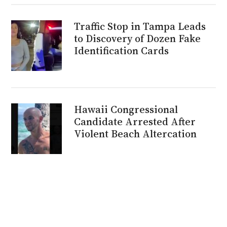
Traffic Stop in Tampa Leads
to Discovery of Dozen Fake
Identification Cards
Hawaii Congressional
Candidate Arrested After
Violent Beach Altercation