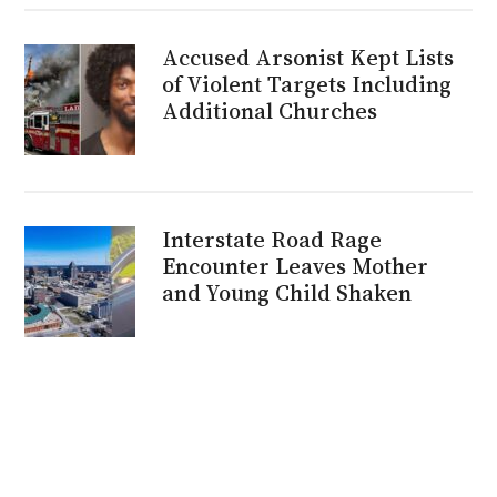
Accused Arsonist Kept Lists
of Violent Targets Including
Additional Churches
Interstate Road Rage
Encounter Leaves Mother
and Young Child Shaken