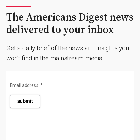
The Americans Digest news
delivered to your inbox
Get a daily brief of the news and insights you
won't find in the mainstream media.