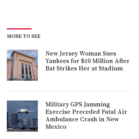
MORE TO SEE
New Jersey Woman Sues
Yankees for $10 Million After
Bat Strikes Her at Stadium
Military GPS Jamming
Exercise Preceded Fatal Air
Ambulance Crash in New
Mexico