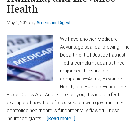
Health
May 1, 2025
by
Americans Digest
We have another Medicare
Advantage scandal brewing. The
Department of Justice has just
filed a complaint against three
major health insurance
companies—Aetna, Elevance
Health, and Humana—under the
False Claims Act. And let me tell you, this is a perfect
example of how the left's obsession with government-
controlled healthcare is fundamentally flawed. These
about
insurance giants …
[Read more...]
Feds
File