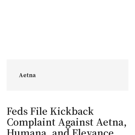
Aetna
Feds File Kickback
Complaint Against Aetna,
Humana, and Elevance